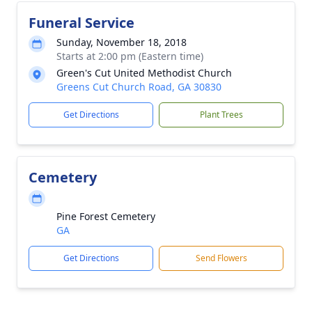
Funeral Service
Sunday, November 18, 2018
Starts at 2:00 pm (Eastern time)
Green's Cut United Methodist Church
Greens Cut Church Road, GA 30830
Get Directions
Plant Trees
Cemetery
Pine Forest Cemetery
GA
Get Directions
Send Flowers