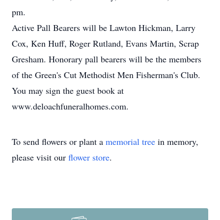
pm.
Active Pall Bearers will be Lawton Hickman, Larry
Cox, Ken Huff, Roger Rutland, Evans Martin, Scrap
Gresham. Honorary pall bearers will be the members
of the Green's Cut Methodist Men Fisherman's Club.
You may sign the guest book at
www.deloachfuneralhomes.com.
To send flowers or plant a
memorial tree
in memory,
please visit our
flower store
.