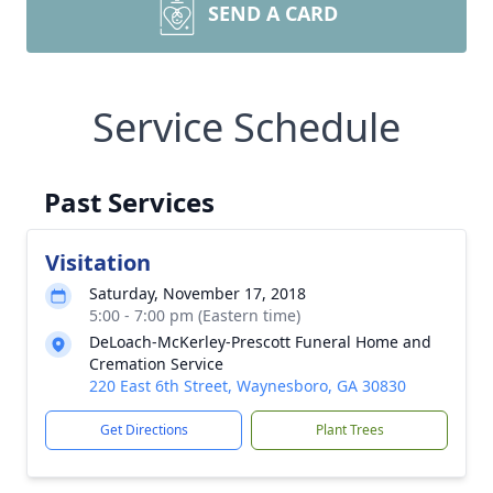
SEND A CARD
Service Schedule
Past Services
Visitation
Saturday, November 17, 2018
5:00 - 7:00 pm (Eastern time)
DeLoach-McKerley-Prescott Funeral Home and
Cremation Service
220 East 6th Street, Waynesboro, GA 30830
Get Directions
Plant Trees