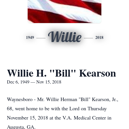
Willie
1949
2018
Willie H. "Bill" Kearson
Dec 6, 1949 — Nov 15, 2018
Waynesboro - Mr. Willie Herman "Bill" Kearson, Jr.,
68, went home to be with the Lord on Thursday
November 15, 2018 at the V.A. Medical Center in
Augusta, GA.