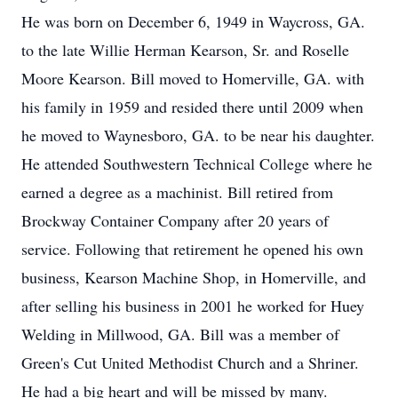
He was born on December 6, 1949 in Waycross, GA.
to the late Willie Herman Kearson, Sr. and Roselle
Moore Kearson. Bill moved to Homerville, GA. with
his family in 1959 and resided there until 2009 when
he moved to Waynesboro, GA. to be near his daughter.
He attended Southwestern Technical College where he
earned a degree as a machinist. Bill retired from
Brockway Container Company after 20 years of
service. Following that retirement he opened his own
business, Kearson Machine Shop, in Homerville, and
after selling his business in 2001 he worked for Huey
Welding in Millwood, GA. Bill was a member of
Green's Cut United Methodist Church and a Shriner.
He had a big heart and will be missed by many.