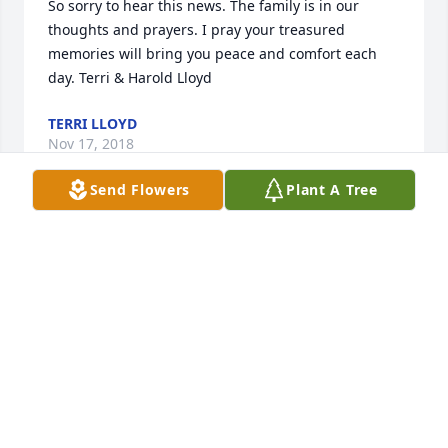
So sorry to hear this news. The family is in our 
thoughts and prayers. I pray your treasured 
memories will bring you peace and comfort each 
day. Terri & Harold Lloyd
TERRI LLOYD
Nov 17, 2018
Send Flowers
Plant A Tree
Lit a candle in memory of Willie H. "Bill" Kearson
JOE AND ELLIE HESSEK
Nov 16, 2018
Our deepest sympathy to the Kearson and Hickman 
families at this time.Bill had become a friend 