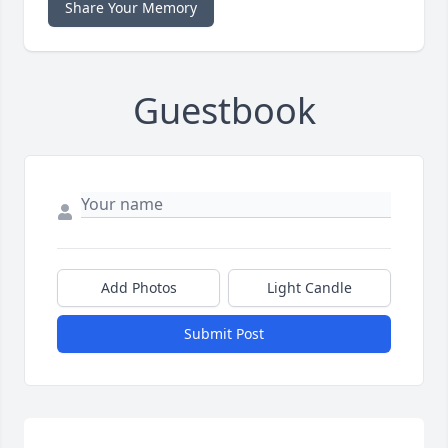
Share Your Memory
Guestbook
Add Photos
Light Candle
Submit Post