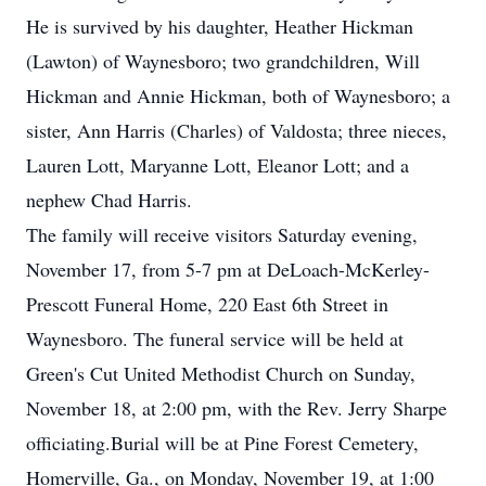
He is survived by his daughter, Heather Hickman
(Lawton) of Waynesboro; two grandchildren, Will
Hickman and Annie Hickman, both of Waynesboro; a
sister, Ann Harris (Charles) of Valdosta; three nieces,
Lauren Lott, Maryanne Lott, Eleanor Lott; and a
nephew Chad Harris.
The family will receive visitors Saturday evening,
November 17, from 5-7 pm at DeLoach-McKerley-
Prescott Funeral Home, 220 East 6th Street in
Waynesboro. The funeral service will be held at
Green's Cut United Methodist Church on Sunday,
November 18, at 2:00 pm, with the Rev. Jerry Sharpe
officiating.Burial will be at Pine Forest Cemetery,
Homerville, Ga., on Monday, November 19, at 1:00