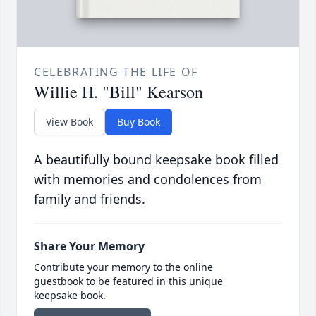
CELEBRATING THE LIFE OF
Willie H. "Bill" Kearson
View Book
Buy Book
A beautifully bound keepsake book filled
with memories and condolences from
family and friends.
Share Your Memory
Contribute your memory to the online
guestbook to be featured in this unique
keepsake book.