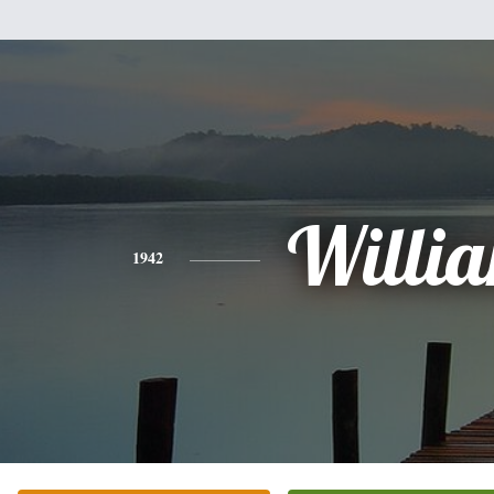
Willi
1942