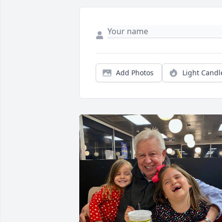
Add Photos
Light Candl