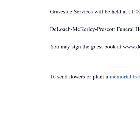
Graveside Services will be held at 11:
DeLoach-McKerley-Prescott Funeral Ho
You may sign the guest book at www.d
To send flowers or plant a
memorial tre