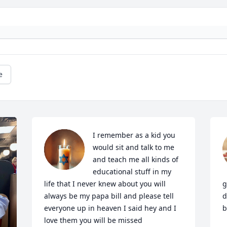
e
I remember as a kid you 
would sit and talk to me 
and teach me all kinds of 
educational stuff in my 
life that I never knew about you will 
g
always be my papa bill and please tell 
d
everyone up in heaven I said hey and I 
b
love them you will be missed