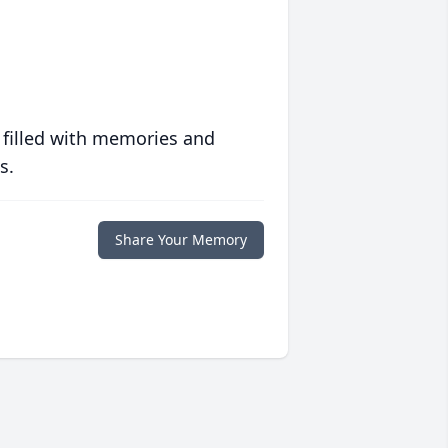
 filled with memories and
s.
Share Your Memory