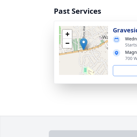
Past Services
Gravesi
+
Wedne
−
Start
Magno
700 W