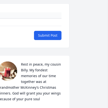
Submit Post
Rest in peace, my cousin 
Billy. My fondest 
memories of our time 
together was at 
randmother McKinney’s Christmas 
inners. God will grant you your wings 
ecause of your pure soul