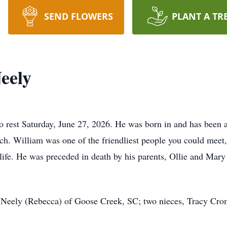
SEND FLOWERS
PLANT A TR
eely
o rest Saturday, June 27, 2026. He was born in and has been 
ch. William was one of the friendliest people you could meet,
e life. He was preceded in death by his parents, Ollie and Ma
McNeely (Rebecca) of Goose Creek, SC; two nieces, Tracy C