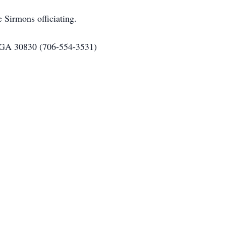
 Sirmons officiating.
 GA 30830 (706-554-3531)