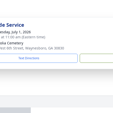
de Service
sday, July 1, 2026
s at 11:00 am (Eastern time)
lia Cemetery
est 6th Street, Waynesboro, GA 30830
Text Directions