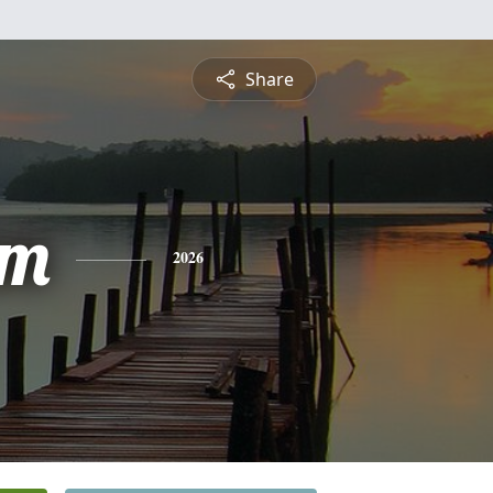
Share
am
2026