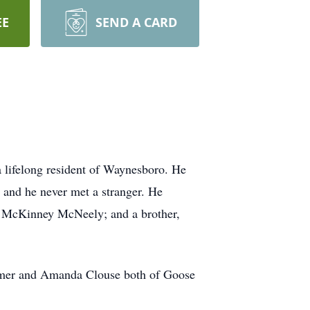
EE
SEND A CARD
a lifelong resident of Waynesboro. He
 and he never met a stranger. He
ry McKinney McNeely; and a brother,
romer and Amanda Clouse both of Goose