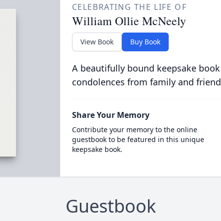
CELEBRATING THE LIFE OF
William Ollie McNeely
View Book
Buy Book
A beautifully bound keepsake book
condolences from family and friend
Share Your Memory
Contribute your memory to the online
guestbook to be featured in this unique
keepsake book.
Guestbook