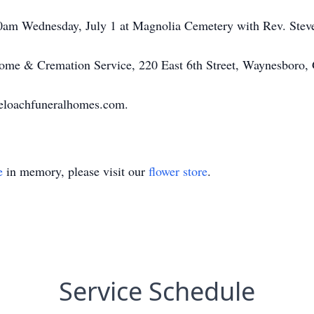
00am Wednesday, July 1 at Magnolia Cemetery with Rev. Steve
me & Cremation Service, 220 East 6th Street, Waynesboro,
eloachfuneralhomes.com.
e
in memory, please visit our
flower store
.
Service Schedule