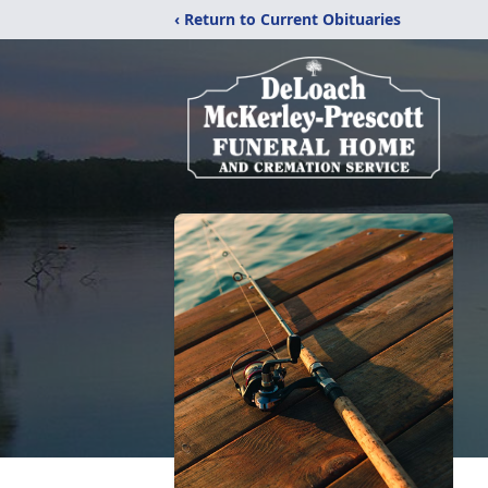
‹ Return to Current Obituaries