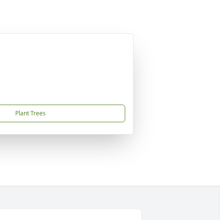
Plant Trees