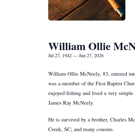
William Ollie McN
Jul 27, 1942 — Jun 27, 2026
William Ollie McNeely, 83, entered int
was a member of the First Baptist Chur
enjoyed fishing and lived a very simpl
James Ray McNeely.
He is survived by a brother, Charles 
Creek, SC; and many cousins.