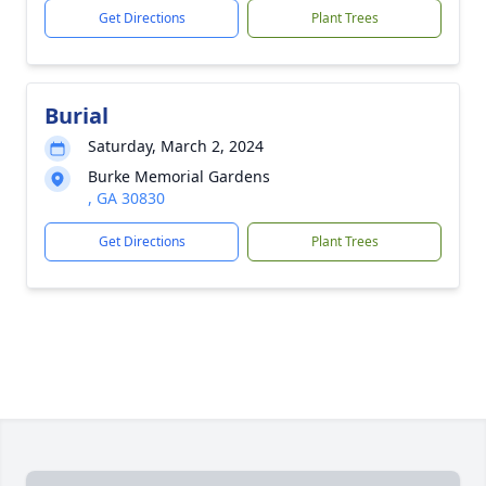
Get Directions
Plant Trees
Burial
Saturday, March 2, 2024
Burke Memorial Gardens
, GA 30830
Get Directions
Plant Trees