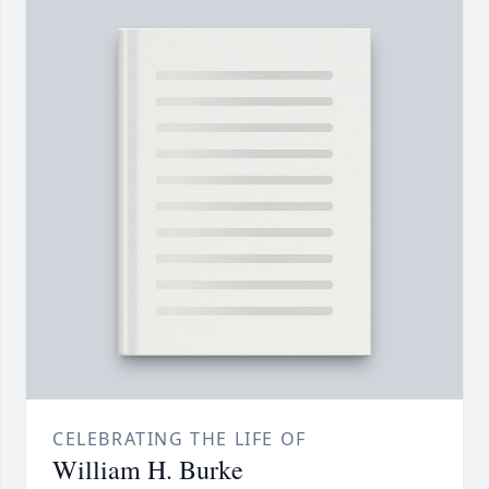
CELEBRATING THE LIFE OF
William H. Burke