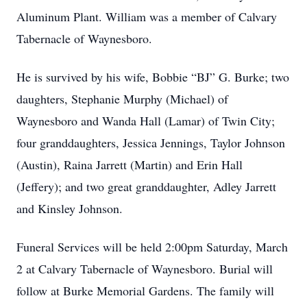
Aluminum Plant. William was a member of Calvary
Tabernacle of Waynesboro.
He is survived by his wife, Bobbie “BJ” G. Burke; two
daughters, Stephanie Murphy (Michael) of
Waynesboro and Wanda Hall (Lamar) of Twin City;
four granddaughters, Jessica Jennings, Taylor Johnson
(Austin), Raina Jarrett (Martin) and Erin Hall
(Jeffery); and two great granddaughter, Adley Jarrett
and Kinsley Johnson.
Funeral Services will be held 2:00pm Saturday, March
2 at Calvary Tabernacle of Waynesboro. Burial will
follow at Burke Memorial Gardens. The family will