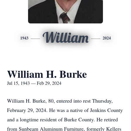
William
1943
2024
William H. Burke
Jul 15, 1943 — Feb 29, 2024
William H. Burke, 80, entered into rest Thursday,
February 29, 2024. He was a native of Jenkins County
and a longtime resident of Burke County. He retired
from Sunbeam Aluminum Furniture, formerly Kellers