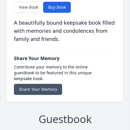
View Book
Buy Book
A beautifully bound keepsake book filled
with memories and condolences from
family and friends.
Share Your Memory
Contribute your memory to the online
guestbook to be featured in this unique
keepsake book.
Share Your Memory
Guestbook