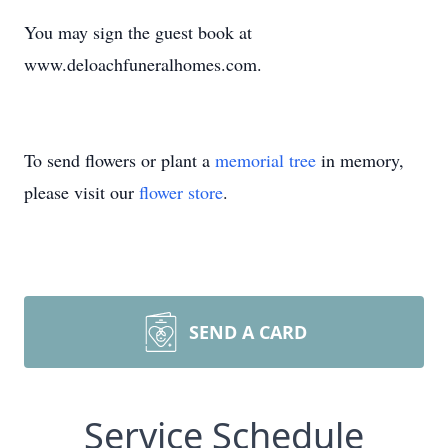
You may sign the guest book at
www.deloachfuneralhomes.com.
To send flowers or plant a
memorial tree
in memory,
please visit our
flower store
.
SEND A CARD
Service Schedule