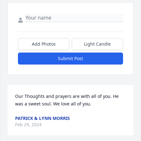
Add Photos
Light Candle
Submit Post
Our Thoughts and prayers are with all of you. He 
was a sweet soul. We love all of you.
PATRICK & LYNN MORRIS
Feb 29, 2024