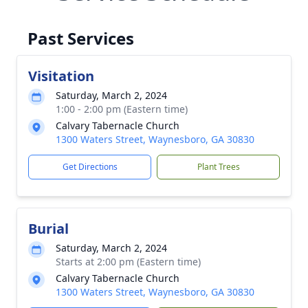
Past Services
Visitation
Saturday, March 2, 2024
1:00 - 2:00 pm (Eastern time)
Calvary Tabernacle Church
1300 Waters Street, Waynesboro, GA 30830
Get Directions
Plant Trees
Burial
Saturday, March 2, 2024
Starts at 2:00 pm (Eastern time)
Calvary Tabernacle Church
1300 Waters Street, Waynesboro, GA 30830