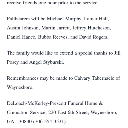
receive friends one hour prior to the service.
Pallbearers will be Michael Murphy, Lamar Hall,
Austin Johnson, Martin Jarrett, Jeffrey Hutcheson,
Daniel Hance, Bubba Reeves, and David Rogers.
The family would like to extend a special thanks to Jill
Posey and Angel Styburski.
Remembrances may be made to Calvary Tabernacle of
Waynesboro.
DeLoach-McKerley-Prescott Funeral Home &
Cremation Service, 220 East 6th Street, Waynesboro,
GA 30830 (706-554-3531)