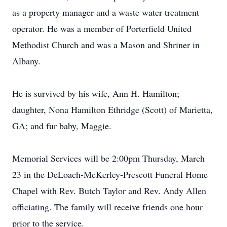
as a property manager and a waste water treatment
operator. He was a member of Porterfield United
Methodist Church and was a Mason and Shriner in
Albany.
He is survived by his wife, Ann H. Hamilton;
daughter, Nona Hamilton Ethridge (Scott) of Marietta,
GA; and fur baby, Maggie.
Memorial Services will be 2:00pm Thursday, March
23 in the DeLoach-McKerley-Prescott Funeral Home
Chapel with Rev. Butch Taylor and Rev. Andy Allen
officiating. The family will receive friends one hour
prior to the service.