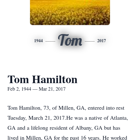
Tom
1944
2017
Tom Hamilton
Feb 2, 1944 — Mar 21, 2017
Tom Hamilton, 73, of Millen, GA, entered into rest
Tuesday, March 21, 2017.He was a native of Atlanta,
GA and a lifelong resident of Albany, GA but has
lived in Millen, GA for the past 16 years. He worked