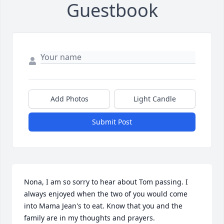
Guestbook
Add Photos
Light Candle
Submit Post
Nona, I am so sorry to hear about Tom passing. I 
always enjoyed when the two of you would come 
into Mama Jean's to eat. Know that you and the 
family are in my thoughts and prayers.