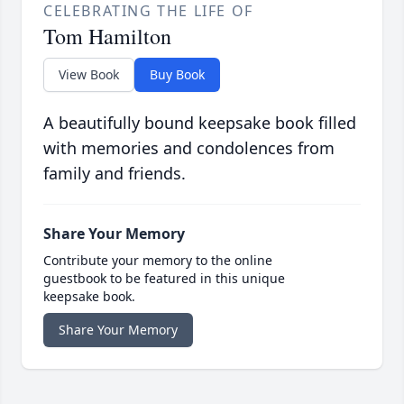
CELEBRATING THE LIFE OF
Tom Hamilton
View Book
Buy Book
A beautifully bound keepsake book filled
with memories and condolences from
family and friends.
Share Your Memory
Contribute your memory to the online
guestbook to be featured in this unique
keepsake book.
Share Your Memory