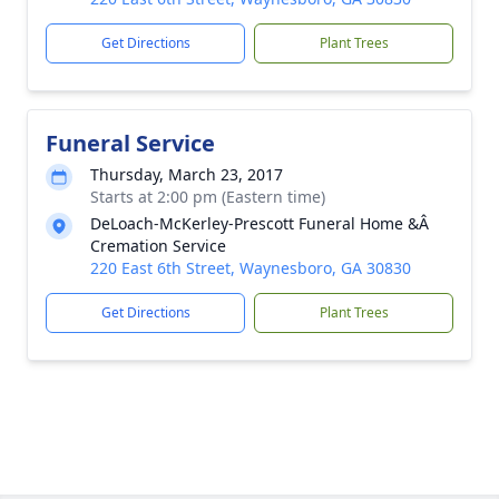
Get Directions
Plant Trees
Funeral Service
Thursday, March 23, 2017
Starts at 2:00 pm (Eastern time)
DeLoach-McKerley-Prescott Funeral Home &Â
Cremation Service
220 East 6th Street, Waynesboro, GA 30830
Get Directions
Plant Trees