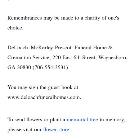
Remembrances may be made to a charity of one's
choice.
DeLoach–McKerley-Prescott Funeral Home &
Cremation Service, 220 East 6th Street, Waynesboro,
GA 30830 (706-554-3531)
You may sign the guest book at
www.deloachfuneralhomes.com.
To send flowers or plant a
memorial tree
in memory,
please visit our
flower store
.