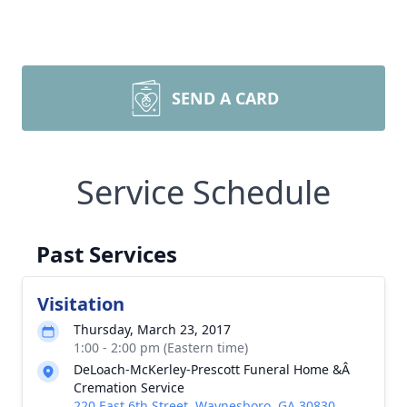
SEND A CARD
Service Schedule
Past Services
Visitation
Thursday, March 23, 2017
1:00 - 2:00 pm (Eastern time)
DeLoach-McKerley-Prescott Funeral Home &Â
Cremation Service
220 East 6th Street, Waynesboro, GA 30830