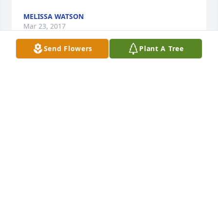
MELISSA WATSON
Mar 23, 2017
Send Flowers
Plant A Tree
Ms. Ann,We are so sorry for your loss. We are 
keeping you in our thoughts and prayers during 
this time. Melinda Bragg and Family
MELINDA BRAGG
Mar 23, 2017
Nona- I am very sorry for the loss of your father. My 
prayers are with you and your family.Amy
AMY LOGE