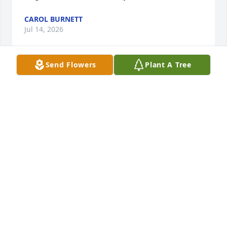
CAROL BURNETT
Jul 14, 2026
Send Flowers
Plant A Tree
Rest in Peace Cuz
HUGH WENDELL DAVIS
Jan 20, 2024
Always smiling and happy, Tom will be missed. Our 
love to the family and friends.
GLENN,KATHY WIDNER
Dec 05, 2023