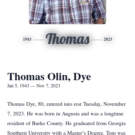
Thomas
1943
2023
Thomas Olin, Dye
Jan 5, 1943 — Nov 7, 2023
Thomas Dye, 80, entered into rest Tuesday, November
7, 2023. He was born in Augusta and was a longtime
resident of Burke County. He graduated from Georgia
Southern University with a Master’s Degree. Tom was