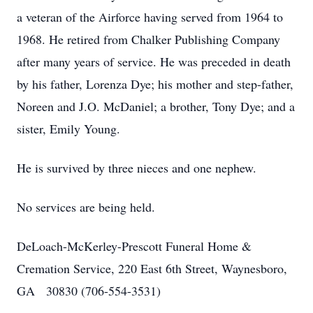
a veteran of the Airforce having served from 1964 to
1968. He retired from Chalker Publishing Company
after many years of service. He was preceded in death
by his father, Lorenza Dye; his mother and step-father,
Noreen and J.O. McDaniel; a brother, Tony Dye; and a
sister, Emily Young.
He is survived by three nieces and one nephew.
No services are being held.
DeLoach-McKerley-Prescott Funeral Home &
Cremation Service, 220 East 6th Street, Waynesboro,
GA 30830 (706-554-3531)