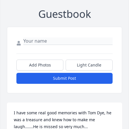
Guestbook
Add Photos
Light Candle
Submit Post
I have some real good memories with Tom Dye, he 
was a treasure and knew how to make me 
laugh.......He is missed so very much...