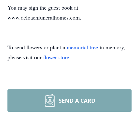
You may sign the guest book at
www.deloachfuneralhomes.com.
To send flowers or plant a
memorial tree
in memory,
please visit our
flower store
.
SEND A CARD