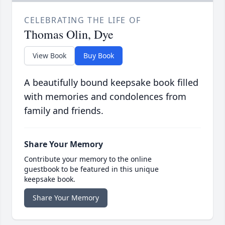
CELEBRATING THE LIFE OF
Thomas Olin, Dye
View Book
Buy Book
A beautifully bound keepsake book filled
with memories and condolences from
family and friends.
Share Your Memory
Contribute your memory to the online
guestbook to be featured in this unique
keepsake book.
Share Your Memory