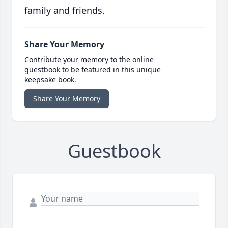
family and friends.
Share Your Memory
Contribute your memory to the online
guestbook to be featured in this unique
keepsake book.
Share Your Memory
Guestbook