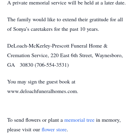
A private memorial service will be held at a later date.
The family would like to extend their gratitude for all
of Sonya’s caretakers for the past 10 years.
DeLoach-McKerley-Prescott Funeral Home &
Cremation Service, 220 East 6th Street, Waynesboro,
GA 30830 (706-554-3531)
You may sign the guest book at
www.deloachfuneralhomes.com.
To send flowers or plant a
memorial tree
in memory,
please visit our
flower store
.