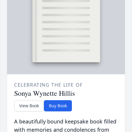
CELEBRATING THE LIFE OF
Sonya Wynette Hillis
View Book
Buy Book
A beautifully bound keepsake book filled
with memories and condolences from