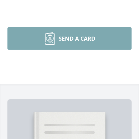
SEND A CARD