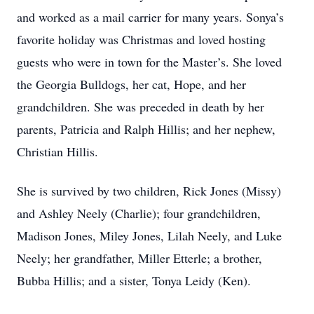
and worked as a mail carrier for many years. Sonya’s
favorite holiday was Christmas and loved hosting
guests who were in town for the Master’s. She loved
the Georgia Bulldogs, her cat, Hope, and her
grandchildren. She was preceded in death by her
parents, Patricia and Ralph Hillis; and her nephew,
Christian Hillis.
She is survived by two children, Rick Jones (Missy)
and Ashley Neely (Charlie); four grandchildren,
Madison Jones, Miley Jones, Lilah Neely, and Luke
Neely; her grandfather, Miller Etterle; a brother,
Bubba Hillis; and a sister, Tonya Leidy (Ken).