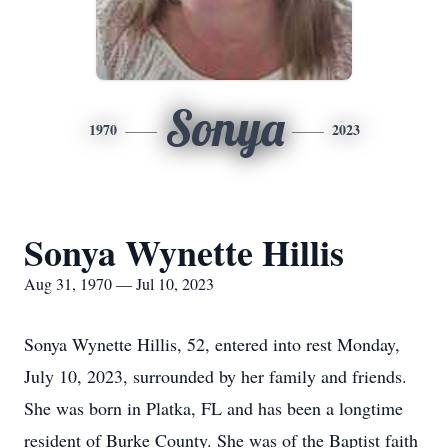
Sonya
1970
2023
Sonya Wynette Hillis
Aug 31, 1970 — Jul 10, 2023
Sonya Wynette Hillis, 52, entered into rest Monday,
July 10, 2023, surrounded by her family and friends.
She was born in Platka, FL and has been a longtime
resident of Burke County. She was of the Baptist faith