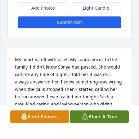
Add Photos
Light Candle
Submit Post
My heart is full with grief. My condolences to the 
family. I didn't know Sonya had passed. She would 
call me any time of night. I told her it was ok. I 
always answered her. I knew something was wrong 
when the calls stopped.Then I started calling her 
but no answer. I even called her tonight.Such a 
nice, kind,caring,and loving person,Who didn't 
mind talking about her faith in God. Truly missed. 
Send Flowers
Plant A Tree
RIP
LILLIE HILL