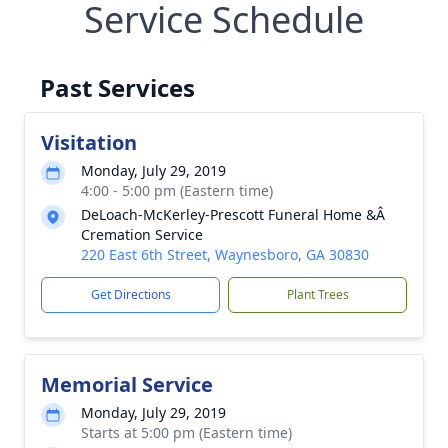
Service Schedule
Past Services
Visitation
Monday, July 29, 2019
4:00 - 5:00 pm (Eastern time)
DeLoach-McKerley-Prescott Funeral Home &Â
Cremation Service
220 East 6th Street, Waynesboro, GA 30830
Get Directions
Plant Trees
Memorial Service
Monday, July 29, 2019
Starts at 5:00 pm (Eastern time)