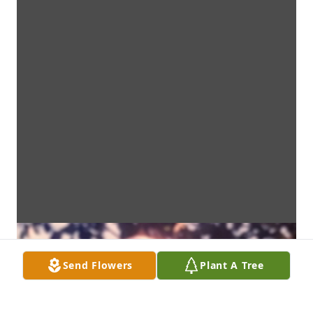
Send Flowers
Plant A Tree