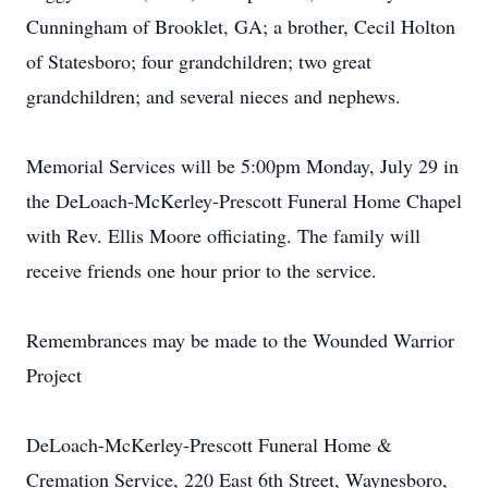
Cunningham of Brooklet, GA; a brother, Cecil Holton
of Statesboro; four grandchildren; two great
grandchildren; and several nieces and nephews.
Memorial Services will be 5:00pm Monday, July 29 in
the DeLoach-McKerley-Prescott Funeral Home Chapel
with Rev. Ellis Moore officiating. The family will
receive friends one hour prior to the service.
Remembrances may be made to the Wounded Warrior
Project
DeLoach-McKerley-Prescott Funeral Home &
Cremation Service, 220 East 6th Street, Waynesboro,