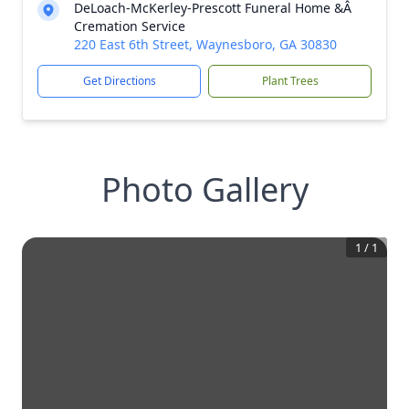
DeLoach-McKerley-Prescott Funeral Home &Â
Cremation Service
220 East 6th Street, Waynesboro, GA 30830
Get Directions
Plant Trees
Photo Gallery
1
/
1