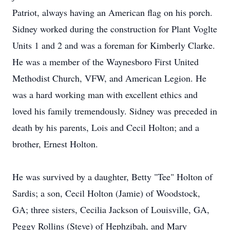
Patriot, always having an American flag on his porch.
Sidney worked during the construction for Plant Voglte
Units 1 and 2 and was a foreman for Kimberly Clarke.
He was a member of the Waynesboro First United
Methodist Church, VFW, and American Legion. He
was a hard working man with excellent ethics and
loved his family tremendously. Sidney was preceded in
death by his parents, Lois and Cecil Holton; and a
brother, Ernest Holton.
He was survived by a daughter, Betty "Tee" Holton of
Sardis; a son, Cecil Holton (Jamie) of Woodstock,
GA; three sisters, Cecilia Jackson of Louisville, GA,
Peggy Rollins (Steve) of Hephzibah, and Mary