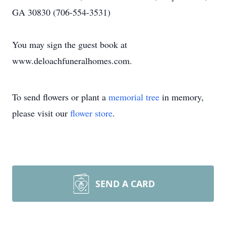
GA 30830 (706-554-3531)
You may sign the guest book at
www.deloachfuneralhomes.com.
To send flowers or plant a
memorial tree
in memory,
please visit our
flower store
.
SEND A CARD