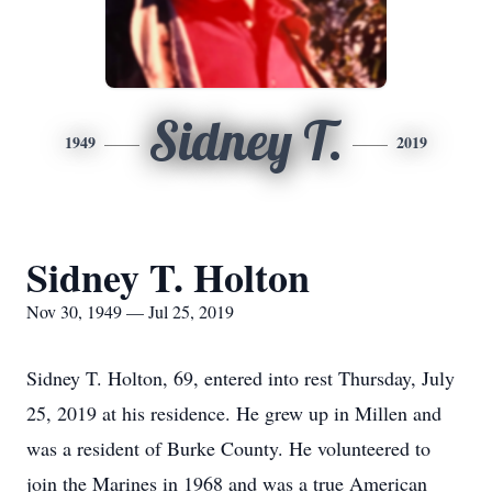
Sidney T.
1949
2019
Sidney T. Holton
Nov 30, 1949 — Jul 25, 2019
Sidney T. Holton, 69, entered into rest Thursday, July
25, 2019 at his residence. He grew up in Millen and
was a resident of Burke County. He volunteered to
join the Marines in 1968 and was a true American