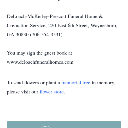
DeLoach-McKerley-Prescott Funeral Home &
Cremation Service, 220 East 6th Street, Waynesboro,
GA 30830 (706-554-3531)
You may sign the guest book at
www.deloachfuneralhomes.com
To send flowers or plant a
memorial tree
in memory,
please visit our
flower store
.