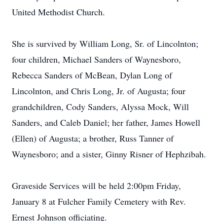
United Methodist Church.
She is survived by William Long, Sr. of Lincolnton;
four children, Michael Sanders of Waynesboro,
Rebecca Sanders of McBean, Dylan Long of
Lincolnton, and Chris Long, Jr. of Augusta; four
grandchildren, Cody Sanders, Alyssa Mock, Will
Sanders, and Caleb Daniel; her father, James Howell
(Ellen) of Augusta; a brother, Russ Tanner of
Waynesboro; and a sister, Ginny Risner of Hephzibah.
Graveside Services will be held 2:00pm Friday,
January 8 at Fulcher Family Cemetery with Rev.
Ernest Johnson officiating.