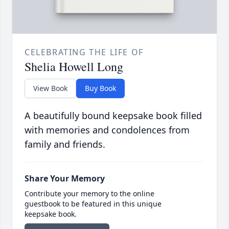
CELEBRATING THE LIFE OF
Shelia Howell Long
View Book
Buy Book
A beautifully bound keepsake book filled
with memories and condolences from
family and friends.
Share Your Memory
Contribute your memory to the online
guestbook to be featured in this unique
keepsake book.