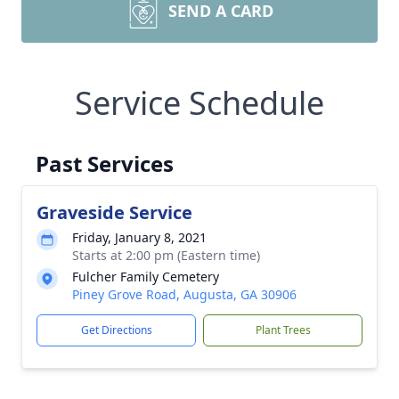
SEND A CARD
Service Schedule
Past Services
Graveside Service
Friday, January 8, 2021
Starts at 2:00 pm (Eastern time)
Fulcher Family Cemetery
Piney Grove Road, Augusta, GA 30906
Get Directions
Plant Trees