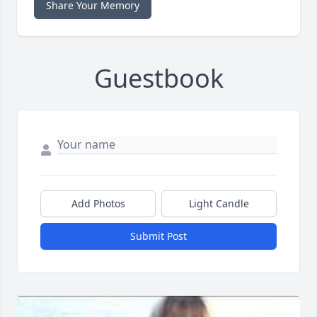
Share Your Memory
Guestbook
Add Photos
Light Candle
Submit Post