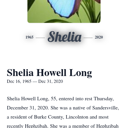
Shelia
1965
2020
Shelia Howell Long
Dec 16, 1965 — Dec 31, 2020
Shelia Howell Long, 55, entered into rest Thursday,
December 31, 2020. She was a native of Sandersville,
a resident of Burke County, Lincolnton and most
recently Hephzibah. She was a member of Hephzibah