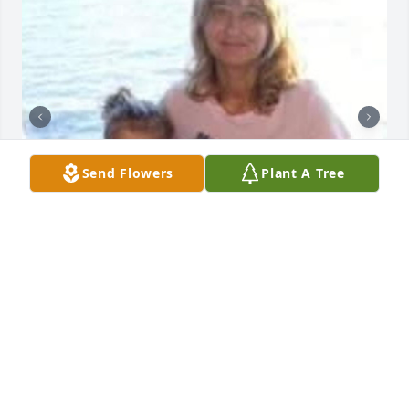
Send Flowers
Plant A Tree
I’ll love you forever
ALYSSA MOCK
May 03, 2026