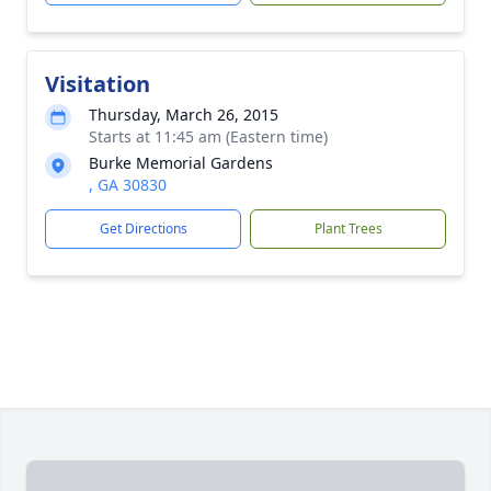
Visitation
Thursday, March 26, 2015
Starts at 11:45 am (Eastern time)
Burke Memorial Gardens
, GA 30830
Get Directions
Plant Trees