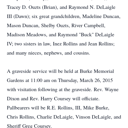
Tracey D. Ouzts (Brian), and Raymond N. DeLaigle
III (Dawn); six great grandchildren, Madeline Duncan,
Mason Duncan, Shelby Ouzts, River Campbell,
Madison Meadows, and Raymond "Buck" DeLaigle
IV; two sisters in law, Inez Rollins and Jean Rollins;
and many nieces, nephews, and cousins.
A graveside service will be held at Burke Memorial
Gardens at 11:00 am on Thursday, March 26, 2015
with visitation following at the graveside. Rev. Wayne
Dixon and Rev. Harry Coursey will officiate.
Pallbearers will be R.E. Rollins, III, Mike Burke,
Chris Rollins, Charlie DeLaigle, Vinson DeLaigle, and
Sheriff Greg Coursey.