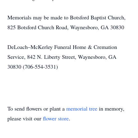
Memorials may be made to Botsford Baptist Church,
825 Botsford Church Road, Waynesboro, GA 30830
DeLoach–McKerley Funeral Home & Cremation
Service, 842 N. Liberty Street, Waynesboro, GA
30830 (706-554-3531)
To send flowers or plant a
memorial tree
in memory,
please visit our
flower store
.