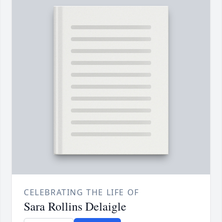
CELEBRATING THE LIFE OF
Sara Rollins Delaigle