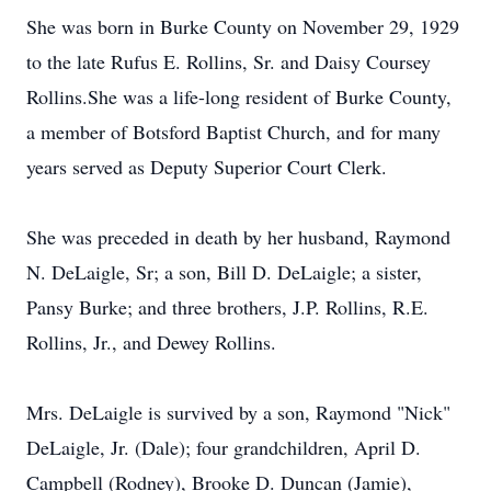
She was born in Burke County on November 29, 1929
to the late Rufus E. Rollins, Sr. and Daisy Coursey
Rollins.She was a life-long resident of Burke County,
a member of Botsford Baptist Church, and for many
years served as Deputy Superior Court Clerk.
She was preceded in death by her husband, Raymond
N. DeLaigle, Sr; a son, Bill D. DeLaigle; a sister,
Pansy Burke; and three brothers, J.P. Rollins, R.E.
Rollins, Jr., and Dewey Rollins.
Mrs. DeLaigle is survived by a son, Raymond "Nick"
DeLaigle, Jr. (Dale); four grandchildren, April D.
Campbell (Rodney), Brooke D. Duncan (Jamie),