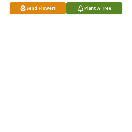
in heaven. Praying for all of you in your time of 
Send Flowers
Plant A Tree
grief. I love all of my family even if I can't get to 
Waynesboro to visit.
MELANIE PETERS SMITH
Mar 26, 2015
Lit a candle in memory of Sara Rollins DeLaigle
JUNE AND SPENCER READY
Mar 26, 2015
Lit a candle in memory of Sara Rollins DeLaigle
CARRIE ROWELL