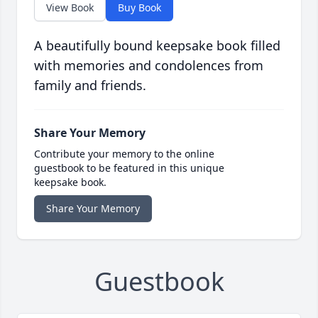
View Book
Buy Book
A beautifully bound keepsake book filled
with memories and condolences from
family and friends.
Share Your Memory
Contribute your memory to the online
guestbook to be featured in this unique
keepsake book.
Share Your Memory
Guestbook