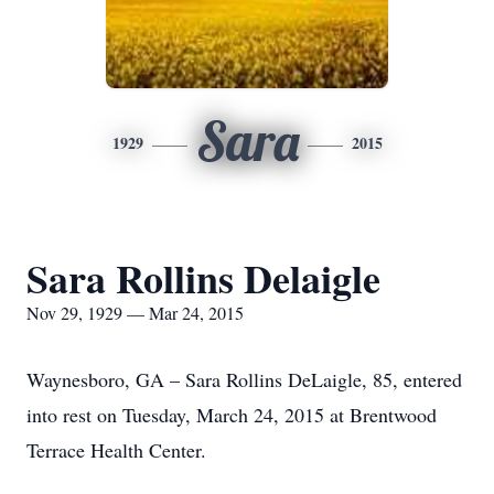
Sara
1929
2015
Sara Rollins Delaigle
Nov 29, 1929 — Mar 24, 2015
Waynesboro, GA – Sara Rollins DeLaigle, 85, entered
into rest on Tuesday, March 24, 2015 at Brentwood
Terrace Health Center.