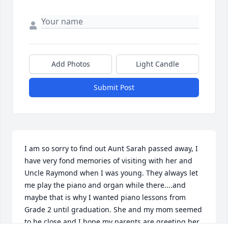
Add Photos
Light Candle
Submit Post
I am so sorry to find out Aunt Sarah passed away, I 
have very fond memories of visiting with her and 
Uncle Raymond when I was young. They always let 
me play the piano and organ while there....and 
maybe that is why I wanted piano lessons from 
Grade 2 until graduation. She and my mom seemed 
to be close and I hope my parents are greeting her 