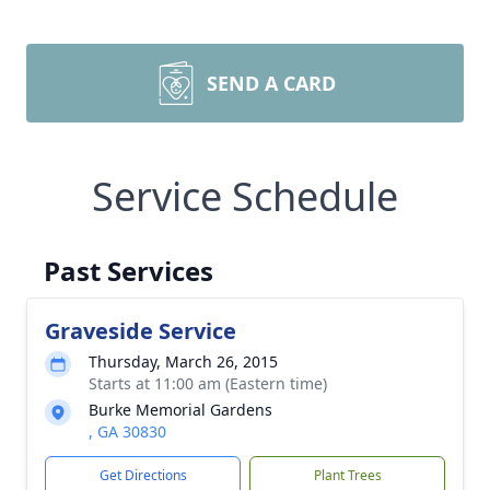
SEND A CARD
Service Schedule
Past Services
Graveside Service
Thursday, March 26, 2015
Starts at 11:00 am (Eastern time)
Burke Memorial Gardens
, GA 30830
Get Directions
Plant Trees