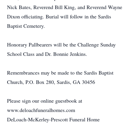
Nick Bates, Reverend Bill King, and Reverend Wayne
Dixon officiating. Burial will follow in the Sardis
Baptist Cemetery.
Honorary Pallbearers will be the Challenge Sunday
School Class and Dr. Bonnie Jenkins.
Remembrances may be made to the Sardis Baptist
Church, P.O. Box 280, Sardis, GA 30456
Please sign our online guestbook at
www.deloachfuneralhomes.com
DeLoach-McKerley-Prescott Funeral Home