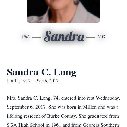
Sandra
1943
2017
Sandra C. Long
Jun 14, 1943 — Sep 6, 2017
Mrs. Sandra C. Long, 74, entered into rest Wednesday,
September 6, 2017. She was born in Millen and was a
lifelong resident of Burke County. She graduated from
SGA High School in 1961 and from Georgia Southern