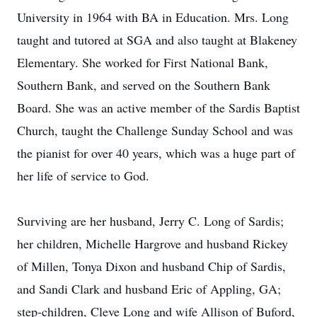
University in 1964 with BA in Education. Mrs. Long
taught and tutored at SGA and also taught at Blakeney
Elementary. She worked for First National Bank,
Southern Bank, and served on the Southern Bank
Board. She was an active member of the Sardis Baptist
Church, taught the Challenge Sunday School and was
the pianist for over 40 years, which was a huge part of
her life of service to God.
Surviving are her husband, Jerry C. Long of Sardis;
her children, Michelle Hargrove and husband Rickey
of Millen, Tonya Dixon and husband Chip of Sardis,
and Sandi Clark and husband Eric of Appling, GA;
step-children, Cleve Long and wife Allison of Buford,