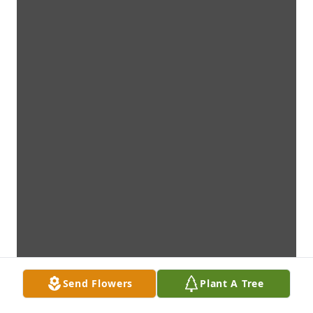
Send Flowers
Plant A Tree