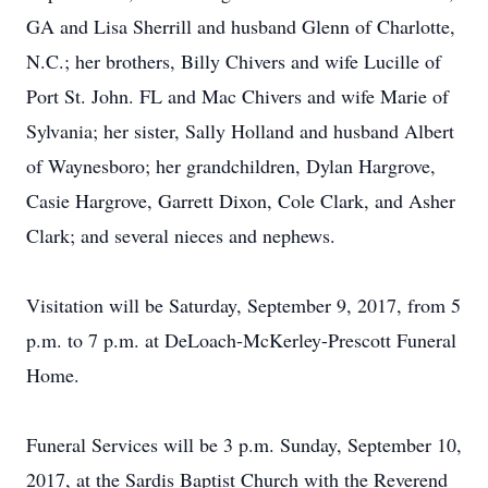
GA and Lisa Sherrill and husband Glenn of Charlotte,
N.C.; her brothers, Billy Chivers and wife Lucille of
Port St. John. FL and Mac Chivers and wife Marie of
Sylvania; her sister, Sally Holland and husband Albert
of Waynesboro; her grandchildren, Dylan Hargrove,
Casie Hargrove, Garrett Dixon, Cole Clark, and Asher
Clark; and several nieces and nephews.
Visitation will be Saturday, September 9, 2017, from 5
p.m. to 7 p.m. at DeLoach-McKerley-Prescott Funeral
Home.
Funeral Services will be 3 p.m. Sunday, September 10,
2017, at the Sardis Baptist Church with the Reverend