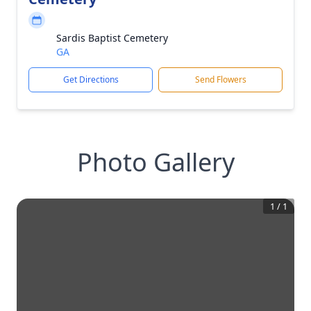
Sardis Baptist Cemetery
GA
Get Directions
Send Flowers
Photo Gallery
1
/
1