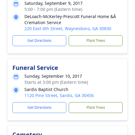
Saturday, September 9, 2017
5:00 - 7:00 pm (Eastern time)
DeLoach-McKerley-Prescott Funeral Home &Â
Cremation Service
220 East 6th Street, Waynesboro, GA 30830
Get Directions
Plant Trees
Funeral Service
Sunday, September 10, 2017
Starts at 3:00 pm (Eastern time)
Sardis Baptist Church
1120 Pine Street, Sardis, GA 30456
Get Directions
Plant Trees
Cemetery