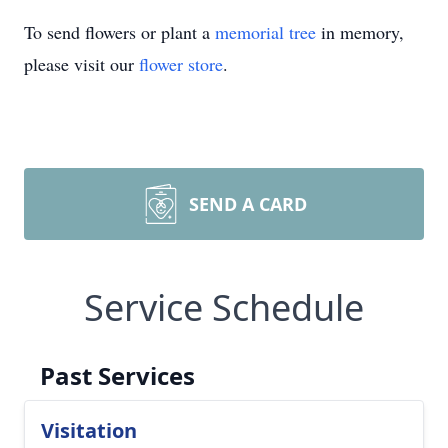
To send flowers or plant a
memorial tree
in memory,
please visit our
flower store
.
SEND A CARD
Service Schedule
Past Services
Visitation