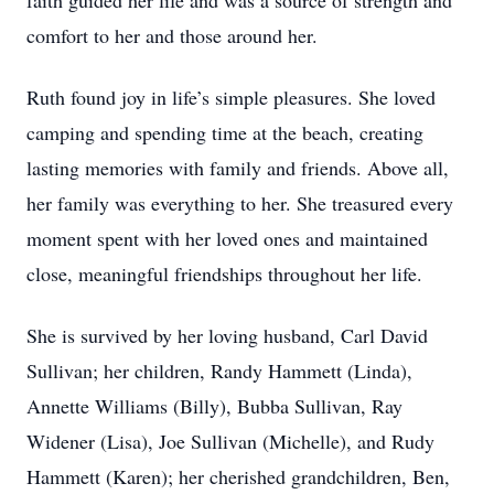
faith guided her life and was a source of strength and
comfort to her and those around her.
Ruth found joy in life’s simple pleasures. She loved
camping and spending time at the beach, creating
lasting memories with family and friends. Above all,
her family was everything to her. She treasured every
moment spent with her loved ones and maintained
close, meaningful friendships throughout her life.
She is survived by her loving husband, Carl David
Sullivan; her children, Randy Hammett (Linda),
Annette Williams (Billy), Bubba Sullivan, Ray
Widener (Lisa), Joe Sullivan (Michelle), and Rudy
Hammett (Karen); her cherished grandchildren, Ben,