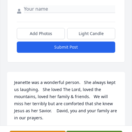
Add Photos
Light Candle
Submit Post
Jeanette was a wonderful person.   She always kept 
us laughing.   She loved The Lord, loved the 
mountains, loved her family & friends.   We will 
miss her terribly but are comforted that she knew 
Jesus as her Savior.    David, you and your family are 
in our prayers.
SHERRI & DEE HUMPHREYS