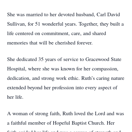
She was married to her devoted husband, Carl David
Sullivan, for 51 wonderful years. Together, they built a
life centered on commitment, care, and shared
memories that will be cherished forever.
She dedicated 35 years of service to Gracewood State
Hospital, where she was known for her compassion,
dedication, and strong work ethic. Ruth’s caring nature
extended beyond her profession into every aspect of
her life.
A woman of strong faith, Ruth loved the Lord and was
a faithful member of Hopeful Baptist Church. Her