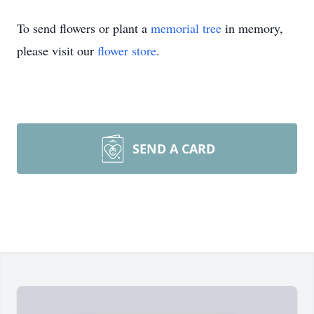
To send flowers or plant a
memorial tree
in memory,
please visit our
flower store
.
SEND A CARD