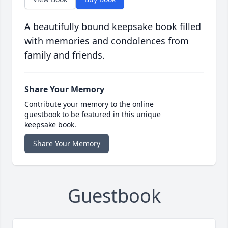
A beautifully bound keepsake book filled
with memories and condolences from
family and friends.
Share Your Memory
Contribute your memory to the online
guestbook to be featured in this unique
keepsake book.
Share Your Memory
Guestbook