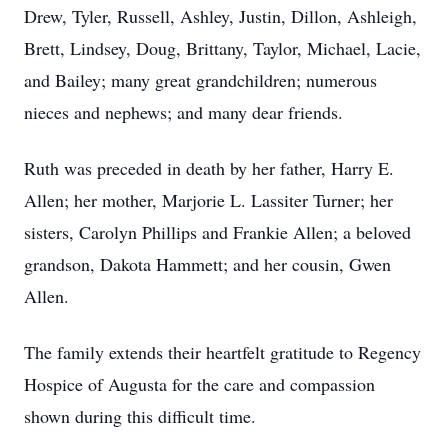
Drew, Tyler, Russell, Ashley, Justin, Dillon, Ashleigh,
Brett, Lindsey, Doug, Brittany, Taylor, Michael, Lacie,
and Bailey; many great grandchildren; numerous
nieces and nephews; and many dear friends.
Ruth was preceded in death by her father, Harry E.
Allen; her mother, Marjorie L. Lassiter Turner; her
sisters, Carolyn Phillips and Frankie Allen; a beloved
grandson, Dakota Hammett; and her cousin, Gwen
Allen.
The family extends their heartfelt gratitude to Regency
Hospice of Augusta for the care and compassion
shown during this difficult time.