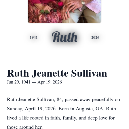
Ruth
1941
2026
Ruth Jeanette Sullivan
Jun 29, 1941 — Apr 19, 2026
Ruth Jeanette Sullivan, 84, passed away peacefully on
Sunday, April 19, 2026. Born in Augusta, GA, Ruth
lived a life rooted in faith, family, and deep love for
those around her.