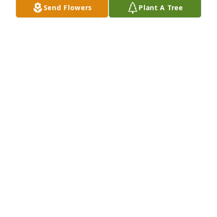
Send Flowers
Plant A Tree
May 01, 2026
MIKE&MANDY GODBEE
Apr 30, 2026
David, Randy, Rudy and the entire family, I am very 
sorry to hear about Jeanette. She was a very kind 
and loving person. I have many sweet memories of 
her. My thoughts and prayers are with you all.
SANDY DALY
Apr 29, 2026