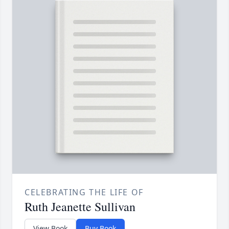
CELEBRATING THE LIFE OF
Ruth Jeanette Sullivan
View Book
Buy Book