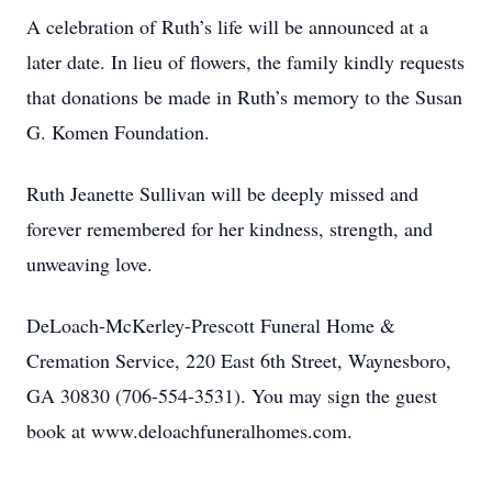
A celebration of Ruth’s life will be announced at a
later date. In lieu of flowers, the family kindly requests
that donations be made in Ruth’s memory to the Susan
G. Komen Foundation.
Ruth Jeanette Sullivan will be deeply missed and
forever remembered for her kindness, strength, and
unweaving love.
DeLoach-McKerley-Prescott Funeral Home &
Cremation Service, 220 East 6th Street, Waynesboro,
GA 30830 (706-554-3531). You may sign the guest
book at www.deloachfuneralhomes.com.