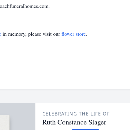
loachfuneralhomes.com.
e
in memory, please visit our
flower store
.
CELEBRATING THE LIFE OF
Ruth Constance Slager