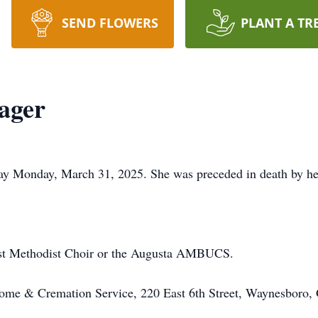
SEND FLOWERS
PLANT A TR
ager
ay Monday, March 31, 2025. She was preceded in death by her
st Methodist Choir or the Augusta AMBUCS.
ome & Cremation Service, 220 East 6th Street, Waynesbor