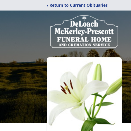
‹ Return to Current Obituaries