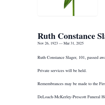
Ruth Constance Sl
Nov 26, 1923 — Mar 31, 2025
Ruth Constance Slager, 101, passed aw
Private services will be held.
Remembrances may be made to the Fir
DeLoach-McKerley-Prescott Funeral H