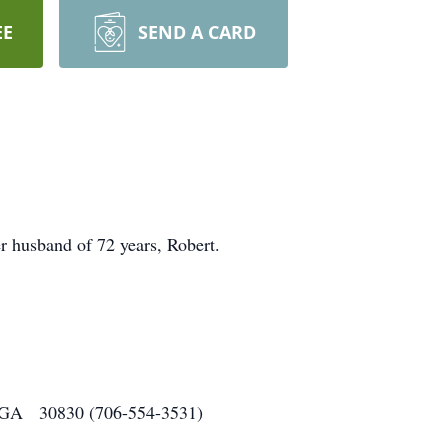
EE
SEND A CARD
 husband of 72 years, Robert.
o, GA 30830 (706-554-3531)