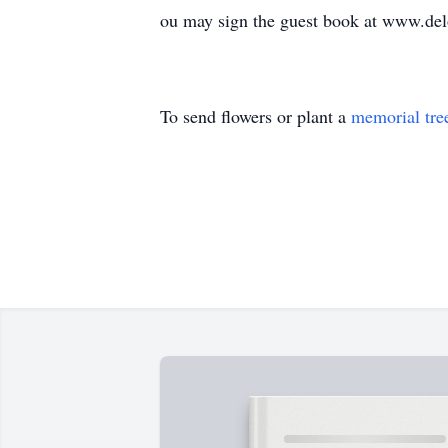
ou may sign the guest book at www.de
To send flowers or plant a
memorial tre