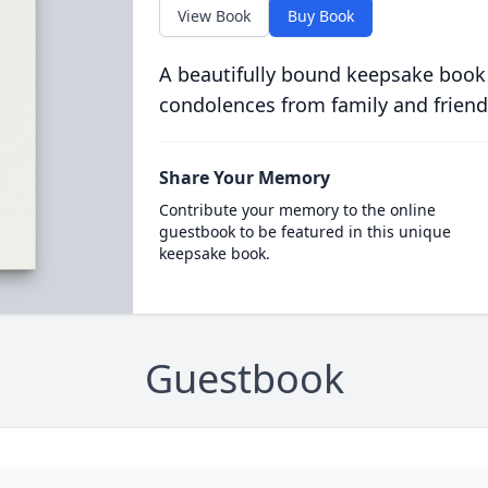
View Book
Buy Book
A beautifully bound keepsake book
condolences from family and friend
Share Your Memory
Contribute your memory to the online
guestbook to be featured in this unique
keepsake book.
Guestbook