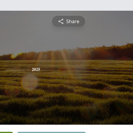
Share
2025