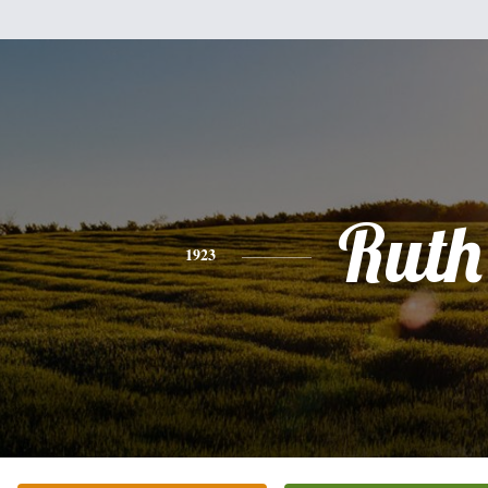
Ruth
1923