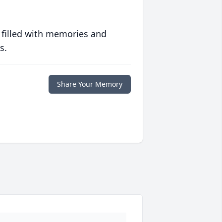
 filled with memories and
s.
Share Your Memory