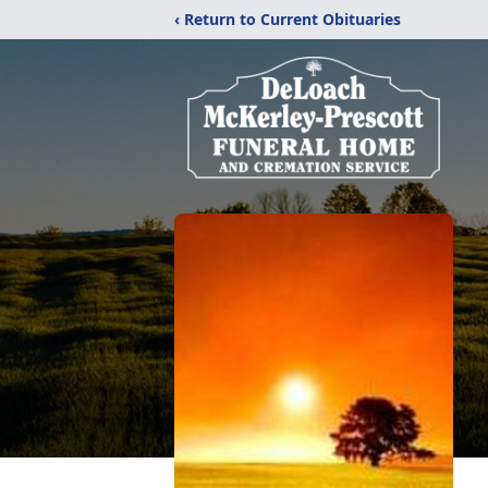
‹ Return to Current Obituaries