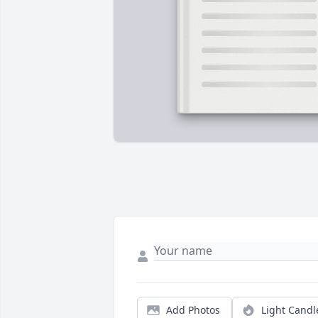
Add Photos
Light Candl