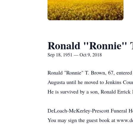
Ronald "Ronnie" 
Sep 18, 1951 — Oct 9, 2018
Ronald "Ronnie" T. Brown, 67, entered 
Augusta until he moved to Jenkins Coun
He is survived by a son, Ronald Errick
DeLoach-McKerley-Prescott Funeral H
You may sign the guest book at www.d