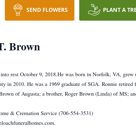
SEND FLOWERS
PLANT A TR
T. Brown
into rest October 9, 2018.He was born in Norfolk, VA, grew 
ty in 2010. He was a 1969 graduate of SGA. Ronnie retired fr
 Brown of Augusta; a brother, Roger Brown (Linda) of MS; and
ome & Cremation Service (706-554-3531)
eloachfuneralhomes.com.