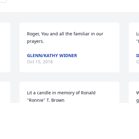
Roger, You and all the familiar in our 
L
prayers.
"
GLENN/KATHY WIDNER
D
Oct 15, 2018
O
Lit a candle in memory of Ronald 
W
"Ronnie" T. Brown
g
f
PAMELA SLADE
t
Oct 14, 2018
b
E
c