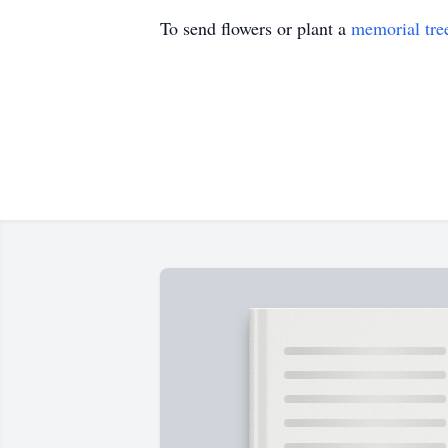
To send flowers or plant a
memorial tre