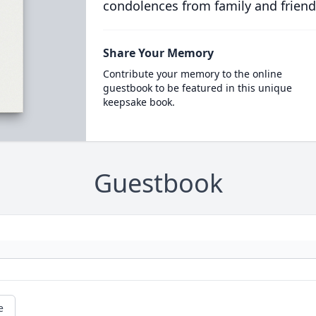
condolences from family and friend
Share Your Memory
Contribute your memory to the online
guestbook to be featured in this unique
keepsake book.
Guestbook
e