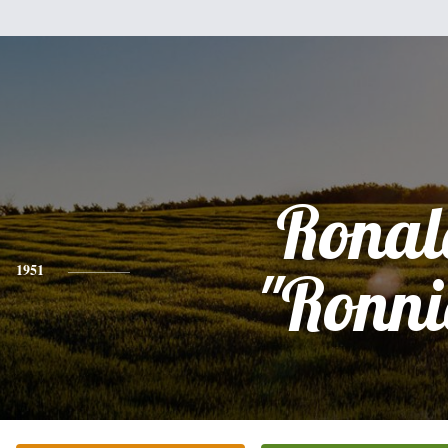
Ronal
1951
"Ronni