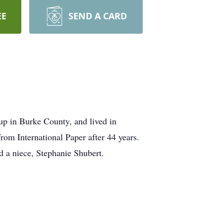
EE
SEND A CARD
up in Burke County, and lived in
om International Paper after 44 years.
 a niece, Stephanie Shubert.