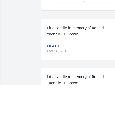
Lit a candle in memory of Ronald 
"Ronnie" T. Brown
HEATHER
Oct 16, 2018
Lit a candle in memory of Ronald 
"Ronnie" T. Brown
WANDA INGLETT
Oct 14, 2018