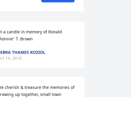
it a candle in memory of Ronald 
Ronnie" T. Brown
EBRA THAMES KOZIOL
ct 14, 2018
e cherish & treasure the memories of 
rowing up together, small town 
riendships, school years, and many fun 
imes together! Ronnie will be missed, 
ut never forgotten. Prayers for his son 
ric and his loved ones. May God 
omfort each of you during this sad 