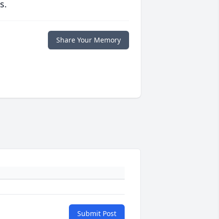
s.
Share Your Memory
Submit Post