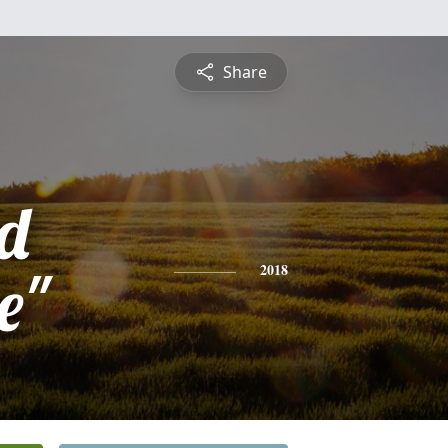
Share
d
e"
2018