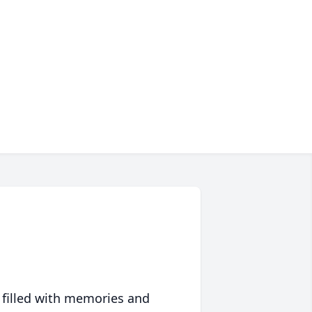
 filled with memories and