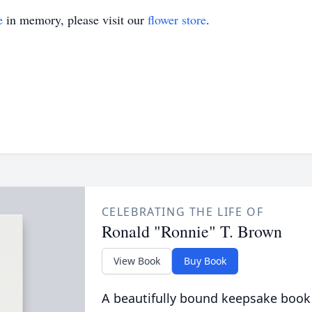
e
in memory, please visit our
flower store
.
CELEBRATING THE LIFE OF
Ronald "Ronnie" T. Brown
View Book
Buy Book
A beautifully bound keepsake book