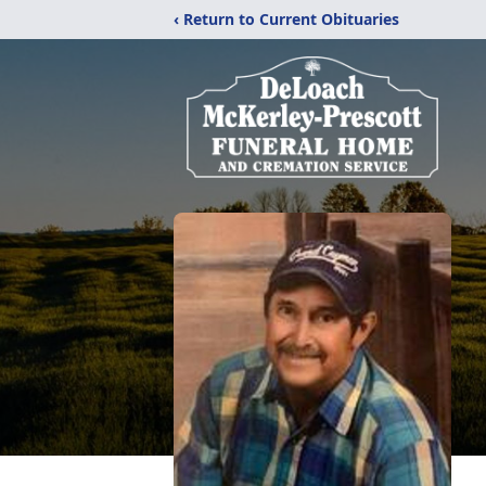
‹ Return to Current Obituaries