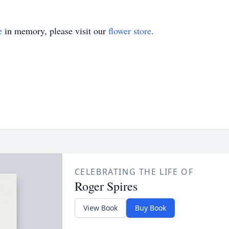
e
in memory, please visit our
flower store
.
CELEBRATING THE LIFE OF
Roger Spires
View Book
Buy Book