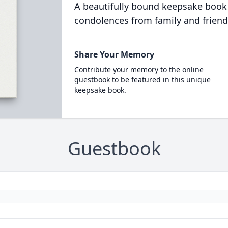
A beautifully bound keepsake book
condolences from family and friend
Share Your Memory
Contribute your memory to the online
guestbook to be featured in this unique
keepsake book.
Guestbook