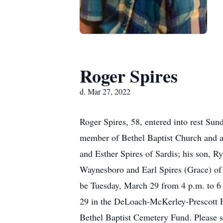
Roger Spires
d. Mar 27, 2022
Roger Spires, 58, entered into rest Sun
member of Bethel Baptist Church and at
and Esther Spires of Sardis; his son, R
Waynesboro and Earl Spires (Grace) of 
be Tuesday, March 29 from 4 p.m. to 6
29 in the DeLoach-McKerley-Prescott 
Bethel Baptist Cemetery Fund. Please