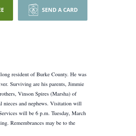
EE
SEND A CARD
felong resident of Burke County. He was
er. Surviving are his parents, Jimmie
brothers, Vinson Spires (Marsha) of
l nieces and nephews. Visitation will
ervices will be 6 p.m. Tuesday, March
ting. Remembrances may be to the