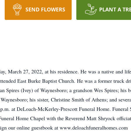
SEND FLOWERS
PLANT A TR
day, March 27, 2022, at his residence. He was a native and li
tended East Burke Baptist Church. He was a former truck driv
yan Spires (Ivey) of Waynesboro; a grandson Wes Spires; his 
Waynesboro; his sister, Christine Smith of Athens; and severa
 p.m. at DeLoach-McKerley-Prescott Funeral Home. Funeral S
Funeral Home Chapel with the Reverend Matt Shryock officia
 sign our online guestbook at www.deloachfuneralhomes.com