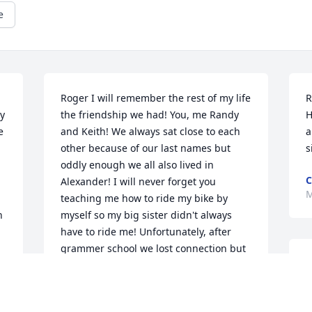
e
Roger I will remember the rest of my life 
R
y 
the friendship we had! You, me Randy 
H
 
and Keith! We always sat close to each 
a
other because of our last names but 
s
oddly enough we all also lived in 
C
Alexander! I will never forget you 
M
teaching me how to ride my bike by 
 
myself so my big sister didn't always 
have to ride me! Unfortunately, after 
grammer school we lost connection but 
R
never forgot what a nice guy you were! 
F
Until we meet again and play in that big 
playground!! GOD bless you Roger!! My 