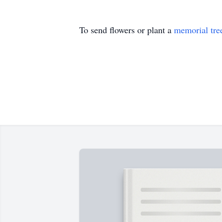
To send flowers or plant a
memorial tre