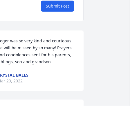
Submit Post
oger was so very kind and courteous! 
e will be missed by so many! Prayers 
nd condolences sent for his parents, 
iblings, son and grandson.
RYSTAL BALES
ar 29, 2022
EST IN PEACE ROGER. MANY PRAYERS 
OR FAMILY AND FRIENDS.