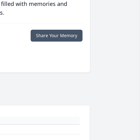
 filled with memories and
s.
Share Your Memory