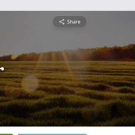
Share
r