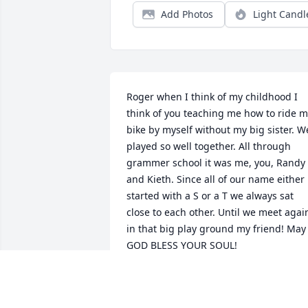
Add Photos
Light Candl
Roger when I think of my childhood I 
think of you teaching me how to ride m
bike by myself without my big sister. We
played so well together. All through 
grammer school it was me, you, Randy 
and Kieth. Since all of our name either 
started with a S or a T we always sat 
close to each other. Until we meet again
in that big play ground my friend! May 
GOD BLESS YOUR SOUL!

Kat Thames