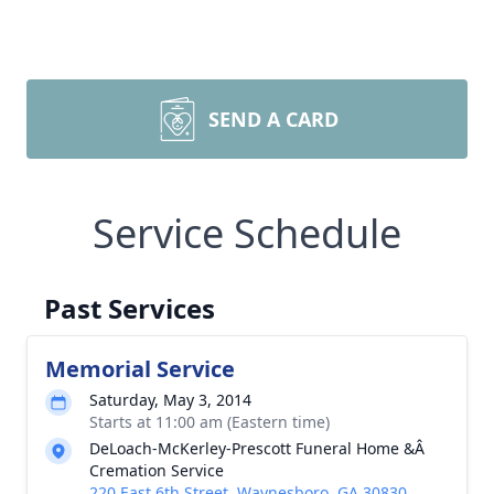
SEND A CARD
Service Schedule
Past Services
Memorial Service
Saturday, May 3, 2014
Starts at 11:00 am (Eastern time)
DeLoach-McKerley-Prescott Funeral Home &Â
Cremation Service
220 East 6th Street, Waynesboro, GA 30830