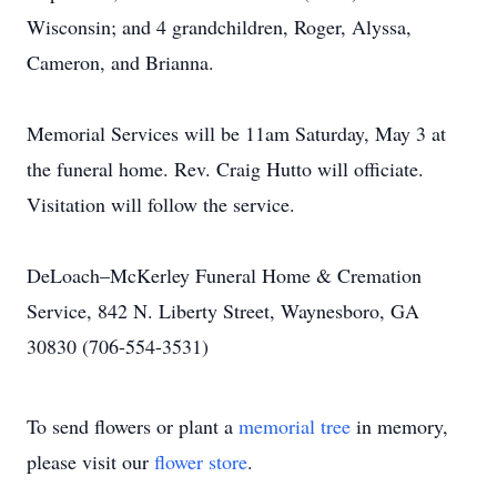
Wisconsin; and 4 grandchildren, Roger, Alyssa,
Cameron, and Brianna.
Memorial Services will be 11am Saturday, May 3 at
the funeral home. Rev. Craig Hutto will officiate.
Visitation will follow the service.
DeLoach–McKerley Funeral Home & Cremation
Service, 842 N. Liberty Street, Waynesboro, GA
30830 (706-554-3531)
To send flowers or plant a
memorial tree
in memory,
please visit our
flower store
.