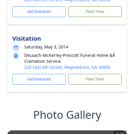
Get Directions
Plant Trees
Visitation
Saturday, May 3, 2014
DeLoach-McKerley-Prescott Funeral Home &Â
Cremation Service
220 East 6th Street, Waynesboro, GA 30830
Get Directions
Plant Trees
Photo Gallery
1
/
1