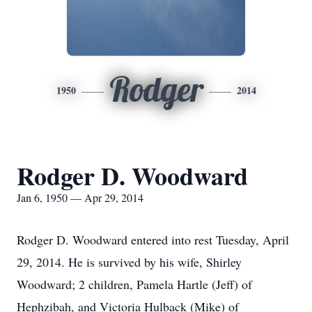
Rodger
1950
2014
Rodger D. Woodward
Jan 6, 1950 — Apr 29, 2014
Rodger D. Woodward entered into rest Tuesday, April
29, 2014. He is survived by his wife, Shirley
Woodward; 2 children, Pamela Hartle (Jeff) of
Hephzibah, and Victoria Hulback (Mike) of