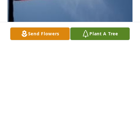
Send Flowers
Plant A Tree