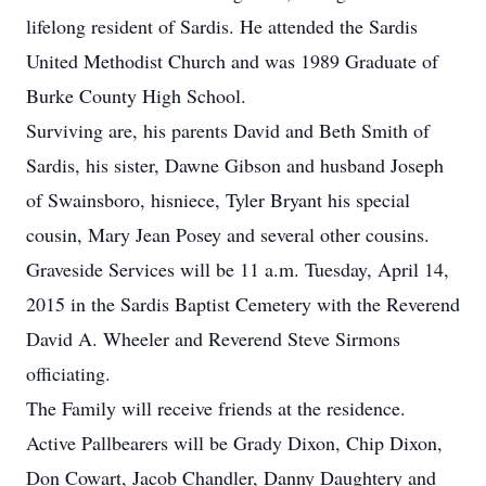
lifelong resident of Sardis. He attended the Sardis
United Methodist Church and was 1989 Graduate of
Burke County High School.
Surviving are, his parents David and Beth Smith of
Sardis, his sister, Dawne Gibson and husband Joseph
of Swainsboro, hisniece, Tyler Bryant his special
cousin, Mary Jean Posey and several other cousins.
Graveside Services will be 11 a.m. Tuesday, April 14,
2015 in the Sardis Baptist Cemetery with the Reverend
David A. Wheeler and Reverend Steve Sirmons
officiating.
The Family will receive friends at the residence.
Active Pallbearers will be Grady Dixon, Chip Dixon,
Don Cowart, Jacob Chandler, Danny Daughtery and