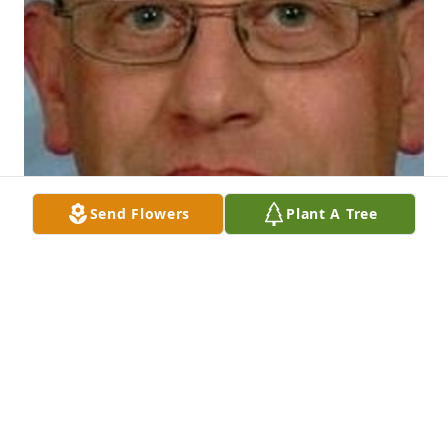
Send Flowers
Plant A Tree