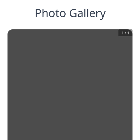
Photo Gallery
1
/
1