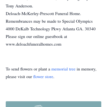
Tony Anderson.
Deloach-McKerley-Prescott Funeral Home.
Remembrances may be made to Special Olympics
4000 DeKalb Technology Pkwy Atlanta GA. 30340
Please sign our online guestbook at
www.deloachfuneralhomes.com
To send flowers or plant a
memorial tree
in memory,
please visit our
flower store
.