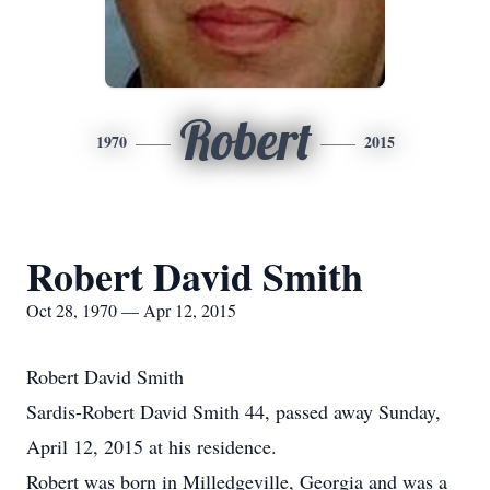
Robert
1970
2015
Robert David Smith
Oct 28, 1970 — Apr 12, 2015
Robert David Smith
Sardis-Robert David Smith 44, passed away Sunday,
April 12, 2015 at his residence.
Robert was born in Milledgeville, Georgia and was a