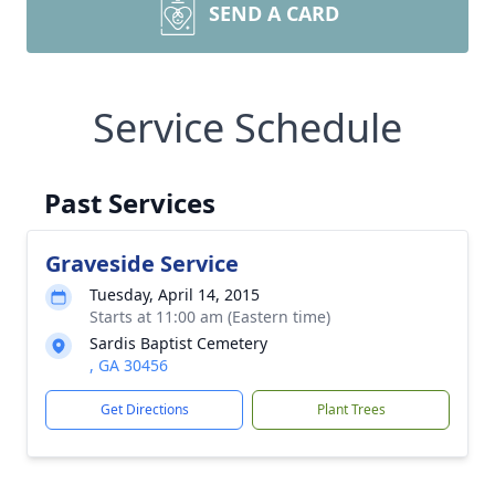
SEND A CARD
Service Schedule
Past Services
Graveside Service
Tuesday, April 14, 2015
Starts at 11:00 am (Eastern time)
Sardis Baptist Cemetery
, GA 30456
Get Directions
Plant Trees