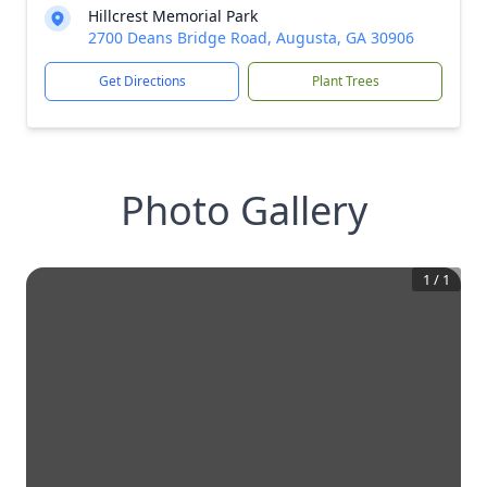
Hillcrest Memorial Park
2700 Deans Bridge Road, Augusta, GA 30906
Get Directions
Plant Trees
Photo Gallery
1
/
1