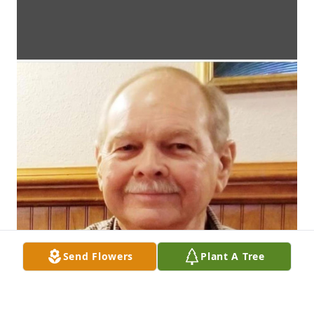
Send Flowers
Plant A Tree