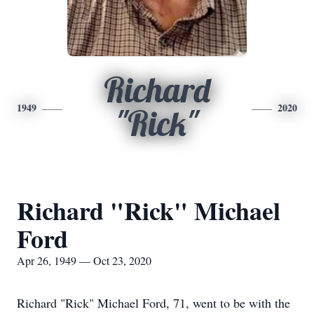
Richard
1949
2020
"Rick"
Richard "Rick" Michael
Ford
Apr 26, 1949 — Oct 23, 2020
Richard "Rick" Michael Ford, 71, went to be with the