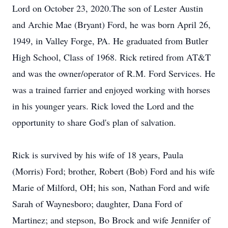
Lord on October 23, 2020.The son of Lester Austin
and Archie Mae (Bryant) Ford, he was born April 26,
1949, in Valley Forge, PA. He graduated from Butler
High School, Class of 1968. Rick retired from AT&T
and was the owner/operator of R.M. Ford Services. He
was a trained farrier and enjoyed working with horses
in his younger years. Rick loved the Lord and the
opportunity to share God's plan of salvation.
Rick is survived by his wife of 18 years, Paula
(Morris) Ford; brother, Robert (Bob) Ford and his wife
Marie of Milford, OH; his son, Nathan Ford and wife
Sarah of Waynesboro; daughter, Dana Ford of
Martinez; and stepson, Bo Brock and wife Jennifer of