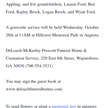
Appling; and five grandchildren, Lauren Ford, Ben
Ford, Kayley Brock, Logan Brock, and Wyatt Ford.
A graveside service will be held Wednesday, October
28th at 11AM at Hillcrest Memorial Park in Augusta.
DeLoach-McKerley-Prescott Funeral Home &
Cremation Service, 220 East 6th Street, Waynesboro,
GA 30830 (706-554-3531)
You may sign the guest book at
www.deloachfuneralhomes.com.
To send flowers or plant a
memorial tree
in memory,