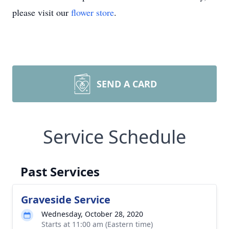
please visit our
flower store
.
SEND A CARD
Service Schedule
Past Services
Graveside Service
Wednesday, October 28, 2020
Starts at 11:00 am (Eastern time)