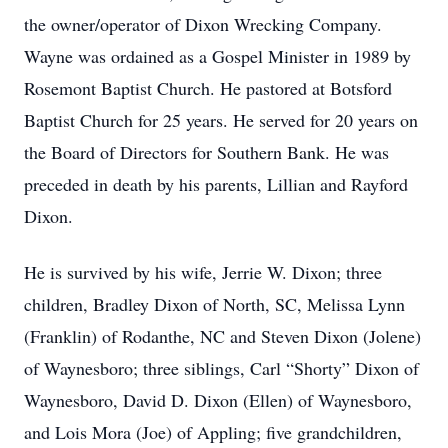
the owner/operator of Dixon Wrecking Company.
Wayne was ordained as a Gospel Minister in 1989 by
Rosemont Baptist Church. He pastored at Botsford
Baptist Church for 25 years. He served for 20 years on
the Board of Directors for Southern Bank. He was
preceded in death by his parents, Lillian and Rayford
Dixon.
He is survived by his wife, Jerrie W. Dixon; three
children, Bradley Dixon of North, SC, Melissa Lynn
(Franklin) of Rodanthe, NC and Steven Dixon (Jolene)
of Waynesboro; three siblings, Carl “Shorty” Dixon of
Waynesboro, David D. Dixon (Ellen) of Waynesboro,
and Lois Mora (Joe) of Appling; five grandchildren,