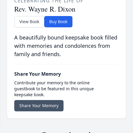
CELEBRATING THE LIFE OF
Rev. Wayne R. Dixon
View Book
Buy Book
A beautifully bound keepsake book filled
with memories and condolences from
family and friends.
Share Your Memory
Contribute your memory to the online
guestbook to be featured in this unique
keepsake book.
Share Your Memory