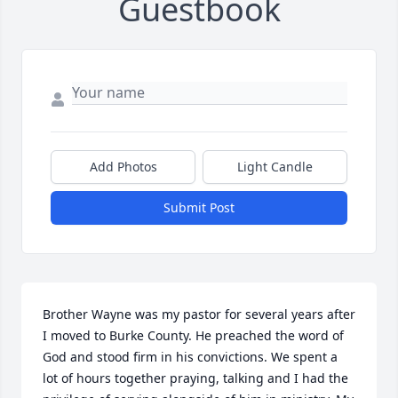
Guestbook
Add Photos
Light Candle
Submit Post
Brother Wayne was my pastor for several years after 
I moved to Burke County. He preached the word of 
God and stood firm in his convictions. We spent a 
lot of hours together praying, talking and I had the 