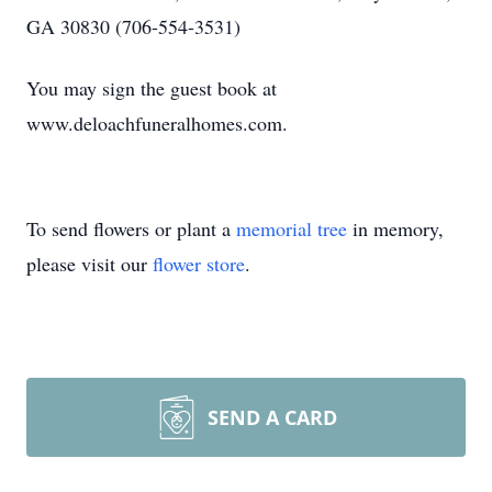
GA 30830 (706-554-3531)
You may sign the guest book at
www.deloachfuneralhomes.com.
To send flowers or plant a
memorial tree
in memory,
please visit our
flower store
.
SEND A CARD