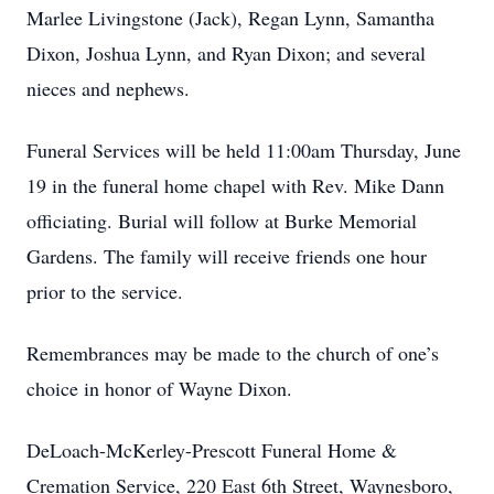
Marlee Livingstone (Jack), Regan Lynn, Samantha
Dixon, Joshua Lynn, and Ryan Dixon; and several
nieces and nephews.
Funeral Services will be held 11:00am Thursday, June
19 in the funeral home chapel with Rev. Mike Dann
officiating. Burial will follow at Burke Memorial
Gardens. The family will receive friends one hour
prior to the service.
Remembrances may be made to the church of one’s
choice in honor of Wayne Dixon.
DeLoach-McKerley-Prescott Funeral Home &
Cremation Service, 220 East 6th Street, Waynesboro,