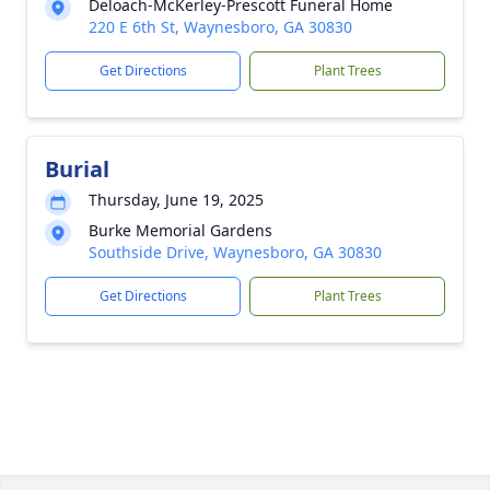
Deloach-McKerley-Prescott Funeral Home
220 E 6th St, Waynesboro, GA 30830
Get Directions
Plant Trees
Burial
Thursday, June 19, 2025
Burke Memorial Gardens
Southside Drive, Waynesboro, GA 30830
Get Directions
Plant Trees