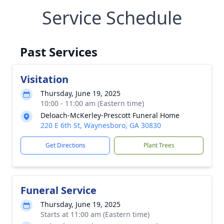
Service Schedule
Past Services
Visitation
Thursday, June 19, 2025
10:00 - 11:00 am (Eastern time)
Deloach-McKerley-Prescott Funeral Home
220 E 6th St, Waynesboro, GA 30830
Get Directions
Plant Trees
Funeral Service
Thursday, June 19, 2025
Starts at 11:00 am (Eastern time)