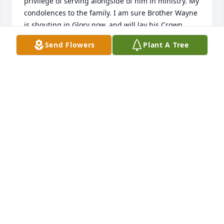
privilege of serving alongside of him in ministry. My 
condolences to the family. I am sure Brother Wayne 
is shouting in Glory now, and will lay his Crown 
before the King at the appointed time!
Send Flowers
Plant A Tree
RICK SHAVER
Aug 18, 2025
Wayne was a great pastor, friend and always made 
me feel important.
ROBYN DIANNE ZAHNER
Jun 26, 2025
This saddens me to read. I met 