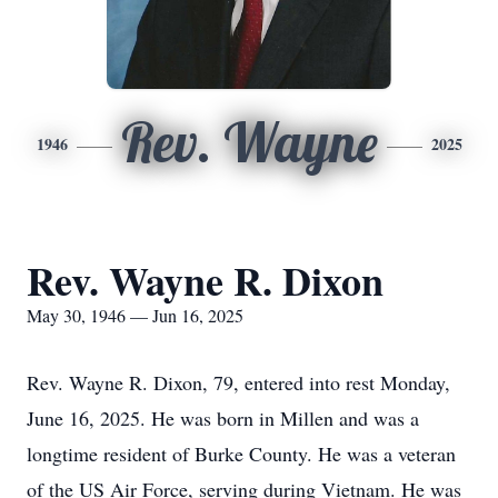
Rev. Wayne
1946
2025
Rev. Wayne R. Dixon
May 30, 1946 — Jun 16, 2025
Rev. Wayne R. Dixon, 79, entered into rest Monday,
June 16, 2025. He was born in Millen and was a
longtime resident of Burke County. He was a veteran
of the US Air Force, serving during Vietnam. He was