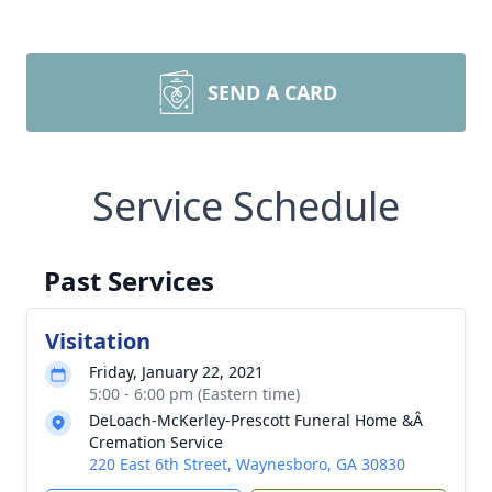
SEND A CARD
Service Schedule
Past Services
Visitation
Friday, January 22, 2021
5:00 - 6:00 pm (Eastern time)
DeLoach-McKerley-Prescott Funeral Home &Â
Cremation Service
220 East 6th Street, Waynesboro, GA 30830