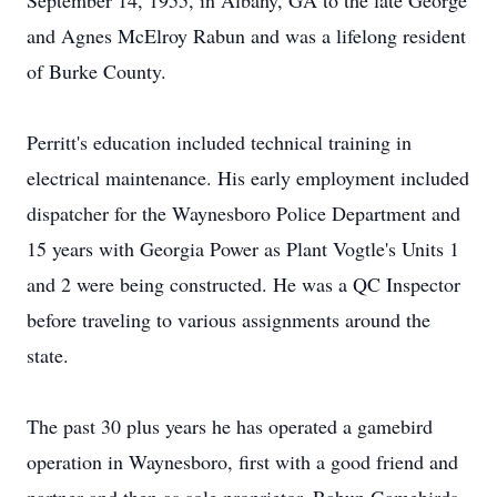
September 14, 1955, in Albany, GA to the late George
and Agnes McElroy Rabun and was a lifelong resident
of Burke County.
Perritt's education included technical training in
electrical maintenance. His early employment included
dispatcher for the Waynesboro Police Department and
15 years with Georgia Power as Plant Vogtle's Units 1
and 2 were being constructed. He was a QC Inspector
before traveling to various assignments around the
state.
The past 30 plus years he has operated a gamebird
operation in Waynesboro, first with a good friend and