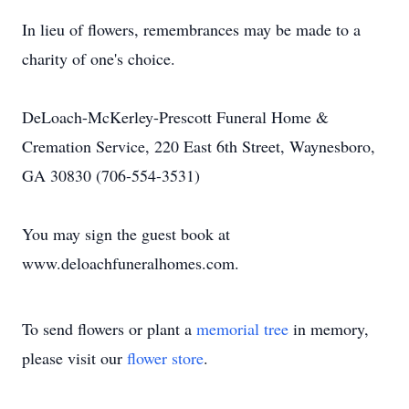
In lieu of flowers, remembrances may be made to a
charity of one's choice.
DeLoach-McKerley-Prescott Funeral Home &
Cremation Service, 220 East 6th Street, Waynesboro,
GA 30830 (706-554-3531)
You may sign the guest book at
www.deloachfuneralhomes.com.
To send flowers or plant a
memorial tree
in memory,
please visit our
flower store
.