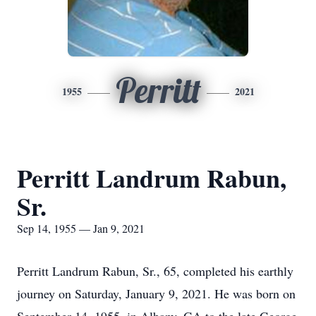
Perritt
1955
2021
Perritt Landrum Rabun,
Sr.
Sep 14, 1955 — Jan 9, 2021
Perritt Landrum Rabun, Sr., 65, completed his earthly
journey on Saturday, January 9, 2021. He was born on