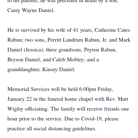
to his parents, he was preceded in death by a son,
Carey Wayne Daniel.
He is survived by his wife of 41 years, Catherine Cates
Rabun; two sons, Perritt Landrum Rabun, Jr. and Mark
Daniel (Jessica); three grandsons, Peyton Rabun,
Bryson Daniel, and Caleb Mobley; and a
granddaughter, Kinsey Daniel.
Memorial Services will be held 6:00pm Friday,
January 22 in the funeral home chapel with Rev. Matt
Wigley officiating. The family will receive friends one
hour prior to the service. Due to Covid-19, please
practice all social distancing guidelines.