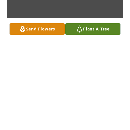
Send Flowers
Plant A Tree