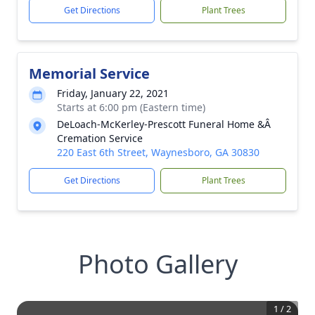
Get Directions
Plant Trees
Memorial Service
Friday, January 22, 2021
Starts at 6:00 pm (Eastern time)
DeLoach-McKerley-Prescott Funeral Home &Â
Cremation Service
220 East 6th Street, Waynesboro, GA 30830
Get Directions
Plant Trees
Photo Gallery
1
/
2