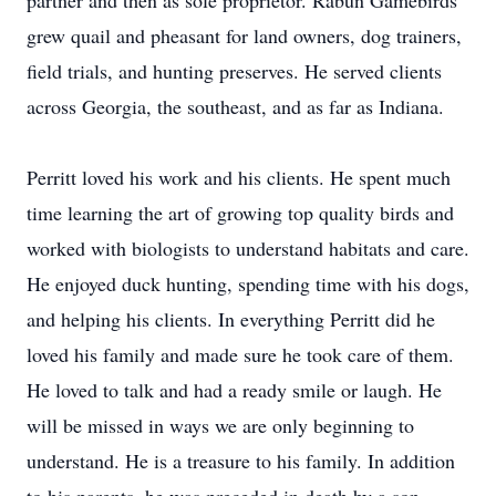
partner and then as sole proprietor. Rabun Gamebirds
grew quail and pheasant for land owners, dog trainers,
field trials, and hunting preserves. He served clients
across Georgia, the southeast, and as far as Indiana.
Perritt loved his work and his clients. He spent much
time learning the art of growing top quality birds and
worked with biologists to understand habitats and care.
He enjoyed duck hunting, spending time with his dogs,
and helping his clients. In everything Perritt did he
loved his family and made sure he took care of them.
He loved to talk and had a ready smile or laugh. He
will be missed in ways we are only beginning to
understand. He is a treasure to his family. In addition