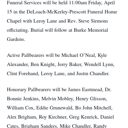
Funeral Services will be held 11:00am Friday, April
15 in the DeLoach-McKerley-Prescott Funeral Home
Chapel with Leroy Lane and Rev. Steve Sirmons
officiating. Burial will follow at Burke Memorial
Gardens.
Active Pallbearers will be Michael O’Neal, Kyle
Alexander, Ben Knight, Jerry Baker, Wendell Lynn,
Clint Forehand, Leroy Lane, and Justin Chandler.
Honorary Pallbearers will be James Eastmead, Dr.
Bonnie Jenkins, Melvin Mobley, Henry Glisson,
William Cox, Eddie Grunewald, Bo John Mitchell,
Alex Brigham, Roy Kirchner, Greg Kenrick, Daniel
Cates, Brigham Sanders, Mike Chandler, Randy