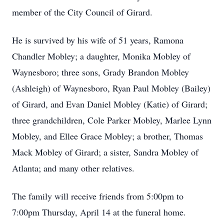
member of the City Council of Girard.
He is survived by his wife of 51 years, Ramona
Chandler Mobley; a daughter, Monika Mobley of
Waynesboro; three sons, Grady Brandon Mobley
(Ashleigh) of Waynesboro, Ryan Paul Mobley (Bailey)
of Girard, and Evan Daniel Mobley (Katie) of Girard;
three grandchildren, Cole Parker Mobley, Marlee Lynn
Mobley, and Ellee Grace Mobley; a brother, Thomas
Mack Mobley of Girard; a sister, Sandra Mobley of
Atlanta; and many other relatives.
The family will receive friends from 5:00pm to
7:00pm Thursday, April 14 at the funeral home.