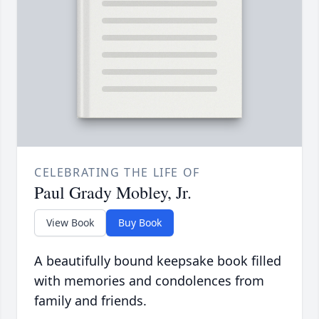
CELEBRATING THE LIFE OF
Paul Grady Mobley, Jr.
View Book
Buy Book
A beautifully bound keepsake book filled
with memories and condolences from
family and friends.