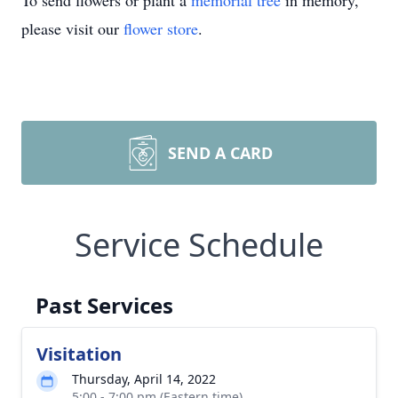
To send flowers or plant a
memorial tree
in memory,
please visit our
flower store
.
SEND A CARD
Service Schedule
Past Services
Visitation
Thursday, April 14, 2022
5:00 - 7:00 pm (Eastern time)