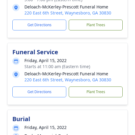
Deloach-McKerley-Prescott Funeral Home
220 East 6th Street, Waynesboro, GA 30830
Get Directions
Plant Trees
Funeral Service
Friday, April 15, 2022
Starts at 11:00 am (Eastern time)
Deloach-McKerley-Prescott Funeral Home
220 East 6th Street, Waynesboro, GA 30830
Get Directions
Plant Trees
Burial
Friday, April 15, 2022