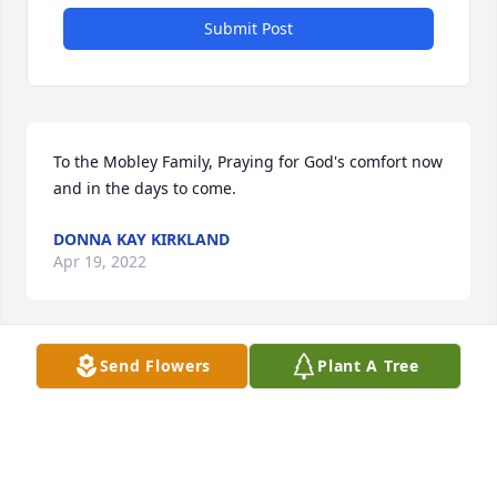
Submit Post
To the Mobley Family, Praying for God's comfort now 
and in the days to come.
DONNA KAY KIRKLAND
Apr 19, 2022
Send Flowers
Plant A Tree
Ramona and family my deepest sympathy. 

Maxine Mitchell Hopper
MAXINE HOPPER