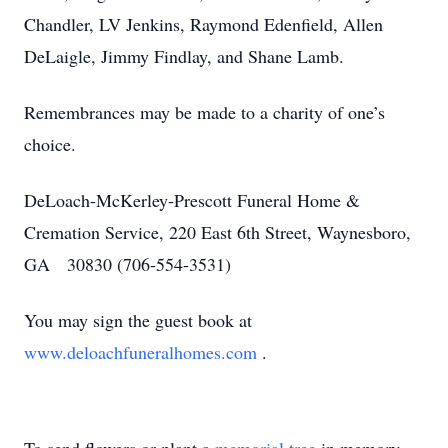
Chandler, LV Jenkins, Raymond Edenfield, Allen
DeLaigle, Jimmy Findlay, and Shane Lamb.
Remembrances may be made to a charity of one’s
choice.
DeLoach-McKerley-Prescott Funeral Home &
Cremation Service, 220 East 6th Street, Waynesboro,
GA 30830 (706-554-3531)
You may sign the guest book at
www.deloachfuneralhomes.com
.