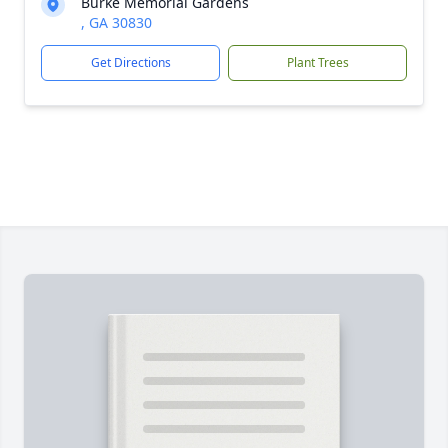
Burke Memorial Gardens
, GA 30830
Get Directions
Plant Trees