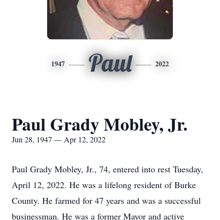
Paul
1947
2022
Paul Grady Mobley, Jr.
Jun 28, 1947 — Apr 12, 2022
Paul Grady Mobley, Jr., 74, entered into rest Tuesday,
April 12, 2022. He was a lifelong resident of Burke
County. He farmed for 47 years and was a successful
businessman. He was a former Mayor and active