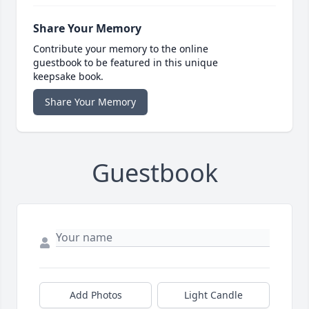
Share Your Memory
Contribute your memory to the online
guestbook to be featured in this unique
keepsake book.
Share Your Memory
Guestbook
Add Photos
Light Candle