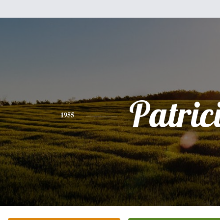
Patric
1955