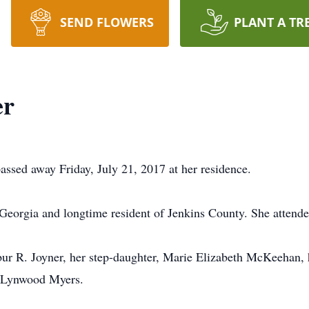
SEND FLOWERS
PLANT A TR
er
assed away Friday, July 21, 2017 at her residence.
 Georgia and longtime resident of Jenkins County. She attend
r R. Joyner, her step-daughter, Marie Elizabeth McKeehan, h
d Lynwood Myers.