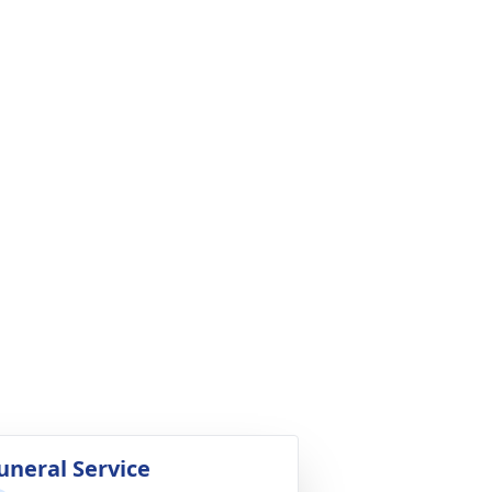
uneral Service