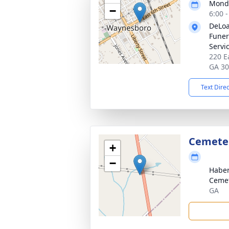
Monda
−
6:00 
DeLoa
Funer
Servi
220 E
GA 3
Text Dire
Cemete
+
−
Habe
Ceme
GA