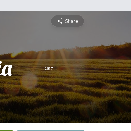
Share
ia
2017