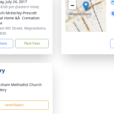
y, July 24, 2017
−
- 8:00 pm (Eastern time)
ch-McKerley-Prescott
al Home &Â Cremation
ce
ast 6th Street, Waynesboro,
0830
ctions
Plant Trees
ry
rsham Methodist Church
tery
Send Flowers