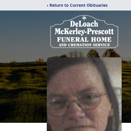
‹ Return to Current Obituaries