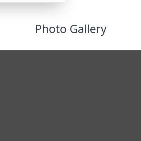
Photo Gallery