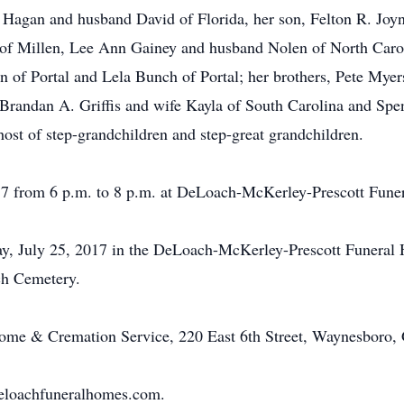
 Hagan and husband David of Florida, her son, Felton R. Joyne
 of Millen, Lee Ann Gainey and husband Nolen of North Caroli
n of Portal and Lela Bunch of Portal; her brothers, Pete Myer
Brandan A. Griffis and wife Kayla of South Carolina and Spenc
ost of step-grandchildren and step-great grandchildren.
017 from 6 p.m. to 8 p.m. at DeLoach-McKerley-Prescott Fun
ay, July 25, 2017 in the DeLoach-McKerley-Prescott Funeral 
ch Cemetery.
me & Cremation Service, 220 East 6th Street, Waynesboro,
eloachfuneralhomes.com.