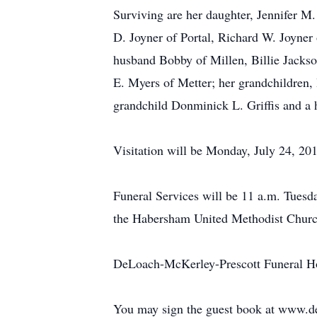
Surviving are her daughter, Jennifer M.
D. Joyner of Portal, Richard W. Joyner
husband Bobby of Millen, Billie Jackso
E. Myers of Metter; her grandchildren, 
grandchild Donminick L. Griffis and a h
Visitation will be Monday, July 24, 2
Funeral Services will be 11 a.m. Tuesd
the Habersham United Methodist Chur
DeLoach-McKerley-Prescott Funeral Ho
You may sign the guest book at www.d