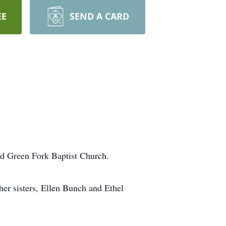
EE
SEND A CARD
ed Green Fork Baptist Church.
er sisters, Ellen Bunch and Ethel