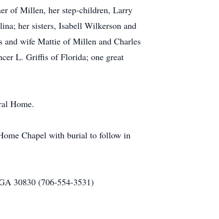
r of Millen, her step-children, Larry
na; her sisters, Isabell Wilkerson and
s and wife Mattie of Millen and Charles
er L. Griffis of Florida; one great
eral Home.
Home Chapel with burial to follow in
 GA 30830 (706-554-3531)