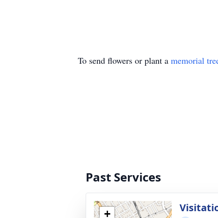
To send flowers or plant a
memorial tre
Past Services
Visitati
+