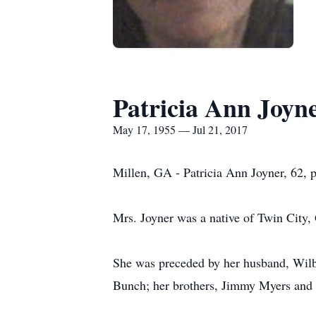
Patricia Ann Joyn
May 17, 1955 — Jul 21, 2017
Millen, GA - Patricia Ann Joyner, 62, p
Mrs. Joyner was a native of Twin City,
She was preceded by her husband, Wilbu
Bunch; her brothers, Jimmy Myers an