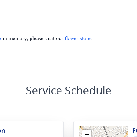
e
in memory, please visit our
flower store
.
Service Schedule
on
F
+