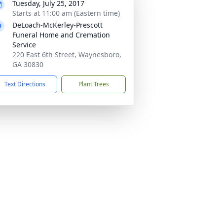
Tuesday, July 25, 2017
Starts at 11:00 am (Eastern time)
DeLoach-McKerley-Prescott
Funeral Home and Cremation
Service
220 East 6th Street, Waynesboro,
GA 30830
Text Directions
Plant Trees