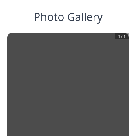
Photo Gallery
1
/
1