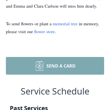
and Emma and Clara Carlson will miss him dearly.
To send flowers or plant a
memorial tree
in memory,
please visit our
flower store
.
SEND A CARD
Service Schedule
Past Services