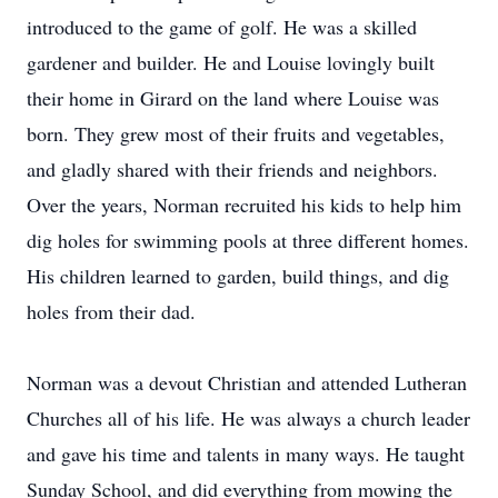
introduced to the game of golf. He was a skilled
gardener and builder. He and Louise lovingly built
their home in Girard on the land where Louise was
born. They grew most of their fruits and vegetables,
and gladly shared with their friends and neighbors.
Over the years, Norman recruited his kids to help him
dig holes for swimming pools at three different homes.
His children learned to garden, build things, and dig
holes from their dad.
Norman was a devout Christian and attended Lutheran
Churches all of his life. He was always a church leader
and gave his time and talents in many ways. He taught
Sunday School, and did everything from mowing the