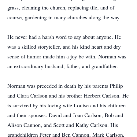
grass, cleaning the church, replacing tile, and of
course, gardening in many churches along the way.
He never had a harsh word to say about anyone. He
was a skilled storyteller, and his kind heart and dry
sense of humor made him a joy be with. Norman was
an extraordinary husband, father, and grandfather.
Norman was preceded in death by his parents Philip
and Clara Carlson and his brother Herbert Carlson. He
is survived by his loving wife Louise and his children
and their spouses: David and Joan Carlson, Bob and
Alison Cannon, and Scott and Kathy Carlson. His
grandchildren Peter and Ben Cannon, Mark Carlson,