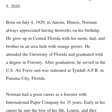
5, 2020.
Born on July 4, 1929, in Aurora, Illinois, Norman
always appreciated having fireworks on his birthday.
He grew up in Central Florida with his mom, dad, and
brother in an area lush with orange groves. He
attended the University of Florida and graduated with
a degree in Forestry. After graduation, he served in the
U.S. Air Force and was stationed at Tyndall A.F.B. in
Panama City, Florida.
Norman had a great career as a forester with
International Paper Company for 35 years. Early in his
career he met the love of his life, Louise, and they