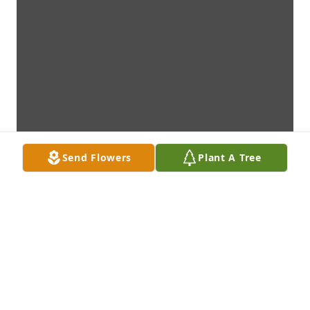
Send Flowers
Plant A Tree