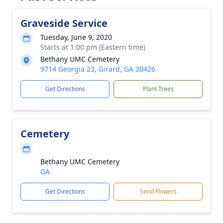
Graveside Service
Tuesday, June 9, 2020
Starts at 1:00 pm (Eastern time)
Bethany UMC Cemetery
9714 Georgia 23, Girard, GA 30426
Get Directions
Plant Trees
Cemetery
Bethany UMC Cemetery
GA
Get Directions
Send Flowers