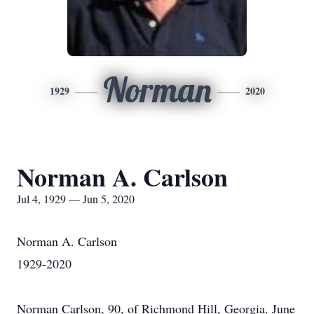
Norman
1929
2020
Norman A. Carlson
Jul 4, 1929 — Jun 5, 2020
Norman A. Carlson
1929-2020
Norman Carlson, 90, of Richmond Hill, Georgia. June