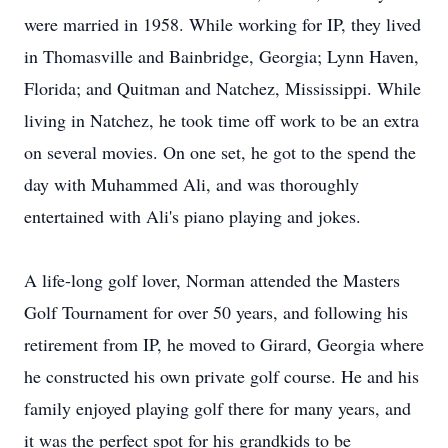
were married in 1958. While working for IP, they lived
in Thomasville and Bainbridge, Georgia; Lynn Haven,
Florida; and Quitman and Natchez, Mississippi. While
living in Natchez, he took time off work to be an extra
on several movies. On one set, he got to the spend the
day with Muhammed Ali, and was thoroughly
entertained with Ali's piano playing and jokes.
A life-long golf lover, Norman attended the Masters
Golf Tournament for over 50 years, and following his
retirement from IP, he moved to Girard, Georgia where
he constructed his own private golf course. He and his
family enjoyed playing golf there for many years, and
it was the perfect spot for his grandkids to be