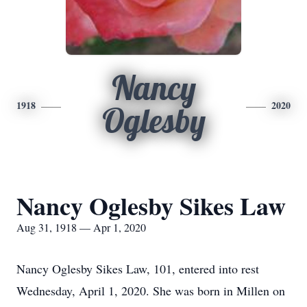
Nancy
1918
2020
Oglesby
Nancy Oglesby Sikes Law
Aug 31, 1918 — Apr 1, 2020
Nancy Oglesby Sikes Law, 101, entered into rest
Wednesday, April 1, 2020. She was born in Millen on