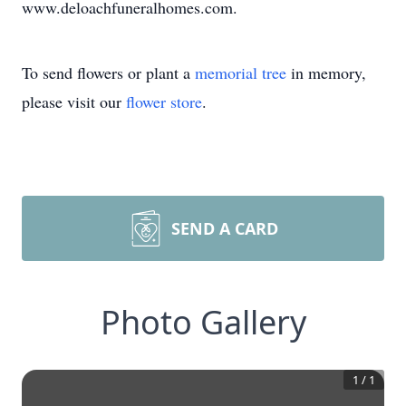
www.deloachfuneralhomes.com.
To send flowers or plant a
memorial tree
in memory,
please visit our
flower store
.
SEND A CARD
Photo Gallery
1
/
1