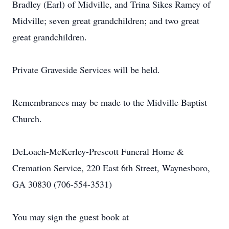
Bradley (Earl) of Midville, and Trina Sikes Ramey of
Midville; seven great grandchildren; and two great
great grandchildren.
Private Graveside Services will be held.
Remembrances may be made to the Midville Baptist
Church.
DeLoach-McKerley-Prescott Funeral Home &
Cremation Service, 220 East 6th Street, Waynesboro,
GA 30830 (706-554-3531)
You may sign the guest book at