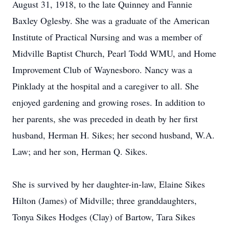
August 31, 1918, to the late Quinney and Fannie
Baxley Oglesby. She was a graduate of the American
Institute of Practical Nursing and was a member of
Midville Baptist Church, Pearl Todd WMU, and Home
Improvement Club of Waynesboro. Nancy was a
Pinklady at the hospital and a caregiver to all. She
enjoyed gardening and growing roses. In addition to
her parents, she was preceded in death by her first
husband, Herman H. Sikes; her second husband, W.A.
Law; and her son, Herman Q. Sikes.
She is survived by her daughter-in-law, Elaine Sikes
Hilton (James) of Midville; three granddaughters,
Tonya Sikes Hodges (Clay) of Bartow, Tara Sikes