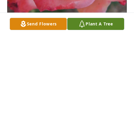
Send Flowers
Plant A Tree