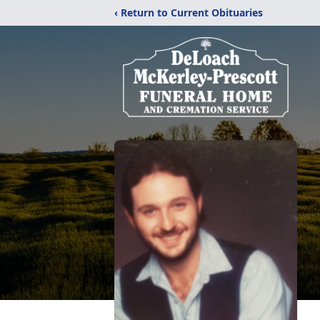
‹ Return to Current Obituaries