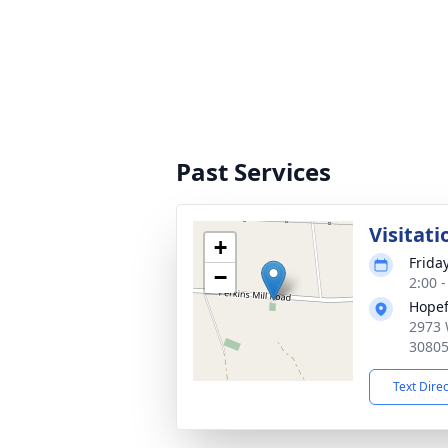
Past Services
Visitati
+
Frida
−
2:00 
Hopef
2973 
3080
Text Dire