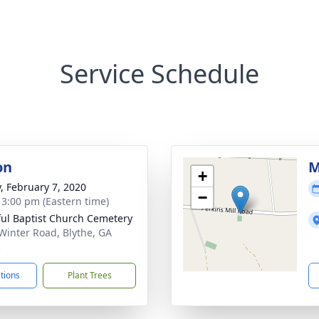
Service Schedule
on
M
+
y, February 7, 2020
−
- 3:00 pm (Eastern time)
ul Baptist Church Cemetery
Winter Road, Blythe, GA
5
ctions
Plant Trees