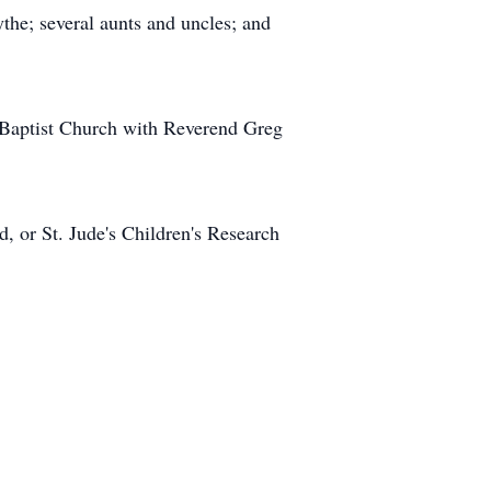
he; several aunts and uncles; and
l Baptist Church with Reverend Greg
 or St. Jude's Children's Research