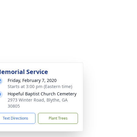
emorial Service
Friday, February 7, 2020
Starts at 3:00 pm (Eastern time)
Hopeful Baptist Church Cemetery
2973 Winter Road, Blythe, GA
30805
Text Directions
Plant Trees