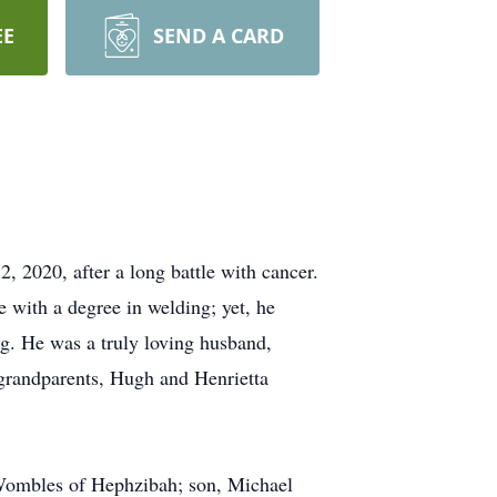
EE
SEND A CARD
, 2020, after a long battle with cancer.
with a degree in welding; yet, he
ng. He was a truly loving husband,
grandparents, Hugh and Henrietta
a Wombles of Hephzibah; son, Michael