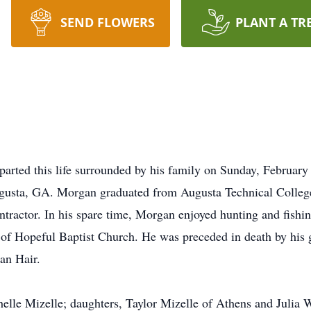
SEND FLOWERS
PLANT A TR
rted this life surrounded by his family on Sunday, February 2
usta, GA. Morgan graduated from Augusta Technical College 
ontractor. In his spare time, Morgan enjoyed hunting and fishi
of Hopeful Baptist Church. He was preceded in death by his 
an Hair.
chelle Mizelle; daughters, Taylor Mizelle of Athens and Juli