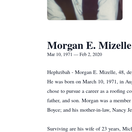
Morgan E. Mizelle
Mar 10, 1971 — Feb 2, 2020
Hephzibah - Morgan E. Mizelle, 48, depa
He was born on March 10, 1971, in Aug
chose to pursue a career as a roofing c
father, and son. Morgan was a member 
Boyce; and his mother-in-law, Nancy Je
Surviving are his wife of 23 years, Mi