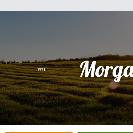
Morg
1971