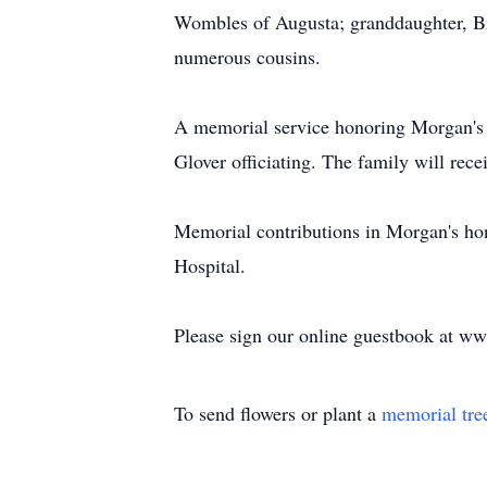
Wombles of Augusta; granddaughter, Br
numerous cousins.
A memorial service honoring Morgan's 
Glover officiating. The family will recei
Memorial contributions in Morgan's hon
Hospital.
Please sign our online guestbook at 
To send flowers or plant a
memorial tre