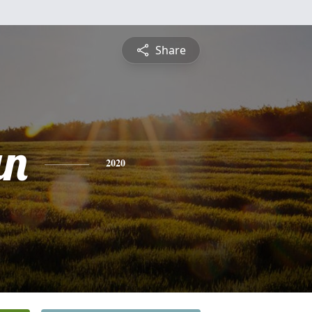
Share
an
2020