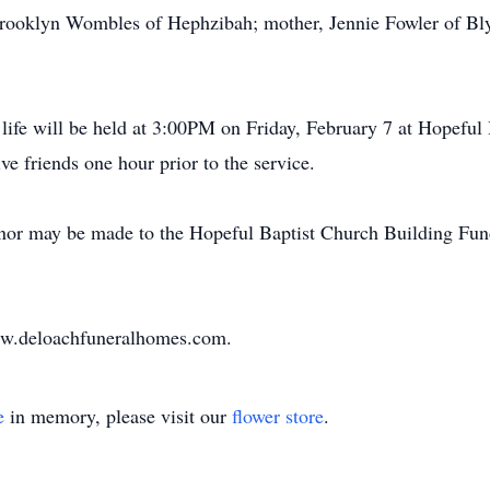
ooklyn Wombles of Hephzibah; mother, Jennie Fowler of Blyt
life will be held at 3:00PM on Friday, February 7 at Hopefu
ve friends one hour prior to the service.
or may be made to the Hopeful Baptist Church Building Fund,
www.deloachfuneralhomes.com.
e
in memory, please visit our
flower store
.