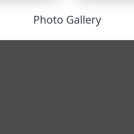
Photo Gallery