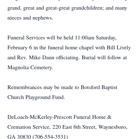
grand, great and great-great grandchildren; and many
nieces and nephews.
Funeral Services will be held 11:00am Saturday,
February 6 in the funeral home chapel with Bill Lively
and Rev. Mike Dann officiating. Burial will follow at
Magnolia Cemetery.
Remembrances may be made to Botsford Baptist
Church Playground Fund.
DeLoach-McKerley-Prescott Funeral Home &
Cremation Service, 220 East 6th Street, Waynesboro,
GA 30830 (706-554-3531)