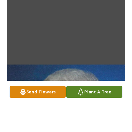
Send Flowers
Plant A Tree