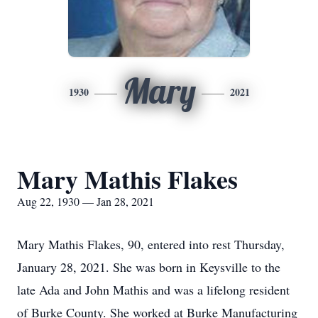
Mary
1930
2021
Mary Mathis Flakes
Aug 22, 1930 — Jan 28, 2021
Mary Mathis Flakes, 90, entered into rest Thursday,
January 28, 2021. She was born in Keysville to the
late Ada and John Mathis and was a lifelong resident
of Burke County. She worked at Burke Manufacturing