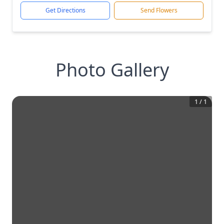
Get Directions
Send Flowers
Photo Gallery
1
/
1