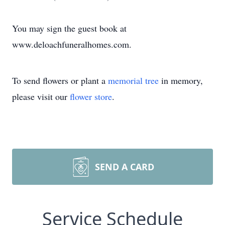
You may sign the guest book at
www.deloachfuneralhomes.com.
To send flowers or plant a
memorial tree
in memory,
please visit our
flower store
.
SEND A CARD
Service Schedule