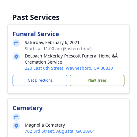
Past Services
Funeral Service
Saturday, February 6, 2021
Starts at 11:00 am (Eastern time)
DeLoach-McKerley-Prescott Funeral Home &Â
Cremation Service
220 East 6th Street, Waynesboro, GA 30830
Get Directions
Plant Trees
Cemetery
Magnolia Cemetery
702 3rd Street, Augusta, GA 30901