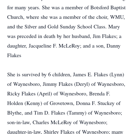
for many years. She was a member of Botsford Baptist
Church, where she was a member of the choir, WMU,
and the Silver and Gold Sunday School Class. Mary
was preceded in death by her husband, Jim Flakes; a
daughter, Jacqueline F. McLeRoy; and a son, Danny
Flakes
She is survived by 6 children, James E. Flakes (Lynn)
of Waynesboro, Jimmy Flakes (Deryl) of Waynesboro,
Ricky Flakes (April) of Waynesboro, Brenda F.
Holden (Kenny) of Grovetown, Donna F. Stuckey of
Blythe, and Tim D. Flakes (Tammy) of Waynesboro;
son-in-law, Charles McLeRoy of Waynesboro;
daughter-in-law, Shirley Flakes of Waynesboro; many