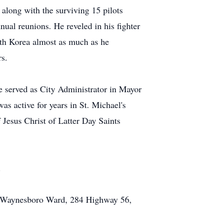
along with the surviving 15 pilots
nual reunions. He reveled in his fighter
uth Korea almost as much as he
s.
e served as City Administrator in Mayor
s active for years in St. Michael's
esus Christ of Latter Day Saints
.
ts, Waynesboro Ward, 284 Highway 56,