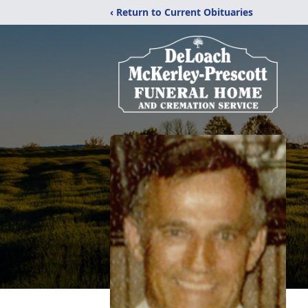
‹ Return to Current Obituaries