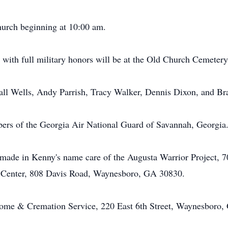
church beginning at 10:00 am.
l with full military honors will be at the Old Church Cemeter
all Wells, Andy Parrish, Tracy Walker, Dennis Dixon, and Br
bers of the Georgia Air National Guard of Savannah, Georgia
ade in Kenny's name care of the Augusta Warrior Project, 70
 Center, 808 Davis Road, Waynesboro, GA 30830.
me & Cremation Service, 220 East 6th Street, Waynesboro,