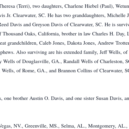
, Theresa (Terri), two daughters, Charlene Hiebel (Paul), Wet
 Jr. Clearwater, SC. He has two granddaughters, Michelle Jo
ed Davis and Greyson Davis of Clearwater, SC. He is survive
 Thousand Oaks, California, brother in law Charles H. Day, L
eat grandchildren, Caleb Jones, Dakota Jones, Andrew Trotter 
hews. Also surviving are his extended family, Jeff Wells, of
 Wells of Douglasville, GA., Randall Wells of Charleston, SC
Wells, of Rome, GA., and Brannon Collins of Clearwater, SC
, one brother Austin O. Davis, and one sister Susan Davis, and
egas, NV., Greenville, MS., Selma, AL., Montgomery, AL., a