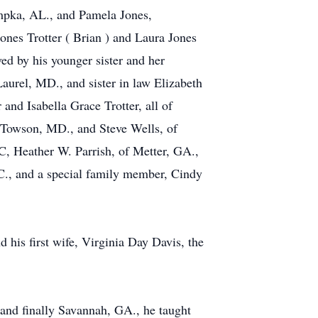
umpka, AL., and Pamela Jones,
nes Trotter ( Brian ) and Laura Jones
d by his younger sister and her
aurel, MD., and sister in law Elizabeth
and Isabella Grace Trotter, all of
 Towson, MD., and Steve Wells, of
, Heather W. Parrish, of Metter, GA.,
., and a special family member, Cindy
 his first wife, Virginia Day Davis, the
nd finally Savannah, GA., he taught