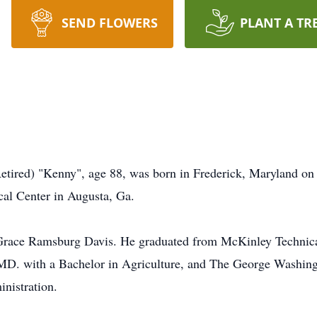
SEND FLOWERS
PLANT A TR
etired) "Kenny", age 88, was born in Frederick, Maryland on
al Center in Augusta, Ga.
 Grace Ramsburg Davis. He graduated from McKinley Technica
 MD. with a Bachelor in Agriculture, and The George Washin
nistration.