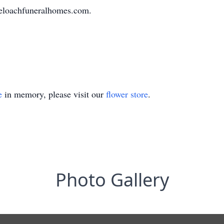
eloachfuneralhomes.com.
e
in memory, please visit our
flower store
.
Photo Gallery