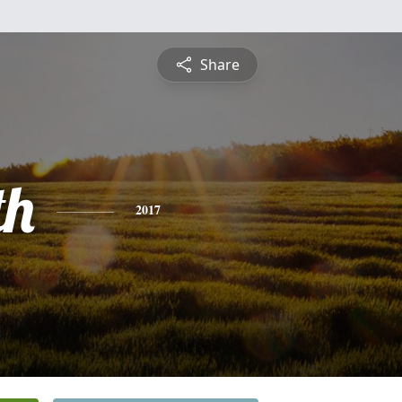
Share
th
2017