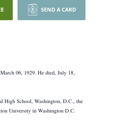
EE
SEND A CARD
 March 06, 1929. He died, July 18,
l High School, Washington, D.C., the
gton University in Washington D.C.