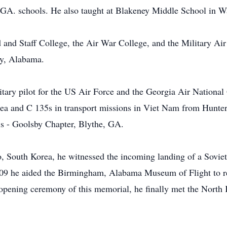
,GA. schools. He also taught at Blakeney Middle School in 
nd Staff College, the Air War College, and the Military Air
y, Alabama.
itary pilot for the US Air Force and the Georgia Air National
a and C 135s in transport missions in Viet Nam from Hunte
s - Goolsby Chapter, Blythe, GA.
 South Korea, he witnessed the incoming landing of a Sovie
2009 he aided the Birmingham, Alabama Museum of Flight to r
opening ceremony of this memorial, he finally met the North 