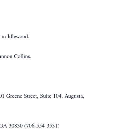
y in Idlewood.
annon Collins.
.
1 Greene Street, Suite 104, Augusta,
 GA 30830 (706-554-3531)