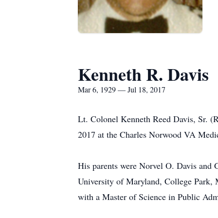
Kenneth R. Davis
Mar 6, 1929 — Jul 18, 2017
Lt. Colonel Kenneth Reed Davis, Sr. (R
2017 at the Charles Norwood VA Medic
His parents were Norvel O. Davis and
University of Maryland, College Park,
with a Master of Science in Public Admi