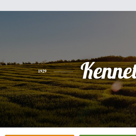
Kenne
1929