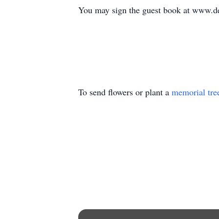
You may sign the guest book at www.d
To send flowers or plant a
memorial tre