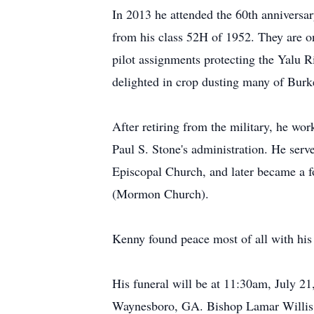
In 2013 he attended the 60th anniversa
from his class 52H of 1952. They are on
pilot assignments protecting the Yalu
delighted in crop dusting many of Burk
After retiring from the military, he wo
Paul S. Stone's administration. He serv
Episcopal Church, and later became a 
(Mormon Church).
Kenny found peace most of all with his
His funeral will be at 11:30am, July 
Waynesboro, GA. Bishop Lamar Willis w