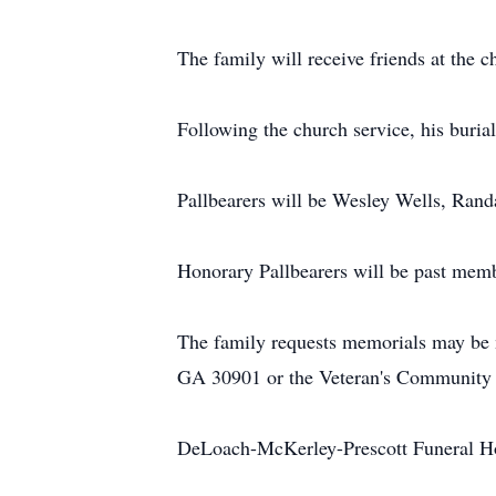
The family will receive friends at the 
Following the church service, his buria
Pallbearers will be Wesley Wells, Rand
Honorary Pallbearers will be past mem
The family requests memorials may be m
GA 30901 or the Veteran's Community
DeLoach-McKerley-Prescott Funeral Ho