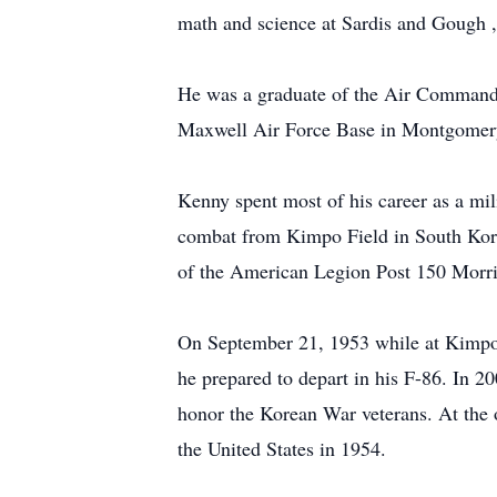
math and science at Sardis and Gough 
He was a graduate of the Air Command a
Maxwell Air Force Base in Montgomer
Kenny spent most of his career as a mil
combat from Kimpo Field in South Kore
of the American Legion Post 150 Morri
On September 21, 1953 while at Kimpo,
he prepared to depart in his F-86. In 
honor the Korean War veterans. At the 
the United States in 1954.