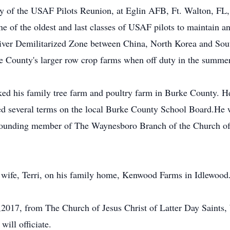
ry of the USAF Pilots Reunion, at Eglin AFB, Ft. Walton, FL, 
e of the oldest and last classes of USAF pilots to maintain an
 River Demilitarized Zone between China, North Korea and So
e County's larger row crop farms when off duty in the summer
rked his family tree farm and poultry farm in Burke County. H
ed several terms on the local Burke County School Board.He wa
founding member of The Waynesboro Branch of the Church of J
 wife, Terri, on his family home, Kenwood Farms in Idlewood
21,2017, from The Church of Jesus Christ of Latter Day Sain
ill officiate.