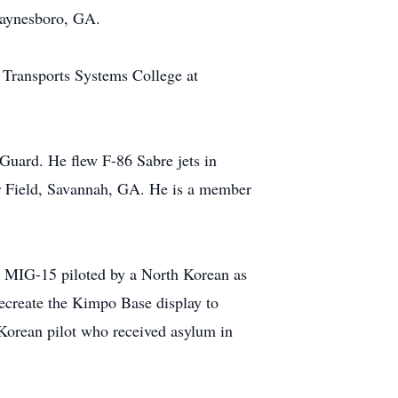
Waynesboro, GA.
 Transports Systems College at
 Guard. He flew F-86 Sabre jets in
r Field, Savannah, GA. He is a member
t MIG-15 piloted by a North Korean as
ecreate the Kimpo Base display to
Korean pilot who received asylum in