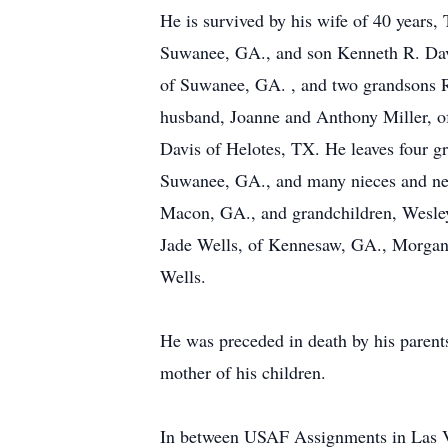
He is survived by his wife of 40 years
Suwanee, GA., and son Kenneth R. Davis
of Suwanee, GA. , and two grandsons Re
husband, Joanne and Anthony Miller, of
Davis of Helotes, TX. He leaves four gr
Suwanee, GA., and many nieces and nep
Macon, GA., and grandchildren, Wesley
Jade Wells, of Kennesaw, GA., Morgan 
Wells.
He was preceded in death by his parents
mother of his children.
In between USAF Assignments in Las V