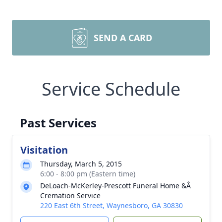
SEND A CARD
Service Schedule
Past Services
Visitation
Thursday, March 5, 2015
6:00 - 8:00 pm (Eastern time)
DeLoach-McKerley-Prescott Funeral Home &Â
Cremation Service
220 East 6th Street, Waynesboro, GA 30830