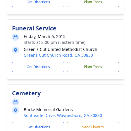
Get Directions
Plant Trees
Funeral Service
Friday, March 6, 2015
Starts at 2:00 pm (Eastern time)
Green's Cut United Methodist Church
Greens Cut Church Road, GA 30830
Get Directions
Plant Trees
Cemetery
Burke Memorial Gardens
Southside Drive, Waynesboro, GA 30830
Get Directions
Send Flowers