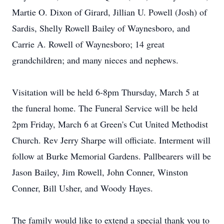
Martie O. Dixon of Girard, Jillian U. Powell (Josh) of
Sardis, Shelly Rowell Bailey of Waynesboro, and
Carrie A. Rowell of Waynesboro; 14 great
grandchildren; and many nieces and nephews.
Visitation will be held 6-8pm Thursday, March 5 at
the funeral home. The Funeral Service will be held
2pm Friday, March 6 at Green's Cut United Methodist
Church. Rev Jerry Sharpe will officiate. Interment will
follow at Burke Memorial Gardens. Pallbearers will be
Jason Bailey, Jim Rowell, John Conner, Winston
Conner, Bill Usher, and Woody Hayes.
The family would like to extend a special thank you to