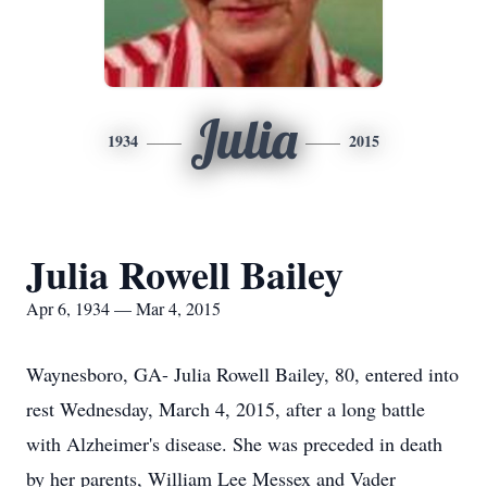
Julia
1934
2015
Julia Rowell Bailey
Apr 6, 1934 — Mar 4, 2015
Waynesboro, GA- Julia Rowell Bailey, 80, entered into
rest Wednesday, March 4, 2015, after a long battle
with Alzheimer's disease. She was preceded in death
by her parents, William Lee Messex and Vader