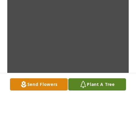
Send Flowers
Plant A Tree