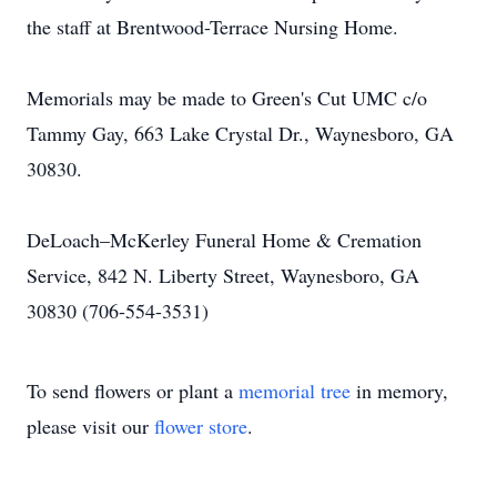
the staff at Brentwood-Terrace Nursing Home.
Memorials may be made to Green's Cut UMC c/o
Tammy Gay, 663 Lake Crystal Dr., Waynesboro, GA
30830.
DeLoach–McKerley Funeral Home & Cremation
Service, 842 N. Liberty Street, Waynesboro, GA
30830 (706-554-3531)
To send flowers or plant a
memorial tree
in memory,
please visit our
flower store
.