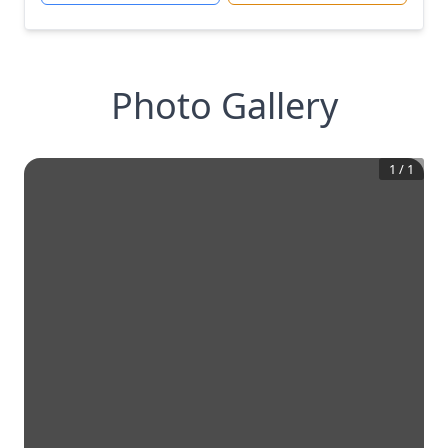
Photo Gallery
1
/
1