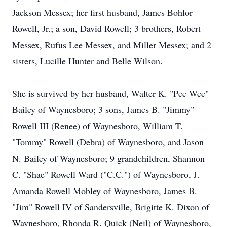
Jackson Messex; her first husband, James Bohlor
Rowell, Jr.; a son, David Rowell; 3 brothers, Robert
Messex, Rufus Lee Messex, and Miller Messex; and 2
sisters, Lucille Hunter and Belle Wilson.
She is survived by her husband, Walter K. "Pee Wee"
Bailey of Waynesboro; 3 sons, James B. "Jimmy"
Rowell III (Renee) of Waynesboro, William T.
"Tommy" Rowell (Debra) of Waynesboro, and Jason
N. Bailey of Waynesboro; 9 grandchildren, Shannon
C. "Shae" Rowell Ward ("C.C.") of Waynesboro, J.
Amanda Rowell Mobley of Waynesboro, James B.
"Jim" Rowell IV of Sandersville, Brigitte K. Dixon of
Waynesboro, Rhonda R. Quick (Neil) of Waynesboro,