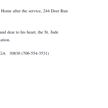
rt Home after the service, 244 Deer Run
and dear to his heart, the St. Jude
ation.
o, GA 30830 (706-554-3531)