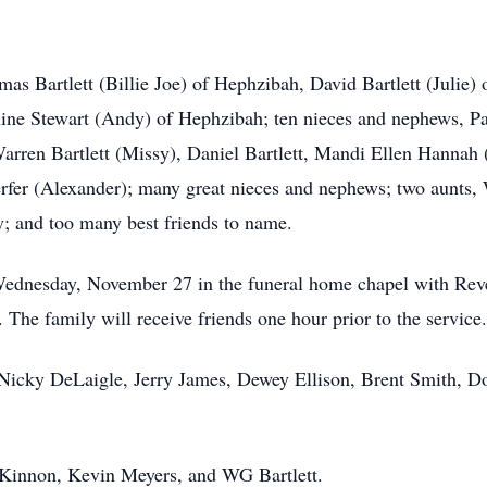
omas Bartlett (Billie Joe) of Hephzibah, David Bartlett (Juli
ine Stewart (Andy) of Hephzibah; ten nieces and nephews, Pa
arren Bartlett (Missy), Daniel Bartlett, Mandi Ellen Hannah 
fer (Alexander); many great nieces and nephews; two aunts,
 and too many best friends to name.
ednesday, November 27 in the funeral home chapel with Rever
The family will receive friends one hour prior to the service.
, Nicky DeLaigle, Jerry James, Dewey Ellison, Brent Smith, 
cKinnon, Kevin Meyers, and WG Bartlett.