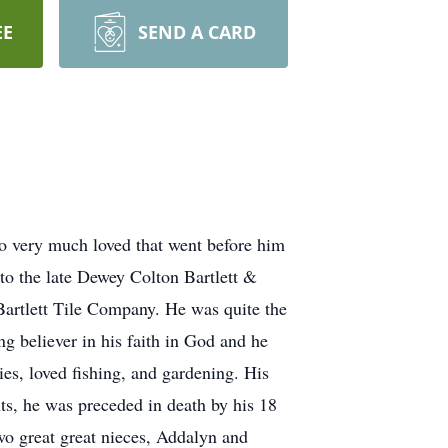
EE
SEND A CARD
so very much loved that went before him
o the late Dewey Colton Bartlett &
 Bartlett Tile Company. He was quite the
g believer in his faith in God and he
s, loved fishing, and gardening. His
nts, he was preceded in death by his 18
 two great great nieces, Addalyn and