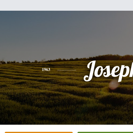
Josep
1963