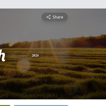
Share
h
2024