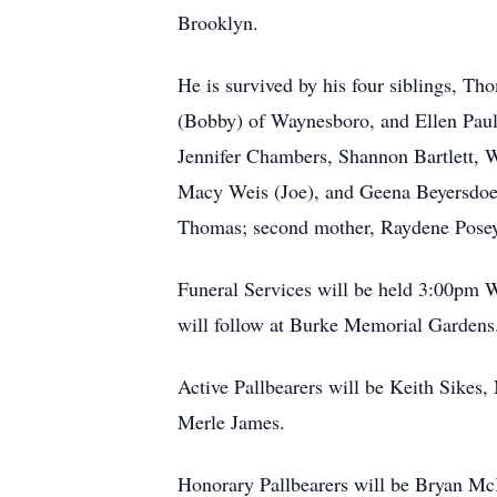
Brooklyn.
He is survived by his four siblings, Th
(Bobby) of Waynesboro, and Ellen Paul
Jennifer Chambers, Shannon Bartlett, W
Macy Weis (Joe), and Geena Beyersdoer
Thomas; second mother, Raydene Posey;
Funeral Services will be held 3:00pm W
will follow at Burke Memorial Gardens. 
Active Pallbearers will be Keith Sikes
Merle James.
Honorary Pallbearers will be Bryan M