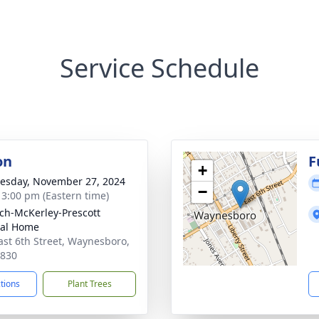
Service Schedule
on
F
+
sday, November 27, 2024
−
- 3:00 pm (Eastern time)
ch-McKerley-Prescott
ral Home
ast 6th Street, Waynesboro,
0830
ctions
Plant Trees