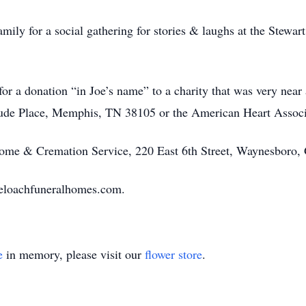
mily for a social gathering for stories & laughs at the Stewa
 for a donation “in Joe’s name” to a charity that was very near 
 Jude Place, Memphis, TN 38105 or the American Heart Associ
ome & Cremation Service, 220 East 6th Street, Waynesbor
eloachfuneralhomes.com.
e
in memory, please visit our
flower store
.