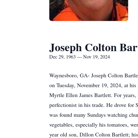
Joseph Colton Bart
Dec 29, 1963 — Nov 19, 2024
Waynesboro, GA- Joseph Colton Bartlett
on Tuesday, November 19, 2024, at his
Myrtle Ellen James Bartlett. For years,
perfectionist in his trade. He drove fo
was found many Sundays watching church
vegetables, especially his tomatoes, we
year old son, Dillon Colton Bartlett; hi