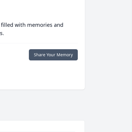
 filled with memories and
s.
Share Your Memory