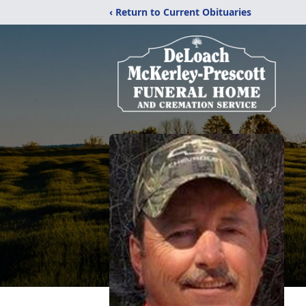
‹ Return to Current Obituaries