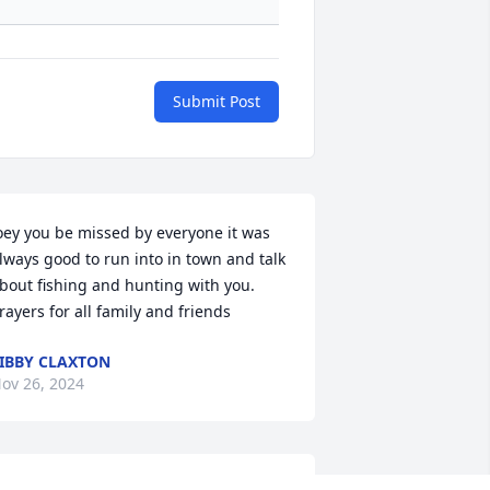
Submit Post
oey you be missed by everyone it was 
lways good to run into in town and talk 
bout fishing and hunting with you. 
rayers for all family and friends
IBBY CLAXTON
ov 26, 2024