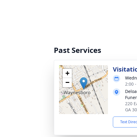
Past Services
Visitati
+
Wedne
−
2:00 
Deloa
Fune
220 E
GA 3
Text Dire