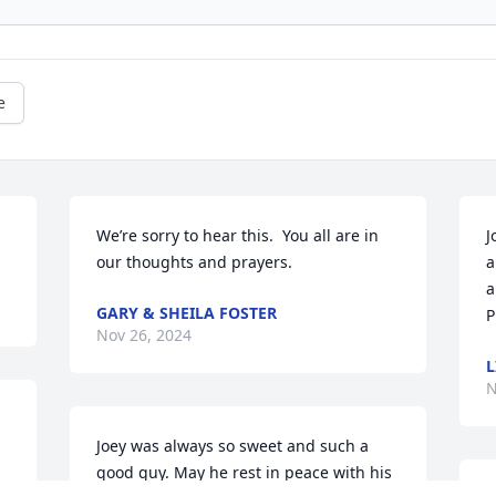
e
We’re sorry to hear this.  You all are in 
J
our thoughts and prayers.
a
a
GARY & SHEILA FOSTER
P
Nov 26, 2024
L
N
Joey was always so sweet and such a 
good guy. May he rest in peace with his 