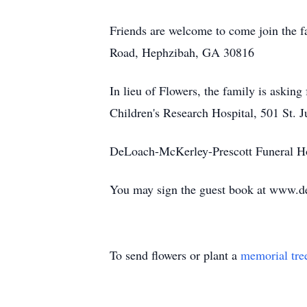
Friends are welcome to come join the fa
Road, Hephzibah, GA 30816
In lieu of Flowers, the family is asking
Children's Research Hospital, 501 St.
DeLoach-McKerley-Prescott Funeral H
You may sign the guest book at www.d
To send flowers or plant a
memorial tre