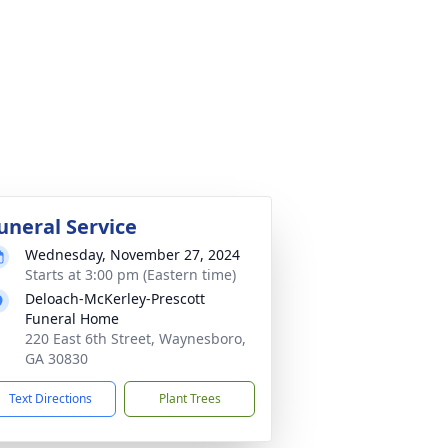
uneral Service
Wednesday, November 27, 2024
Starts at 3:00 pm (Eastern time)
Deloach-McKerley-Prescott
Funeral Home
220 East 6th Street, Waynesboro,
GA 30830
Text Directions
Plant Trees