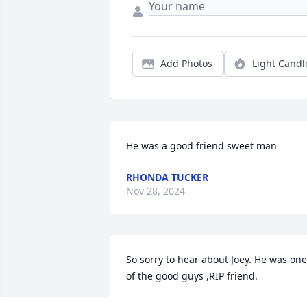
Add Photos
Light Candl
He was a good friend sweet man
RHONDA TUCKER
Nov 28, 2024
So sorry to hear about Joey. He was one 
of the good guys ,RIP friend.