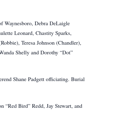
e) of Waynesboro, Debra DeLaigle
ulette Leonard, Chastity Sparks,
(Robbie), Teresa Johnson (Chandler),
 Wanda Shelly and Dorothy “Dot”
end Shane Padgett officiating. Burial
Don “Red Bird” Redd, Jay Stewart, and