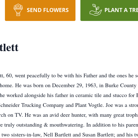
SEND FLOWERS
PLANT A TR
lett
, 60, went peacefully to be with his Father and the ones he 
 home. He was born on December 29, 1963, in Burke County t
 he worked alongside his father in ceramic tile and stucco for
r Schneider Trucking Company and Plant Vogtle. Joe was a stron
 on TV. He was an avid deer hunter, with many great trophie
re truly outstanding & mouthwatering. In addition to his pare
s two sisters-in-law, Nell Bartlett and Susan Bartlett; and his