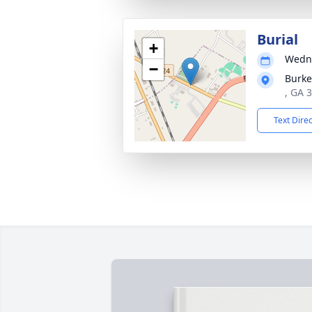
Burial
+
Wedne
−
Burke
, GA 
Text Dire