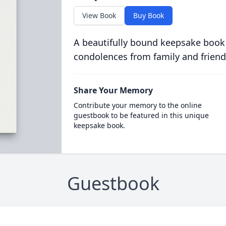
View Book
Buy Book
A beautifully bound keepsake book
condolences from family and friend
Share Your Memory
Contribute your memory to the online
guestbook to be featured in this unique
keepsake book.
Guestbook