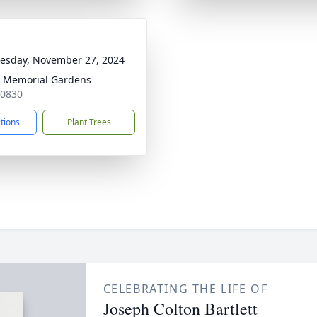
sday, November 27, 2024
 Memorial Gardens
30830
ctions
Plant Trees
CELEBRATING THE LIFE OF
Joseph Colton Bartlett