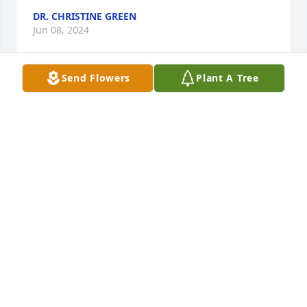
DR. CHRISTINE GREEN
Jun 08, 2024
Send Flowers
Plant A Tree
So very sorry for your loss. Our thoughts and 
prayers are with you and your family. We pray for 
peace and comfort for each of you.
KEVIN & GAIL ELLISON
Jun 06, 2024
I am very sorry this has happened! I pray for his 
wife & all the family to find some peace in all of 
this...