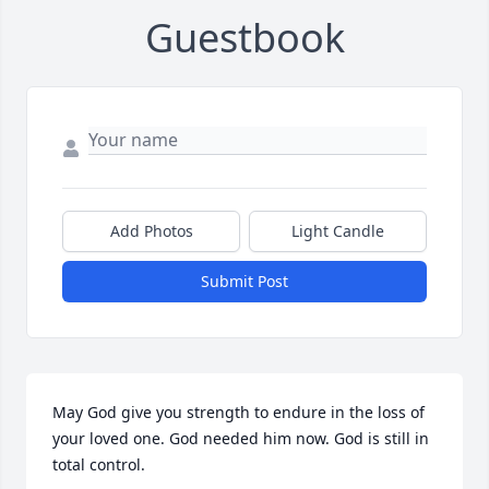
Guestbook
Add Photos
Light Candle
Submit Post
May God give you strength to endure in the loss of 
your loved one. God needed him now. God is still in 
total control.