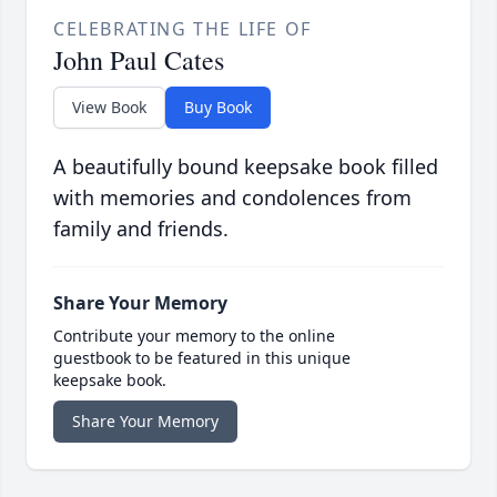
CELEBRATING THE LIFE OF
John Paul Cates
View Book
Buy Book
A beautifully bound keepsake book filled
with memories and condolences from
family and friends.
Share Your Memory
Contribute your memory to the online
guestbook to be featured in this unique
keepsake book.
Share Your Memory