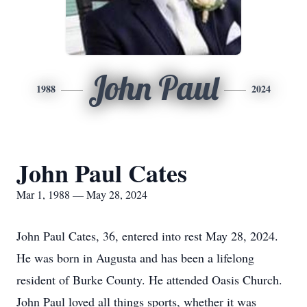
John Paul
1988
2024
John Paul Cates
Mar 1, 1988 — May 28, 2024
John Paul Cates, 36, entered into rest May 28, 2024.
He was born in Augusta and has been a lifelong
resident of Burke County. He attended Oasis Church.
John Paul loved all things sports, whether it was