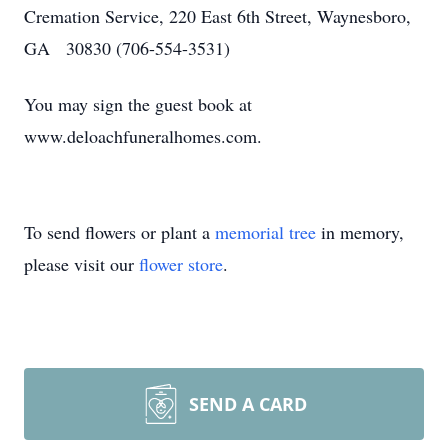
Cremation Service, 220 East 6th Street, Waynesboro,
GA 30830 (706-554-3531)
You may sign the guest book at
www.deloachfuneralhomes.com.
To send flowers or plant a
memorial tree
in memory,
please visit our
flower store
.
SEND A CARD