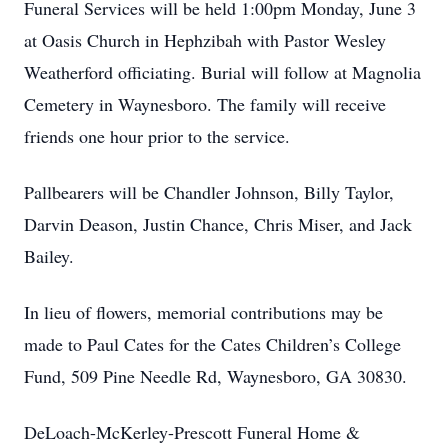
Funeral Services will be held 1:00pm Monday, June 3
at Oasis Church in Hephzibah with Pastor Wesley
Weatherford officiating. Burial will follow at Magnolia
Cemetery in Waynesboro. The family will receive
friends one hour prior to the service.
Pallbearers will be Chandler Johnson, Billy Taylor,
Darvin Deason, Justin Chance, Chris Miser, and Jack
Bailey.
In lieu of flowers, memorial contributions may be
made to Paul Cates for the Cates Children’s College
Fund, 509 Pine Needle Rd, Waynesboro, GA 30830.
DeLoach-McKerley-Prescott Funeral Home &