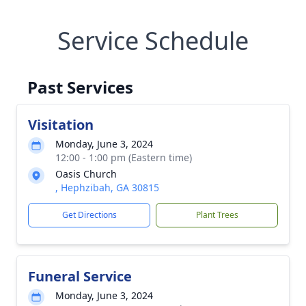
Service Schedule
Past Services
Visitation
Monday, June 3, 2024
12:00 - 1:00 pm (Eastern time)
Oasis Church
, Hephzibah, GA 30815
Get Directions
Plant Trees
Funeral Service
Monday, June 3, 2024