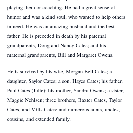
playing them or coaching. He had a great sense of
humor and was a kind soul, who wanted to help others
in need. He was an amazing husband and the best
father. He is preceded in death by his paternal
grandparents, Doug and Nancy Cates; and his
maternal grandparents, Bill and Margaret Owens.
He is survived by his wife, Morgan Bell Cates; a
daughter, Saylor Cates; a son, Hayes Cates; his father,
Paul Cates (Julie); his mother, Sandra Owens; a sister,
Maggie Nehlsen; three brothers, Baxter Cates, Taylor
Cates, and Mills Cates; and numerous aunts, uncles,
cousins, and extended family.