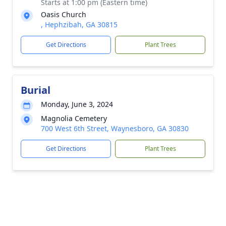
Starts at 1:00 pm (Eastern time)
Oasis Church
, Hephzibah, GA 30815
Get Directions
Plant Trees
Burial
Monday, June 3, 2024
Magnolia Cemetery
700 West 6th Street, Waynesboro, GA 30830
Get Directions
Plant Trees