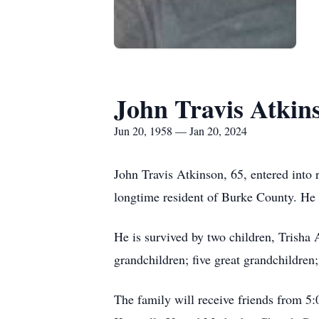
John Travis Atkin
Jun 20, 1958 — Jan 20, 2024
John Travis Atkinson, 65, entered into 
longtime resident of Burke County. He w
He is survived by two children, Trisha
grandchildren; five great grandchildre
The family will receive friends from 5