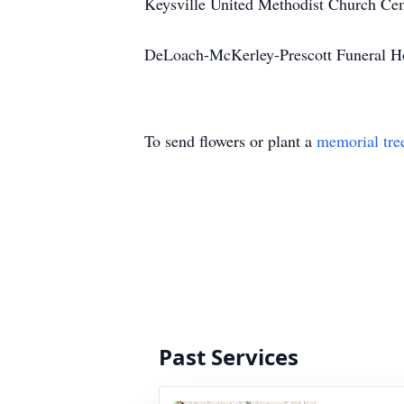
Keysville United Methodist Church Ceme
DeLoach-McKerley-Prescott Funeral H
To send flowers or plant a
memorial tre
Past Services