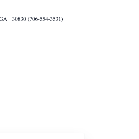
o, GA 30830 (706-554-3531)