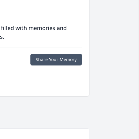
 filled with memories and
s.
Share Your Memory