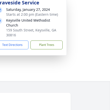
raveside Service
Saturday, January 27, 2024
Starts at 2:00 pm (Eastern time)
Keysville United Methodist
Church
159 South Street, Keysville, GA
30816
Text Directions
Plant Trees