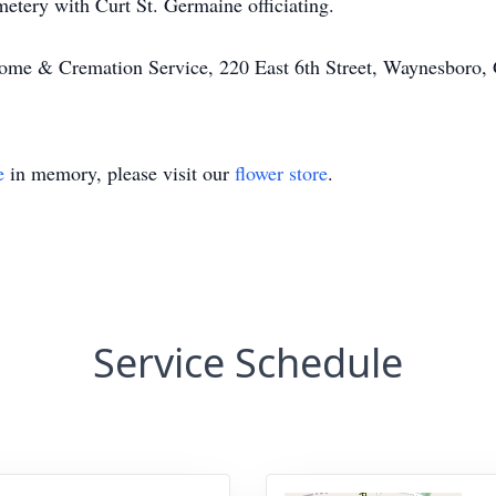
tery with Curt St. Germaine officiating.
ome & Cremation Service, 220 East 6th Street, Waynesbor
e
in memory, please visit our
flower store
.
Service Schedule