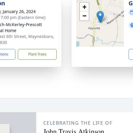
on
G
+
y, January 26, 2024
−
- 7:00 pm (Eastern time)
ch-McKerley-Prescott
ral Home
ast 6th Street, Waynesboro,
0830
ctions
Plant Trees
CELEBRATING THE LIFE OF
John Travis Atkinson