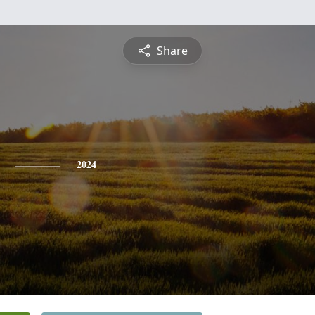
Share
2024