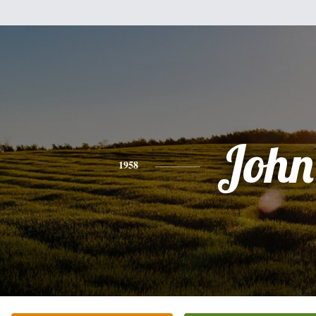
John
1958