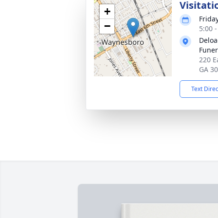
Visitati
+
Frida
−
5:00 
Deloa
Fune
220 E
GA 3
Text Dire