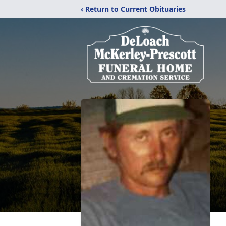
‹ Return to Current Obituaries