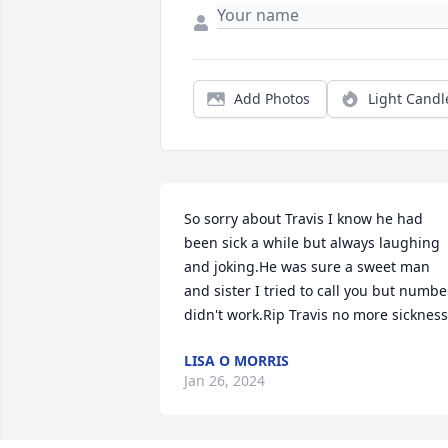
Add Photos
Light Candl
So sorry about Travis I know he had 
been sick a while but always laughing 
and joking.He was sure a sweet man 
and sister I tried to call you but number
didn't work.Rip Travis no more sickness
LISA O MORRIS
Jan 26, 2024