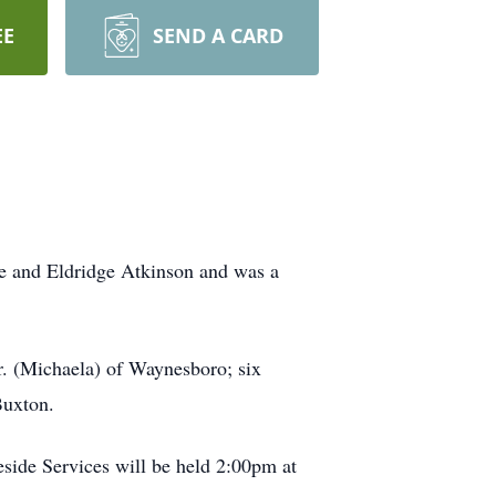
EE
SEND A CARD
sie and Eldridge Atkinson and was a
r. (Michaela) of Waynesboro; six
Buxton.
eside Services will be held 2:00pm at