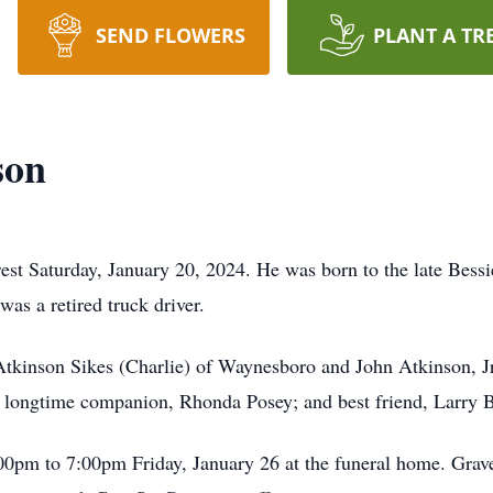
SEND FLOWERS
PLANT A TR
son
rest Saturday, January 20, 2024. He was born to the late Bes
as a retired truck driver.
 Atkinson Sikes (Charlie) of Waynesboro and John Atkinson, J
n; longtime companion, Rhonda Posey; and best friend, Larry 
:00pm to 7:00pm Friday, January 26 at the funeral home. Grav