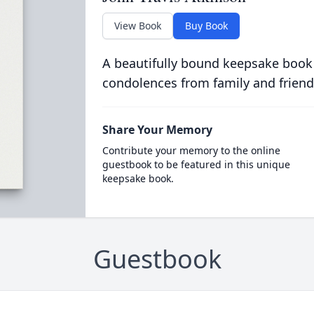
View Book
Buy Book
A beautifully bound keepsake book
condolences from family and friend
Share Your Memory
Contribute your memory to the online
guestbook to be featured in this unique
keepsake book.
Guestbook