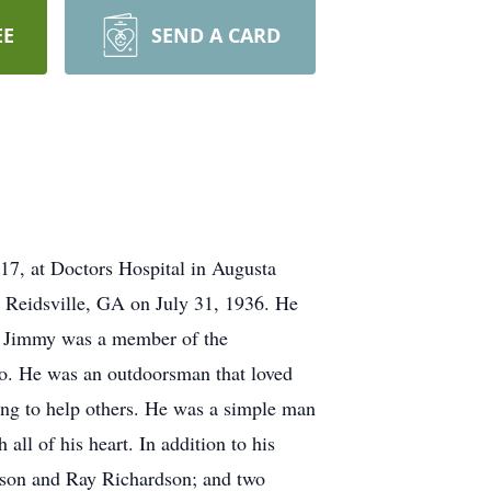
EE
SEND A CARD
17, at Doctors Hospital in Augusta
n Reidsville, GA on July 31, 1936. He
ce. Jimmy was a member of the
. He was an outdoorsman that loved
ng to help others. He was a simple man
all of his heart. In addition to his
dson and Ray Richardson; and two