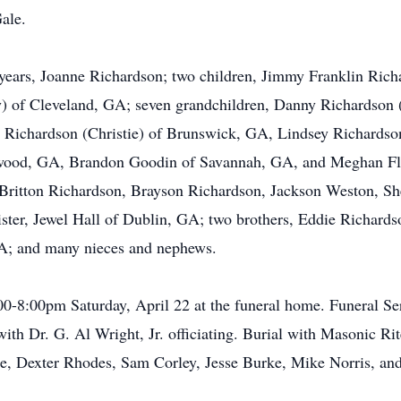
ale.
1 years, Joanne Richardson; two children, Jimmy Franklin Ric
y) of Cleveland, GA; seven grandchildren, Danny Richardson
d Richardson (Christie) of Brunswick, GA, Lindsey Richardso
kwood, GA, Brandon Goodin of Savannah, GA, and Meghan Fl
, Britton Richardson, Brayson Richardson, Jackson Weston, S
ister, Jewel Hall of Dublin, GA; two brothers, Eddie Richard
A; and many nieces and nephews.
:00-8:00pm Saturday, April 22 at the funeral home. Funeral S
ith Dr. G. Al Wright, Jr. officiating. Burial with Masonic Ri
he, Dexter Rhodes, Sam Corley, Jesse Burke, Mike Norris, an