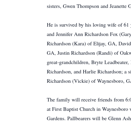
sisters, Gwen Thompson and Jeanette G
He is survived by his loving wife of 6
and Jennifer Ann Richardson Fox (Gar
Richardson (Kara) of Elijay, GA, Davi
GA, Justin Richardson (Randi) of Oa
great-grandchildren, Bryte Leadbeater
Richardson, and Harlie Richardson; a s
Richardson (Vickie) of Waynesboro, G
The family will receive friends from 6
at First Baptist Church in Waynesboro w
Gardens. Pallbearers will be Glenn As