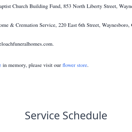
ptist Church Building Fund, 853 North Liberty Street, Way
me & Cremation Service, 220 East 6th Street, Waynesboro,
eloachfuneralhomes.com.
e
in memory, please visit our
flower store
.
Service Schedule