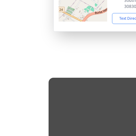
South
3083
Text Dire