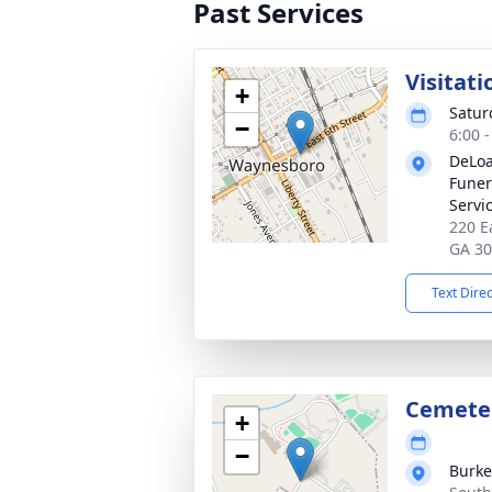
Past Services
Visitati
+
Satur
−
6:00 
DeLoa
Funer
Servi
220 E
GA 3
Text Dire
Cemete
+
−
Burke