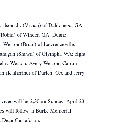
hardson, Jr. (Vivian) of Dahlonega, GA
 (Robin) of Winder, GA, Duane
n-Weston (Brian) of Lawrenceville,
anagan (Shawn) of Olympia, WA; eight
helby Weston, Avery Weston, Cardin
son (Katherine) of Darien, GA and Jerry
ervices will be 2:30pm Sunday, April 23
tes will follow at Burke Memorial
d Dean Gustafason.