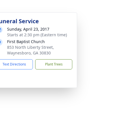
uneral Service
Sunday, April 23, 2017
Starts at 2:30 pm (Eastern time)
First Baptist Church
853 North Liberty Street,
Waynesboro, GA 30830
Text Directions
Plant Trees