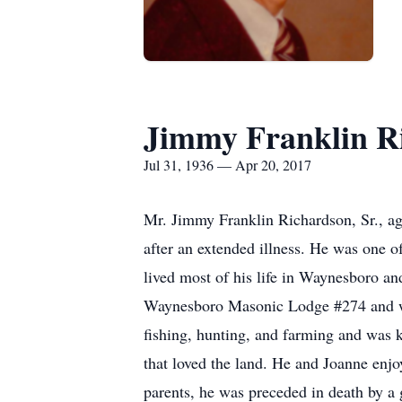
Jimmy Franklin Ri
Jul 31, 1936 — Apr 20, 2017
Mr. Jimmy Franklin Richardson, Sr., ag
after an extended illness. He was one o
lived most of his life in Waynesboro an
Waynesboro Masonic Lodge #274 and wa
fishing, hunting, and farming and was
that loved the land. He and Joanne enjoy
parents, he was preceded in death by 