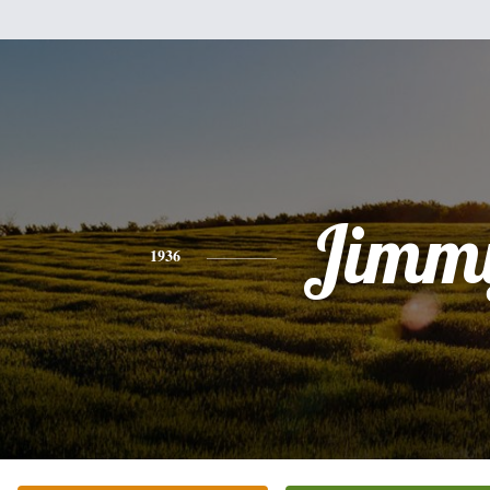
Jimm
1936