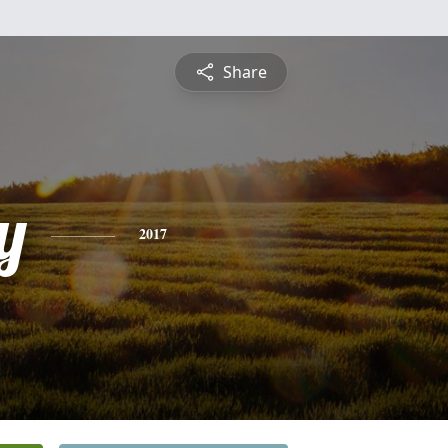
Share
y
2017