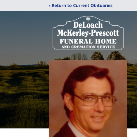
‹ Return to Current Obituaries