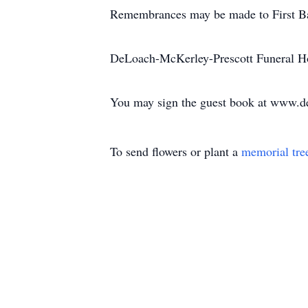
Remembrances may be made to First Ba
DeLoach-McKerley-Prescott Funeral Ho
You may sign the guest book at www.d
To send flowers or plant a
memorial tre