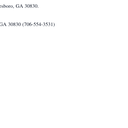
nesboro, GA 30830.
 GA 30830 (706-554-3531)