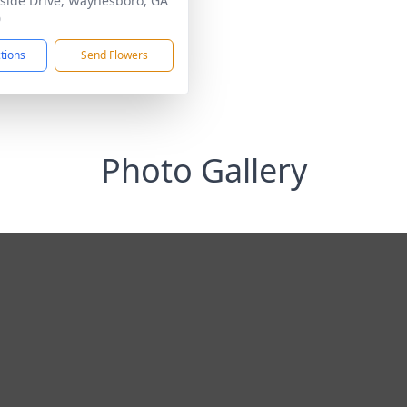
side Drive, Waynesboro, GA
0
ctions
Send Flowers
Photo Gallery