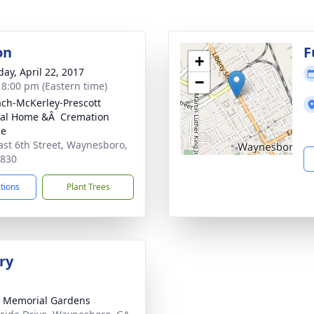
on
F
+
day, April 22, 2017
−
- 8:00 pm (Eastern time)
ch-McKerley-Prescott
al Home &Â Cremation
ce
ast 6th Street, Waynesboro,
0830
ctions
Plant Trees
ry
 Memorial Gardens