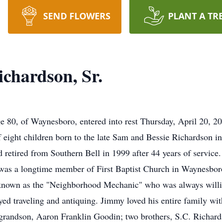
SEND FLOWERS
PLANT A TR
chardson, Sr.
e 80, of Waynesboro, entered into rest Thursday, April 20, 20
f eight children born to the late Sam and Bessie Richardson i
d retired from Southern Bell in 1999 after 44 years of servi
s a longtime member of First Baptist Church in Waynesboro
 known as the "Neighborhood Mechanic" who was always willi
ed traveling and antiquing. Jimmy loved his entire family with 
a grandson, Aaron Franklin Goodin; two brothers, S.C. Richar