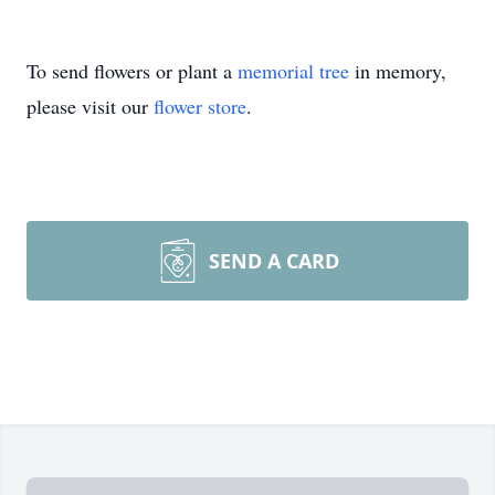
To send flowers or plant a
memorial tree
in memory,
please visit our
flower store
.
SEND A CARD