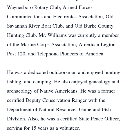
Waynesboro Rotary Club, Armed Forces
Communications and Electronics Association, Old
Savannah River Boat Club, and Old Burke County
Hunting Club. Mr. Williams was currently a member
of the Marine Corps Association, American Legion
Post 120, and Telephone Pioneers of America.
He was a dedicated outdoorsman and enjoyed hunting,
fishing, and camping. He also enjoyed genealogy and
archaeology of Native Americans. He was a former
certified Deputy Conservation Ranger with the
Department of Natural Resources Game and Fish
Division. Also, he was a certified State Peace Officer,
serving for 15 years as a volunteer.