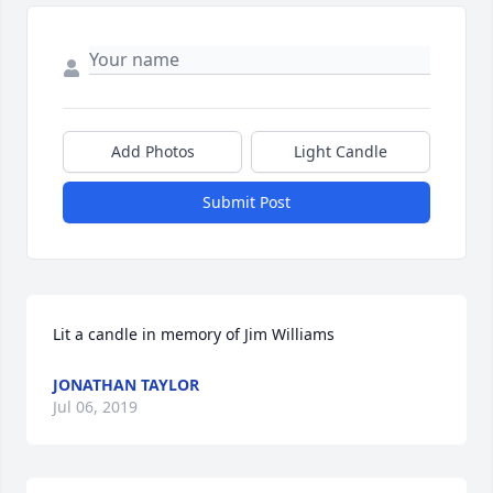
Add Photos
Light Candle
Submit Post
Lit a candle in memory of Jim Williams
JONATHAN TAYLOR
Jul 06, 2019