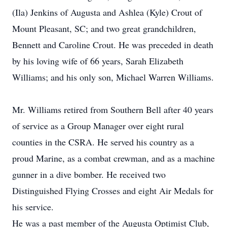
(Ila) Jenkins of Augusta and Ashlea (Kyle) Crout of
Mount Pleasant, SC; and two great grandchildren,
Bennett and Caroline Crout. He was preceded in death
by his loving wife of 66 years, Sarah Elizabeth
Williams; and his only son, Michael Warren Williams.
Mr. Williams retired from Southern Bell after 40 years
of service as a Group Manager over eight rural
counties in the CSRA. He served his country as a
proud Marine, as a combat crewman, and as a machine
gunner in a dive bomber. He received two
Distinguished Flying Crosses and eight Air Medals for
his service.
He was a past member of the Augusta Optimist Club,