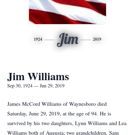
Jim
1924
2019
Jim Williams
Sep 30, 1924 — Jun 29, 2019
James McCord Williams of Waynesboro died
Saturday, June 29, 2019, at the age of 94. He is
survived by his two daughters, Lynn Williams and Lea
Williams both of Augusta; two grandchildren, Sam