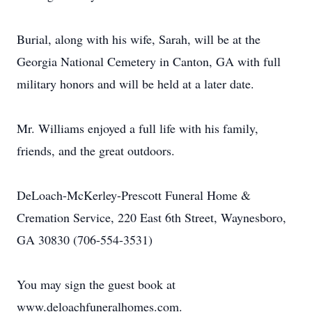
Burial, along with his wife, Sarah, will be at the
Georgia National Cemetery in Canton, GA with full
military honors and will be held at a later date.
Mr. Williams enjoyed a full life with his family,
friends, and the great outdoors.
DeLoach-McKerley-Prescott Funeral Home &
Cremation Service, 220 East 6th Street, Waynesboro,
GA 30830 (706-554-3531)
You may sign the guest book at
www.deloachfuneralhomes.com.