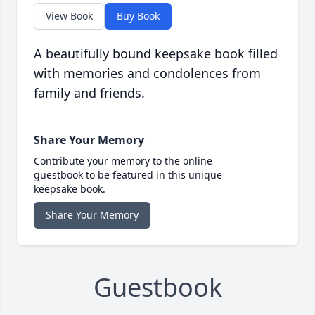
View Book
Buy Book
A beautifully bound keepsake book filled
with memories and condolences from
family and friends.
Share Your Memory
Contribute your memory to the online
guestbook to be featured in this unique
keepsake book.
Share Your Memory
Guestbook