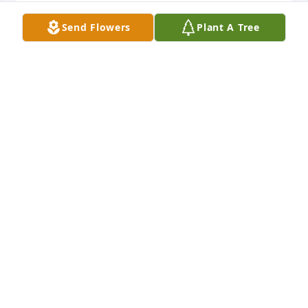
Lit a candle in memory of Jim Williams
Send Flowers
Plant A Tree
GLENN/KATHY WIDNER
Jul 03, 2019
Lit a candle in memory of Jim Williams
JIM & JENNIFER JONES
Jul 03, 2019
Lit a candle in memory of Jim Williams
SUE CANADY
Jul 01, 2019