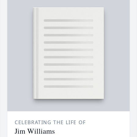
CELEBRATING THE LIFE OF
Jim Williams