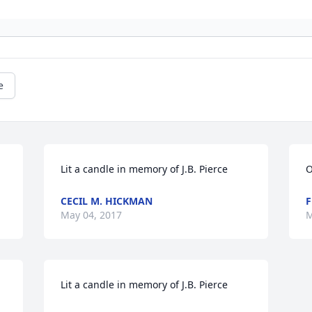
e
Lit a candle in memory of J.B. Pierce
O
CECIL M. HICKMAN
F
May 04, 2017
M
Lit a candle in memory of J.B. Pierce