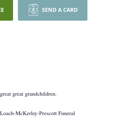
EE
SEND A CARD
great great grandchildren.
DeLoach-McKerley-Prescott Funeral