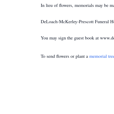
In lieu of flowers, memorials may be 
DeLoach-McKerley-Prescott Funeral Ho
You may sign the guest book at www.d
To send flowers or plant a
memorial tre