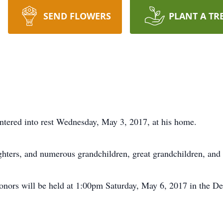
SEND FLOWERS
PLANT A TR
ntered into rest Wednesday, May 3, 2017, at his home.
ghters, and numerous grandchildren, great grandchildren, and 
honors will be held at 1:00pm Saturday, May 6, 2017 in the 