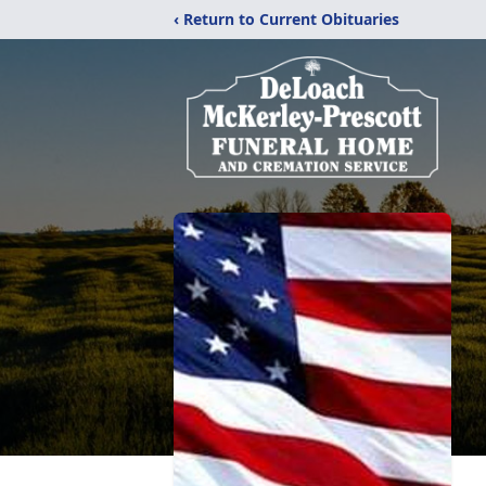
‹ Return to Current Obituaries