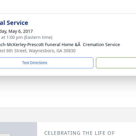
l Service
day, May 6, 2017
s at 1:00 pm (Eastern time)
ch-McKerley-Prescott Funeral Home &Â Cremation Service
ast 6th Street, Waynesboro, GA 30830
Text Directions
CELEBRATING THE LIFE OF