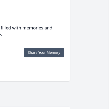
 filled with memories and
s.
Share Your Memory