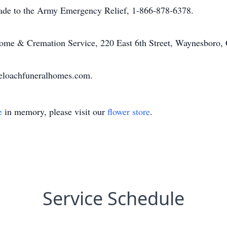
made to the Army Emergency Relief, 1-866-878-6378.
me & Cremation Service, 220 East 6th Street, Waynesboro,
eloachfuneralhomes.com.
e
in memory, please visit our
flower store
.
Service Schedule