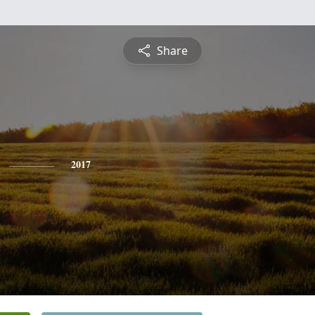
Share
2017