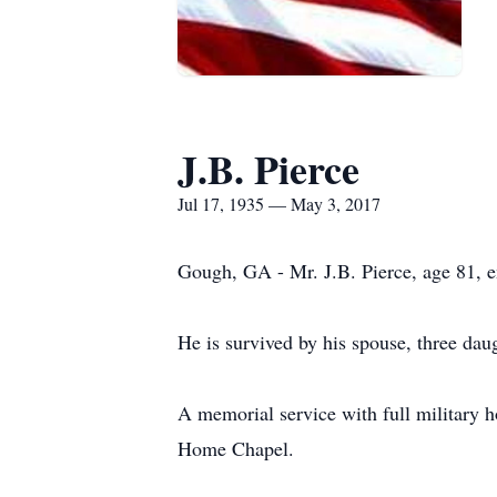
J.B. Pierce
Jul 17, 1935 — May 3, 2017
Gough, GA - Mr. J.B. Pierce, age 81, e
He is survived by his spouse, three dau
A memorial service with full military 
Home Chapel.