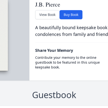
J.B. Pierce
View Book
Buy Book
A beautifully bound keepsake book
condolences from family and friend
Share Your Memory
Contribute your memory to the online
guestbook to be featured in this unique
keepsake book.
Guestbook