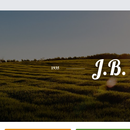
J.B.
1935