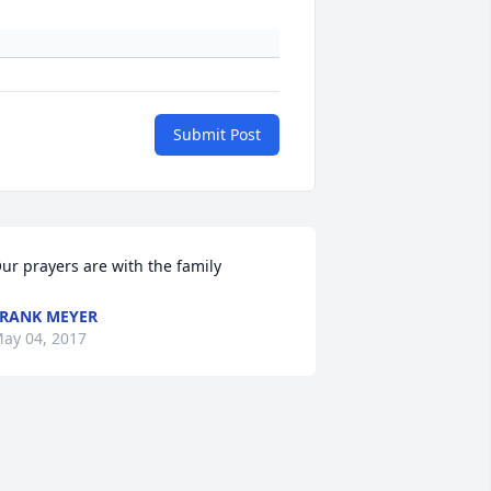
Submit Post
ur prayers are with the family
RANK MEYER
ay 04, 2017