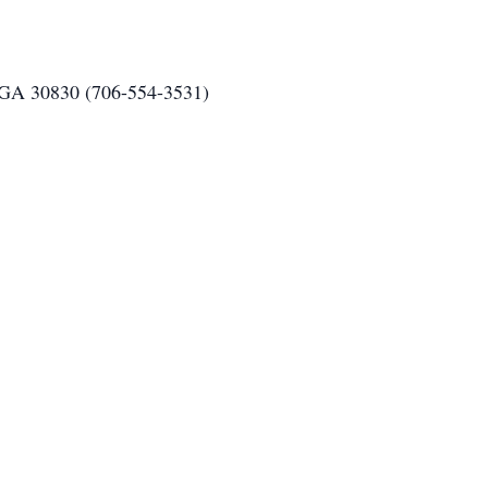
 GA 30830 (706-554-3531)