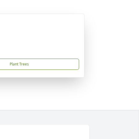
Plant Trees