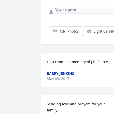
Add Photos
Light Candl
Lit a candle in memory of J.B. Pierce
BARRY JENKINS
May 09, 2017
Sending love and prayers for your 
family.