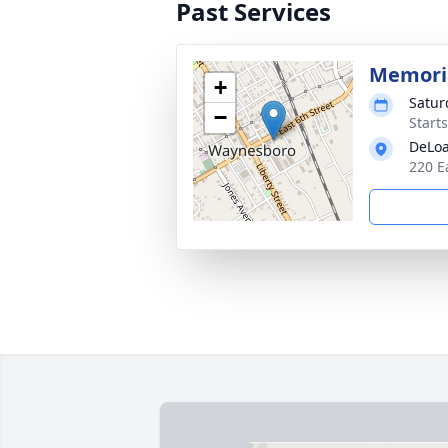
Past Services
Memoria
+
Satur
−
Start
DeLoa
220 E