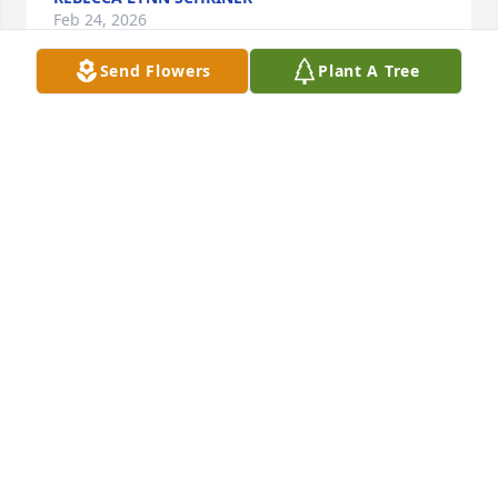
Feb 24, 2026
Send Flowers
Plant A Tree
Janna I'm without words I just know im going to 
miss not having you around to talk to whenever lots 
of love homegirl till we meet again
WILLIAM JUNKINS
Apr 03, 2023
Brenda,

My thoughts and prayers are with you and your 
family at this time.
NICOLE DELAIGLE
Mar 28, 2023