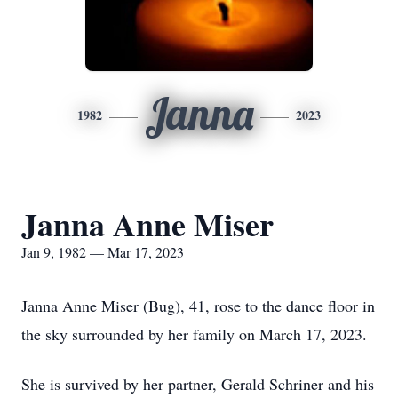
Janna
1982
2023
Janna Anne Miser
Jan 9, 1982 — Mar 17, 2023
Janna Anne Miser (Bug), 41, rose to the dance floor in
the sky surrounded by her family on March 17, 2023.
She is survived by her partner, Gerald Schriner and his