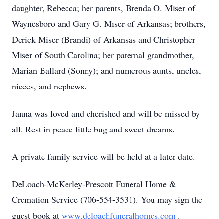
daughter, Rebecca; her parents, Brenda O. Miser of
Waynesboro and Gary G. Miser of Arkansas; brothers,
Derick Miser (Brandi) of Arkansas and Christopher
Miser of South Carolina; her paternal grandmother,
Marian Ballard (Sonny); and numerous aunts, uncles,
nieces, and nephews.
Janna was loved and cherished and will be missed by
all. Rest in peace little bug and sweet dreams.
A private family service will be held at a later date.
DeLoach-McKerley-Prescott Funeral Home &
Cremation Service (706-554-3531). You may sign the
guest book at
www.deloachfuneralhomes.com
.