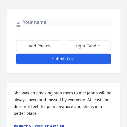
Add Photos
Light Candle
Submit Post
She was an amazing step mom to me! Janna will be 
always loved and missed by everyone. At least she 
does not feel the pain anymore and she is in a 
better place.
REBECCA LYNN SCHRINER