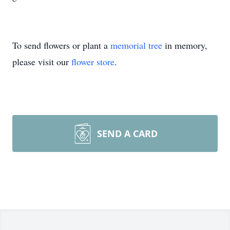
To send flowers or plant a
memorial tree
in memory,
please visit our
flower store
.
SEND A CARD