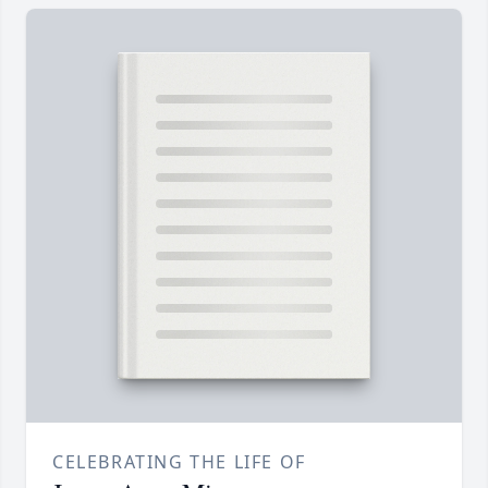
CELEBRATING THE LIFE OF