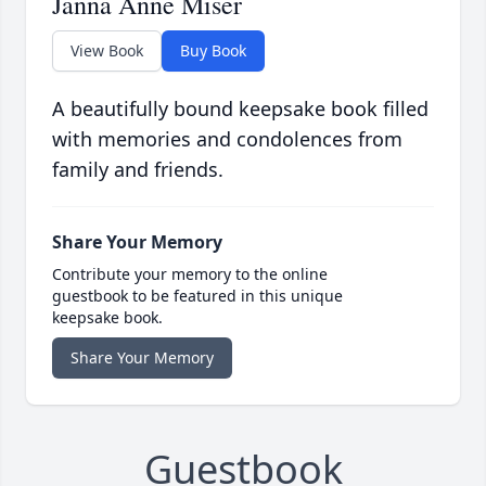
Janna Anne Miser
View Book
Buy Book
A beautifully bound keepsake book filled
with memories and condolences from
family and friends.
Share Your Memory
Contribute your memory to the online
guestbook to be featured in this unique
keepsake book.
Share Your Memory
Guestbook