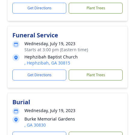
Get Directions
Plant Trees
Funeral Service
Wednesday, July 19, 2023
Starts at 3:00 pm (Eastern time)
Hephzibah Baptist Church
, Hephzibah, GA 30815
Get Directions
Plant Trees
Burial
Wednesday, July 19, 2023
Burke Memorial Gardens
, GA 30830