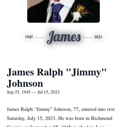
James
1945
2023
James Ralph "Jimmy"
Johnson
Sep 25, 1945 — Jul 15, 2023
James Ralph “Jimmy” Johnson, 77, entered into rest
Saturday, July 15, 2023. He was born in Richmond