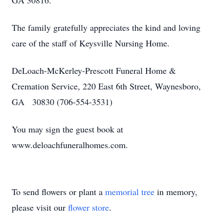
GA 30816.
The family gratefully appreciates the kind and loving
care of the staff of Keysville Nursing Home.
DeLoach-McKerley-Prescott Funeral Home &
Cremation Service, 220 East 6th Street, Waynesboro,
GA 30830 (706-554-3531)
You may sign the guest book at
www.deloachfuneralhomes.com.
To send flowers or plant a
memorial tree
in memory,
please visit our
flower store
.