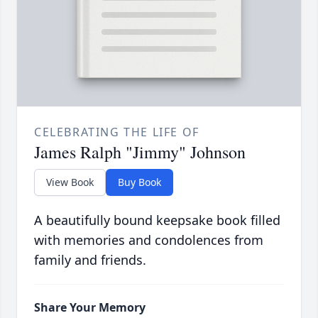
CELEBRATING THE LIFE OF
James Ralph "Jimmy" Johnson
View Book
Buy Book
A beautifully bound keepsake book filled
with memories and condolences from
family and friends.
Share Your Memory