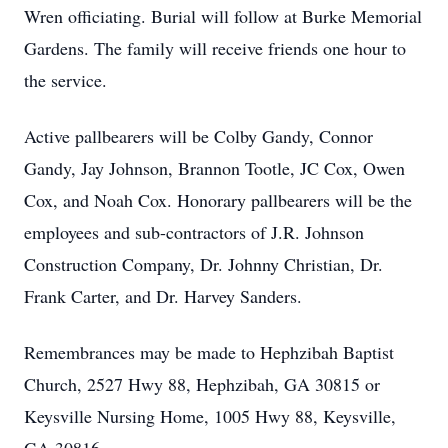
Wren officiating. Burial will follow at Burke Memorial
Gardens. The family will receive friends one hour to
the service.
Active pallbearers will be Colby Gandy, Connor
Gandy, Jay Johnson, Brannon Tootle, JC Cox, Owen
Cox, and Noah Cox. Honorary pallbearers will be the
employees and sub-contractors of J.R. Johnson
Construction Company, Dr. Johnny Christian, Dr.
Frank Carter, and Dr. Harvey Sanders.
Remembrances may be made to Hephzibah Baptist
Church, 2527 Hwy 88, Hephzibah, GA 30815 or
Keysville Nursing Home, 1005 Hwy 88, Keysville,