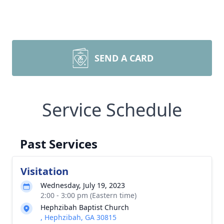
SEND A CARD
Service Schedule
Past Services
Visitation
Wednesday, July 19, 2023
2:00 - 3:00 pm (Eastern time)
Hephzibah Baptist Church
, Hephzibah, GA 30815