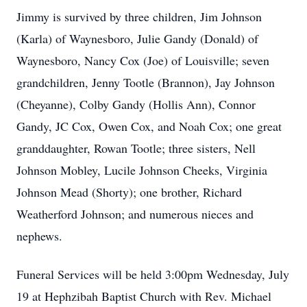
Jimmy is survived by three children, Jim Johnson
(Karla) of Waynesboro, Julie Gandy (Donald) of
Waynesboro, Nancy Cox (Joe) of Louisville; seven
grandchildren, Jenny Tootle (Brannon), Jay Johnson
(Cheyanne), Colby Gandy (Hollis Ann), Connor
Gandy, JC Cox, Owen Cox, and Noah Cox; one great
granddaughter, Rowan Tootle; three sisters, Nell
Johnson Mobley, Lucile Johnson Cheeks, Virginia
Johnson Mead (Shorty); one brother, Richard
Weatherford Johnson; and numerous nieces and
nephews.
Funeral Services will be held 3:00pm Wednesday, July
19 at Hephzibah Baptist Church with Rev. Michael