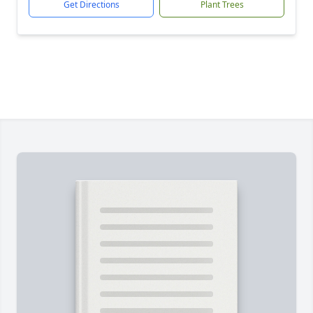
Get Directions
Plant Trees