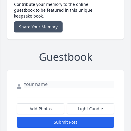
Contribute your memory to the online
guestbook to be featured in this unique
keepsake book.
Share Your Memory
Guestbook
Add Photos
Light Candle
Submit Post