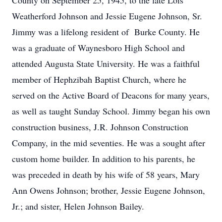
County on September 25, 1945, to the late Lois
Weatherford Johnson and Jessie Eugene Johnson, Sr.
Jimmy was a lifelong resident of Burke County. He
was a graduate of Waynesboro High School and
attended Augusta State University. He was a faithful
member of Hephzibah Baptist Church, where he
served on the Active Board of Deacons for many years,
as well as taught Sunday School. Jimmy began his own
construction business, J.R. Johnson Construction
Company, in the mid seventies. He was a sought after
custom home builder. In addition to his parents, he
was preceded in death by his wife of 58 years, Mary
Ann Owens Johnson; brother, Jessie Eugene Johnson,
Jr.; and sister, Helen Johnson Bailey.