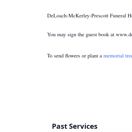
DeLoach-McKerley-Prescott Funeral Ho
You may sign the guest book at www.d
To send flowers or plant a
memorial tre
Past Services