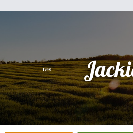
Jacki
1938