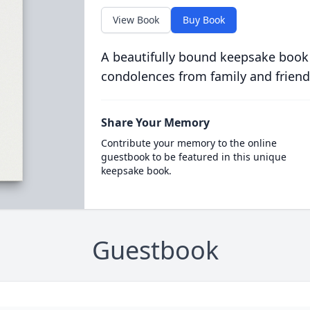
View Book
Buy Book
A beautifully bound keepsake book
condolences from family and friend
Share Your Memory
Contribute your memory to the online
guestbook to be featured in this unique
keepsake book.
Guestbook