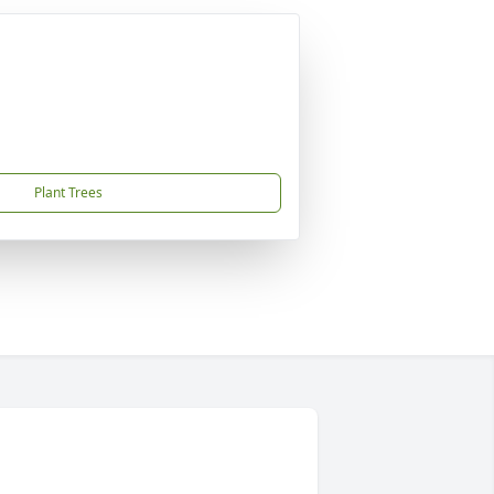
Plant Trees