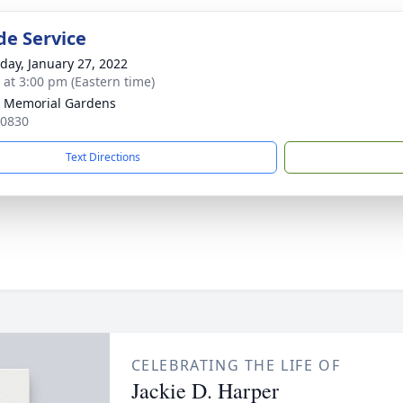
de Service
day, January 27, 2022
s at 3:00 pm (Eastern time)
 Memorial Gardens
30830
Text Directions
CELEBRATING THE LIFE OF
Jackie D. Harper