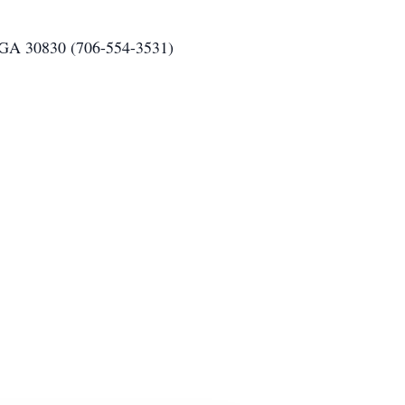
 GA 30830 (706-554-3531)