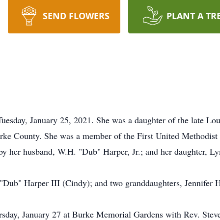
SEND FLOWERS
PLANT A TR
t Tuesday, January 25, 2021. She was a daughter of the late L
Burke County. She was a member of the First United Methodist
 by her husband, W.H. "Dub" Harper, Jr.; and her daughter, L
 "Dub" Harper III (Cindy); and two granddaughters, Jennifer 
rsday, January 27 at Burke Memorial Gardens with Rev. Steve 