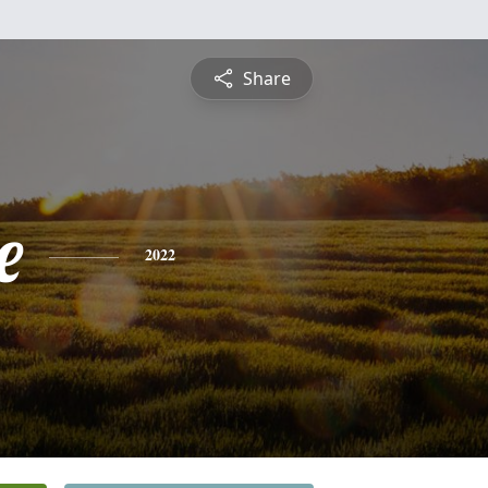
Share
e
2022