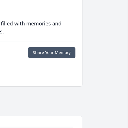
 filled with memories and
s.
Share Your Memory