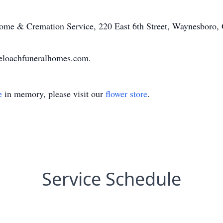
me & Cremation Service, 220 East 6th Street, Waynesboro,
eloachfuneralhomes.com.
e
in memory, please visit our
flower store
.
Service Schedule