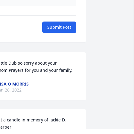
Submit Post
ittle Dub so sorry about your 
om.Prayers for you and your family.
ISA O MORRIS
an 28, 2022
it a candle in memory of Jackie D. 
arper