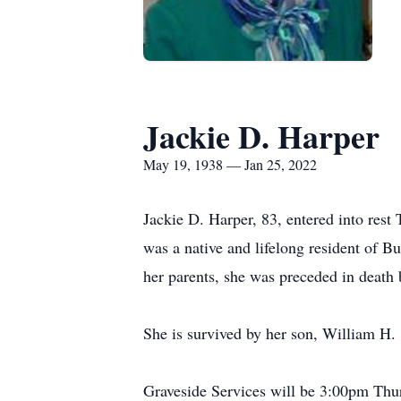
Jackie D. Harper
May 19, 1938 — Jan 25, 2022
Jackie D. Harper, 83, entered into res
was a native and lifelong resident of 
her parents, she was preceded in death
She is survived by her son, William H.
Graveside Services will be 3:00pm Thu