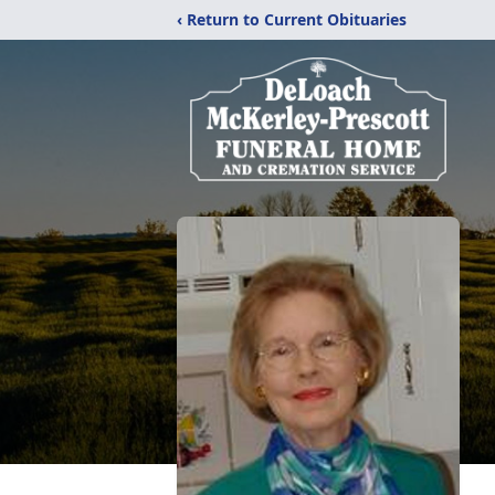
‹ Return to Current Obituaries