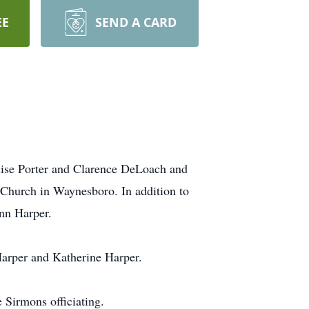
EE
SEND A CARD
ouise Porter and Clarence DeLoach and
 Church in Waynesboro. In addition to
ynn Harper.
Harper and Katherine Harper.
Sirmons officiating.