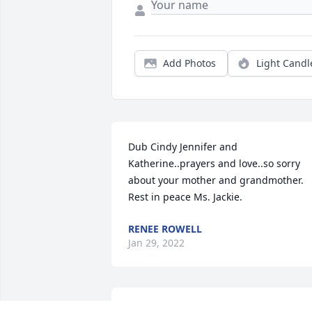
Add Photos
Light Candl
Dub Cindy Jennifer and 
Katherine..prayers and love..so sorry 
about your mother and grandmother. 
Rest in peace Ms. Jackie.
RENEE ROWELL
Jan 29, 2022