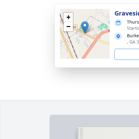
Gravesi
+
Thurs
−
Start
Burke
, GA 