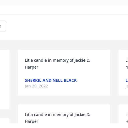
e
Lit a candle in memory of Jackie D. 
L
Harper
m
SHERRIL AND NELL BLACK
L
Jan 29, 2022
J
Lit a candle in memory of Jackie D. 
L
Harper
H