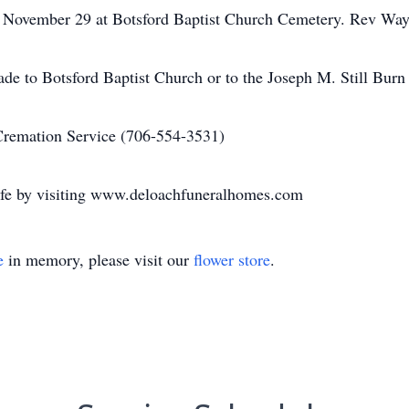
, November 29 at Botsford Baptist Church Cemetery. Rev Wayn
de to Botsford Baptist Church or to the Joseph M. Still Burn
emation Service (706-554-3531)
 life by visiting www.deloachfuneralhomes.com
e
in memory, please visit our
flower store
.