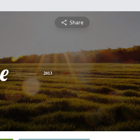
Share
e
2013