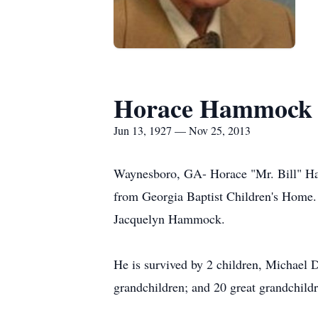
Horace Hammock
Jun 13, 1927 — Nov 25, 2013
Waynesboro, GA- Horace "Mr. Bill" Ham
from Georgia Baptist Children's Home. 
Jacquelyn Hammock.
He is survived by 2 children, Michael 
grandchildren; and 20 great grandchildre