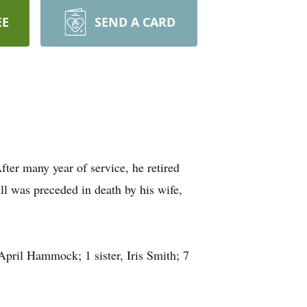
EE
SEND A CARD
er many year of service, he retired
l was preceded in death by his wife,
pril Hammock; 1 sister, Iris Smith; 7