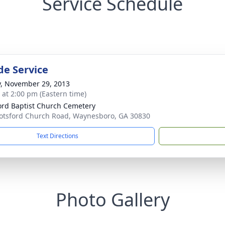
Service Schedule
de Service
y, November 29, 2013
s at 2:00 pm (Eastern time)
ord Baptist Church Cemetery
otsford Church Road, Waynesboro, GA 30830
Text Directions
Photo Gallery