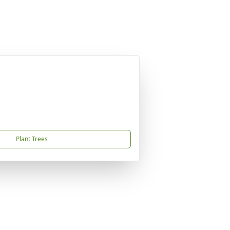
Plant Trees