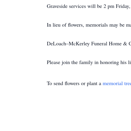
Graveside services will be 2 pm Friday
In lieu of flowers, memorials may be ma
DeLoach–McKerley Funeral Home & Cr
Please join the family in honoring his
To send flowers or plant a
memorial tre