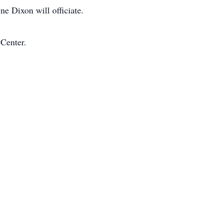
e Dixon will officiate.
 Center.