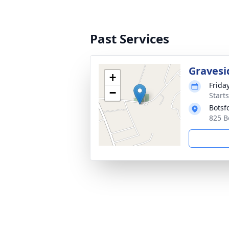
Past Services
Gravesi
+
Frida
−
Start
Botsf
825 B