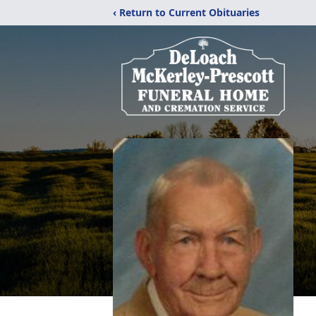
‹ Return to Current Obituaries