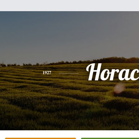
Horac
1927