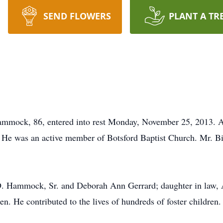
SEND FLOWERS
PLANT A TR
mock, 86, entered into rest Monday, November 25, 2013. Aft
He was an active member of Botsford Baptist Church. Mr. Bil
D. Hammock, Sr. and Deborah Ann Gerrard; daughter in law, A
n. He contributed to the lives of hundreds of foster children.