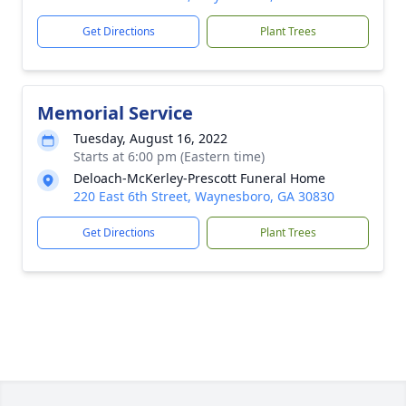
Get Directions
Plant Trees
Memorial Service
Tuesday, August 16, 2022
Starts at 6:00 pm (Eastern time)
Deloach-McKerley-Prescott Funeral Home
220 East 6th Street, Waynesboro, GA 30830
Get Directions
Plant Trees