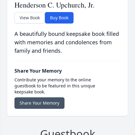
Henderson C. Upchurch, Jr.
View Book
Buy Book
A beautifully bound keepsake book filled
with memories and condolences from
family and friends.
Share Your Memory
Contribute your memory to the online
guestbook to be featured in this unique
keepsake book.
Share Your Memory
Guestbook