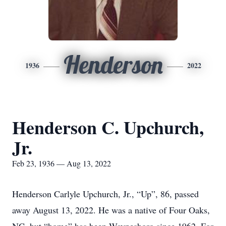
Henderson
1936
2022
Henderson C. Upchurch,
Jr.
Feb 23, 1936 — Aug 13, 2022
Henderson Carlyle Upchurch, Jr., “Up”, 86, passed
away August 13, 2022. He was a native of Four Oaks,