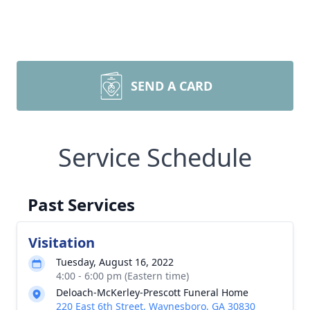
SEND A CARD
Service Schedule
Past Services
Visitation
Tuesday, August 16, 2022
4:00 - 6:00 pm (Eastern time)
Deloach-McKerley-Prescott Funeral Home
220 East 6th Street, Waynesboro, GA 30830