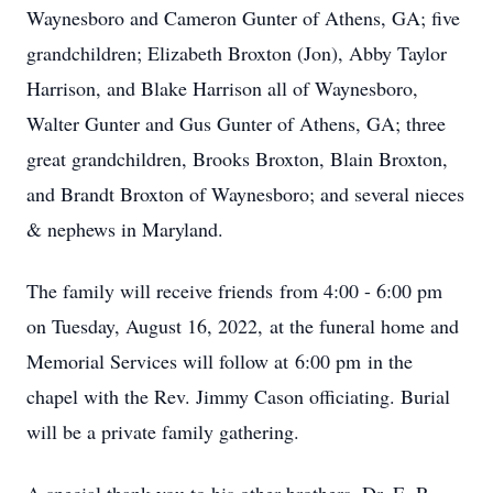
Waynesboro and Cameron Gunter of Athens, GA; five
grandchildren; Elizabeth Broxton (Jon), Abby Taylor
Harrison, and Blake Harrison all of Waynesboro,
Walter Gunter and Gus Gunter of Athens, GA; three
great grandchildren, Brooks Broxton, Blain Broxton,
and Brandt Broxton of Waynesboro; and several nieces
& nephews in Maryland.
The family will receive friends from 4:00 - 6:00 pm
on Tuesday, August 16, 2022, at the funeral home and
Memorial Services will follow at 6:00 pm in the
chapel with the Rev. Jimmy Cason officiating. Burial
will be a private family gathering.