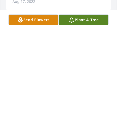
Aug 17, 2022
Send Flowers
Plant A Tree
I’m so sorry for your loss. Love and prayers to you 
all. 

Charlotte Smith Walden
CHARLOTTE SMITH WALDEN
Aug 16, 2022
My thoughts and prayers are with the Upchurch 
family. I worked with Mr. Upchurch briefly in 1987 at 
First Union (formerly Bank of Waynesboro)
JO ANNE CHRISTOPHER