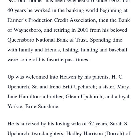
NC, but “home” has been Waynesboro since 1962. For
40 years he worked in the banking world beginning at
Farmer’s Production Credit Association, then the Bank
of Waynesboro, and retiring in 2001 from his beloved
Queensboro National Bank & Trust. Spending time
with family and friends, fishing, hunting and baseball
were some of his favorite pass times.
Up was welcomed into Heaven by his parents, H. C.
Upchurch, Sr. and Irene Britt Upchurch; a sister, Mary
Jane Hamilton; a brother, Glenn Upchurch; and a loyal
Yorkie, Brite Sunshine.
He is survived by his loving wife of 62 years, Sarah S.
Upchurch; two daughters, Hadley Harrison (Dorroh) of