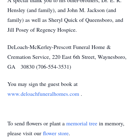
A special thank you to his other-brothers, Dr. E. R.
Hensley (and family), and John M. Jackson (and
family) as well as Sheryl Quick of Queensboro, and
Jill Posey of Regency Hospice.
DeLoach-McKerley-Prescott Funeral Home &
Cremation Service, 220 East 6th Street, Waynesboro,
GA 30830 (706-554-3531)
You may sign the guest book at
www.deloachfuneralhomes.com
.
To send flowers or plant a
memorial tree
in memory,
please visit our
flower store
.