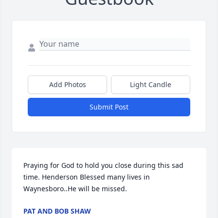
Add Photos
Light Candle
Submit Post
Praying for God to hold you close during this sad 
time. Henderson Blessed many lives in 
Waynesboro..He will be missed.
PAT AND BOB SHAW