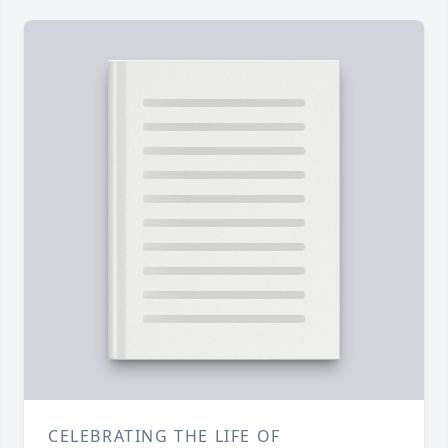
CELEBRATING THE LIFE OF