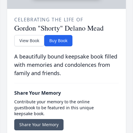
CELEBRATING THE LIFE OF
Gordon "Shorty" Delano Mead
View Book
Buy Book
A beautifully bound keepsake book filled
with memories and condolences from
family and friends.
Share Your Memory
Contribute your memory to the online
guestbook to be featured in this unique
keepsake book.
Share Your Memory