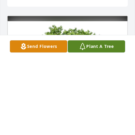
Send Flowers
Plant A Tree
Evan P. Jenkins purchased Eco-Friendly Memorial 
Trees for Gordon "Shorty" Mead