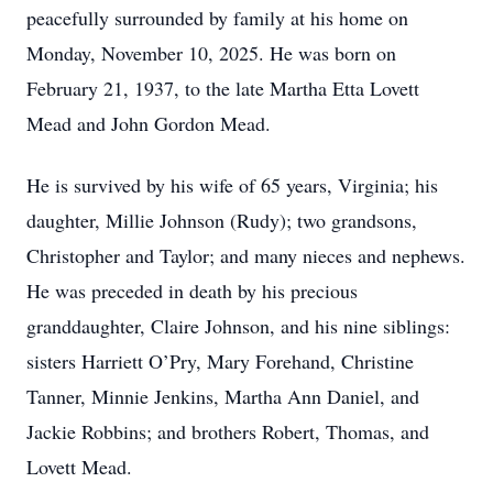
peacefully surrounded by family at his home on
Monday, November 10, 2025. He was born on
February 21, 1937, to the late Martha Etta Lovett
Mead and John Gordon Mead.
He is survived by his wife of 65 years, Virginia; his
daughter, Millie Johnson (Rudy); two grandsons,
Christopher and Taylor; and many nieces and nephews.
He was preceded in death by his precious
granddaughter, Claire Johnson, and his nine siblings:
sisters Harriett O’Pry, Mary Forehand, Christine
Tanner, Minnie Jenkins, Martha Ann Daniel, and
Jackie Robbins; and brothers Robert, Thomas, and
Lovett Mead.