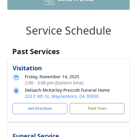
Service Schedule
Past Services
Visitation
Friday, November 14, 2025
2:00 - 3:00 pm (Eastern time)
Deloach-McKerley-Prescott Funeral Home
220 E 6th St, Waynesboro, GA 30830
Get Directions
Plant Trees
Funeral Service