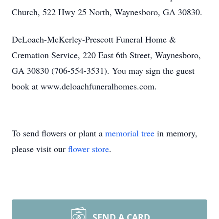
Church, 522 Hwy 25 North, Waynesboro, GA 30830.
DeLoach-McKerley-Prescott Funeral Home &
Cremation Service, 220 East 6th Street, Waynesboro,
GA 30830 (706-554-3531). You may sign the guest
book at www.deloachfuneralhomes.com.
To send flowers or plant a
memorial tree
in memory,
please visit our
flower store
.
SEND A CARD