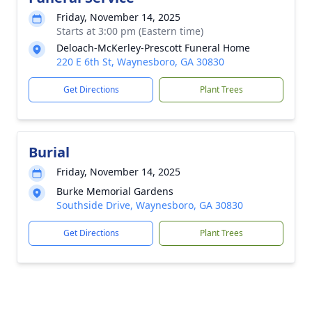
Friday, November 14, 2025
Starts at 3:00 pm (Eastern time)
Deloach-McKerley-Prescott Funeral Home
220 E 6th St, Waynesboro, GA 30830
Get Directions
Plant Trees
Burial
Friday, November 14, 2025
Burke Memorial Gardens
Southside Drive, Waynesboro, GA 30830
Get Directions
Plant Trees