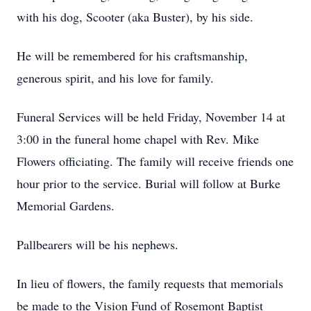
with his dog, Scooter (aka Buster), by his side.
He will be remembered for his craftsmanship,
generous spirit, and his love for family.
Funeral Services will be held Friday, November 14 at
3:00 in the funeral home chapel with Rev. Mike
Flowers officiating. The family will receive friends one
hour prior to the service. Burial will follow at Burke
Memorial Gardens.
Pallbearers will be his nephews.
In lieu of flowers, the family requests that memorials
be made to the Vision Fund of Rosemont Baptist