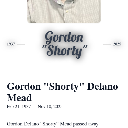
Gordon
1937
2025
"Shorty"
Gordon "Shorty" Delano
Mead
Feb 21, 1937 — Nov 10, 2025
Gordon Delano “Shorty” Mead passed away