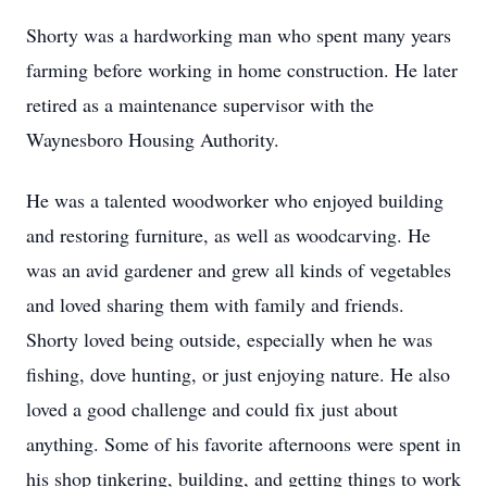
Shorty was a hardworking man who spent many years
farming before working in home construction. He later
retired as a maintenance supervisor with the
Waynesboro Housing Authority.
He was a talented woodworker who enjoyed building
and restoring furniture, as well as woodcarving. He
was an avid gardener and grew all kinds of vegetables
and loved sharing them with family and friends.
Shorty loved being outside, especially when he was
fishing, dove hunting, or just enjoying nature. He also
loved a good challenge and could fix just about
anything. Some of his favorite afternoons were spent in
his shop tinkering, building, and getting things to work