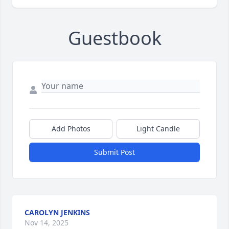
Guestbook
Add Photos
Light Candle
Submit Post
CAROLYN JENKINS
Nov 14, 2025