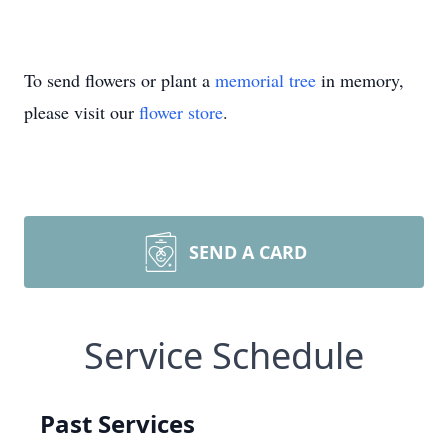
To send flowers or plant a
memorial tree
in memory,
please visit our
flower store
.
SEND A CARD
Service Schedule
Past Services