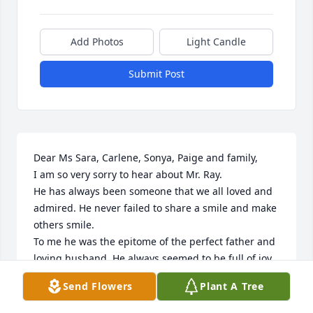
Add Photos
Light Candle
Submit Post
Dear Ms Sara, Carlene, Sonya, Paige and family,

I am so very sorry to hear about Mr. Ray. 

He has always been someone that we all loved and 
admired. He never failed to share a smile and make 
others smile.

To me he was the epitome of the perfect father and 
loving husband. He always seemed to be full of joy 
and love.   He always made me feel that his heart 
Send Flowers
Plant A Tree
and soul was made of pure happiness from the love 
he felt for his family and his life.  It was an honor 