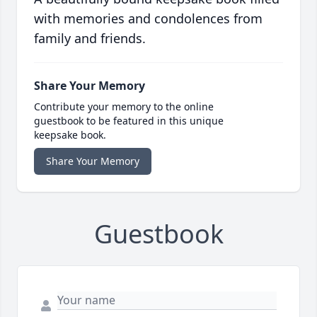
with memories and condolences from
family and friends.
Share Your Memory
Contribute your memory to the online
guestbook to be featured in this unique
keepsake book.
Share Your Memory
Guestbook