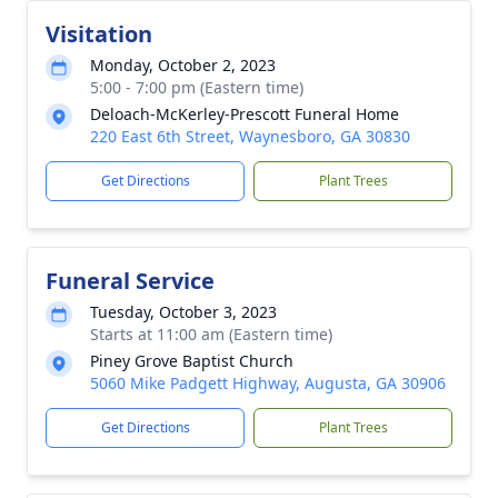
Visitation
Monday, October 2, 2023
5:00 - 7:00 pm (Eastern time)
Deloach-McKerley-Prescott Funeral Home
220 East 6th Street, Waynesboro, GA 30830
Get Directions
Plant Trees
Funeral Service
Tuesday, October 3, 2023
Starts at 11:00 am (Eastern time)
Piney Grove Baptist Church
5060 Mike Padgett Highway, Augusta, GA 30906
Get Directions
Plant Trees