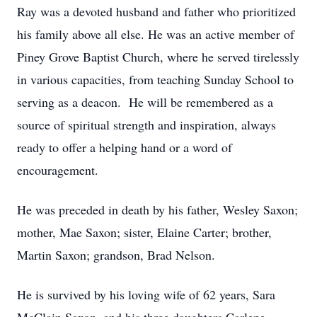
Ray was a devoted husband and father who prioritized
his family above all else. He was an active member of
Piney Grove Baptist Church, where he served tirelessly
in various capacities, from teaching Sunday School to
serving as a deacon. He will be remembered as a
source of spiritual strength and inspiration, always
ready to offer a helping hand or a word of
encouragement.
He was preceded in death by his father, Wesley Saxon;
mother, Mae Saxon; sister, Elaine Carter; brother,
Martin Saxon; grandson, Brad Nelson.
He is survived by his loving wife of 62 years, Sara