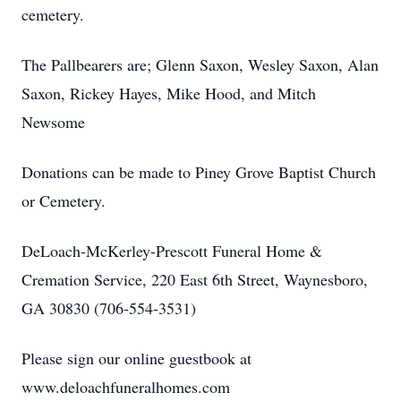
cemetery.
The Pallbearers are; Glenn Saxon, Wesley Saxon, Alan
Saxon, Rickey Hayes, Mike Hood, and Mitch
Newsome
Donations can be made to Piney Grove Baptist Church
or Cemetery.
DeLoach-McKerley-Prescott Funeral Home &
Cremation Service, 220 East 6th Street, Waynesboro,
GA 30830 (706-554-3531)
Please sign our online guestbook at
www.deloachfuneralhomes.com