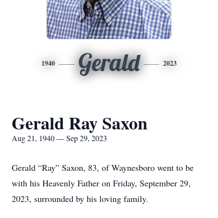
Gerald
1940
2023
Gerald Ray Saxon
Aug 21, 1940 — Sep 29, 2023
Gerald “Ray” Saxon, 83, of Waynesboro went to be
with his Heavenly Father on Friday, September 29,
2023, surrounded by his loving family.