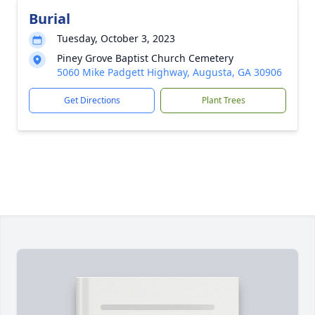
Burial
Tuesday, October 3, 2023
Piney Grove Baptist Church Cemetery
5060 Mike Padgett Highway, Augusta, GA 30906
Get Directions
Plant Trees