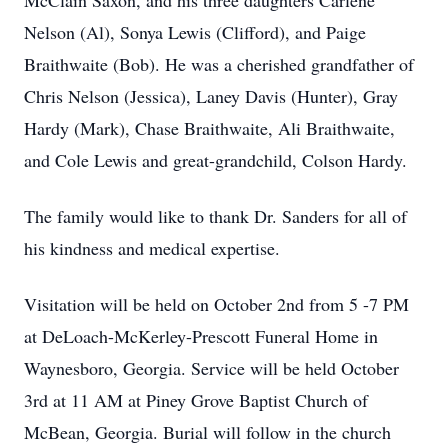
McClain Saxon, and his three daughters Carlene
Nelson (Al), Sonya Lewis (Clifford), and Paige
Braithwaite (Bob). He was a cherished grandfather of
Chris Nelson (Jessica), Laney Davis (Hunter), Gray
Hardy (Mark), Chase Braithwaite, Ali Braithwaite,
and Cole Lewis and great-grandchild, Colson Hardy.
The family would like to thank Dr. Sanders for all of
his kindness and medical expertise.
Visitation will be held on October 2nd from 5 -7 PM
at DeLoach-McKerley-Prescott Funeral Home in
Waynesboro, Georgia. Service will be held October
3rd at 11 AM at Piney Grove Baptist Church of
McBean, Georgia. Burial will follow in the church