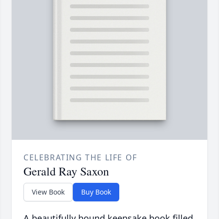
CELEBRATING THE LIFE OF
Gerald Ray Saxon
View Book
Buy Book
A beautifully bound keepsake book filled