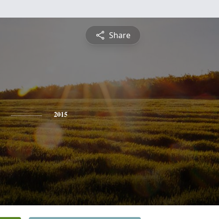
Share
2015