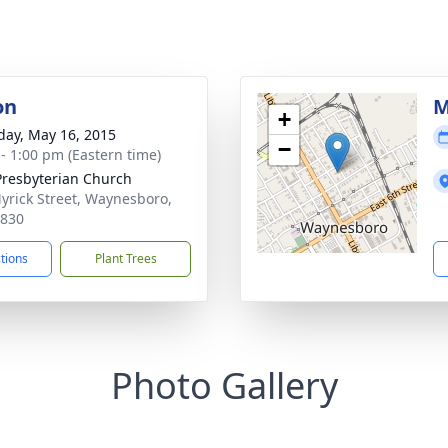
on
M
+
day, May 16, 2015
−
 - 1:00 pm (Eastern time)
 Presbyterian Church
yrick Street, Waynesboro,
0830
ctions
Plant Trees
Photo Gallery