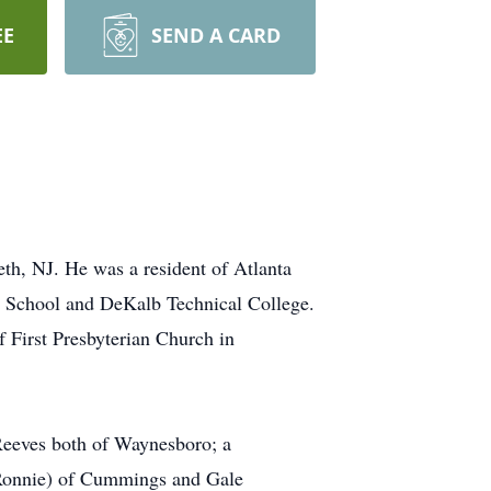
EE
SEND A CARD
th, NJ. He was a resident of Atlanta
gh School and DeKalb Technical College.
 First Presbyterian Church in
Reeves both of Waynesboro; a
(Ronnie) of Cummings and Gale