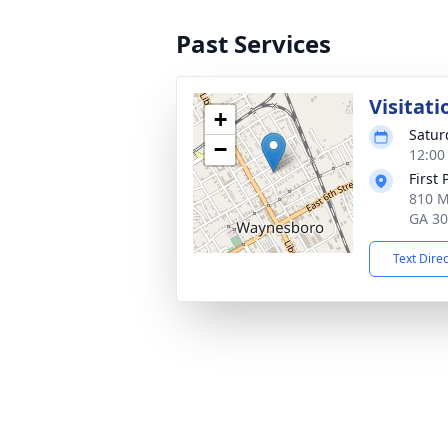
Past Services
Visitati
+
Satur
−
12:00
First
810 M
GA 3
Text Dire