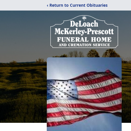
‹ Return to Current Obituaries