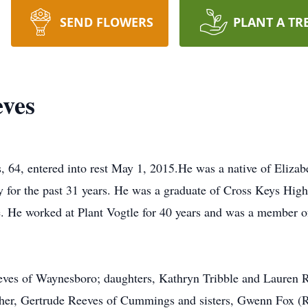
SEND FLOWERS
PLANT A TR
ves
4, entered into rest May 1, 2015.He was a native of Elizabe
y for the past 31 years. He was a graduate of Cross Keys Hi
. He worked at Plant Vogtle for 40 years and was a member of
eeves of Waynesboro; daughters, Kathryn Tribble and Lauren 
other, Gertrude Reeves of Cummings and sisters, Gwenn Fox 