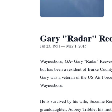
Gary "Radar" Ree
Jan 23, 1951 — May 1, 2015
Waynesboro, GA- Gary "Radar" Reeves, 6
but has been a resident of Burke Count
Gary was a veteran of the US Air Force
Waynesboro.
He is survived by his wife, Suzanne R
granddaughter, Aubrey Tribble; his m