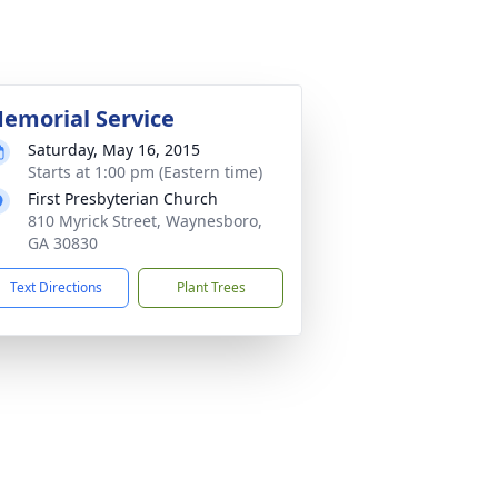
emorial Service
Saturday, May 16, 2015
Starts at 1:00 pm (Eastern time)
First Presbyterian Church
810 Myrick Street, Waynesboro,
GA 30830
Text Directions
Plant Trees