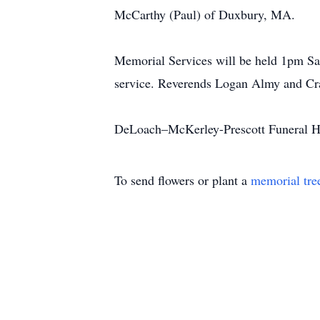
McCarthy (Paul) of Duxbury, MA.
Memorial Services will be held 1pm Sat
service. Reverends Logan Almy and Crai
DeLoach–McKerley-Prescott Funeral H
To send flowers or plant a
memorial tre