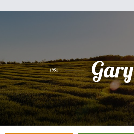
Gary
1951