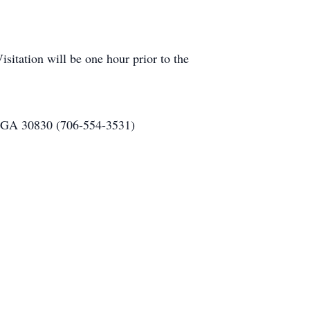
itation will be one hour prior to the
, GA 30830 (706-554-3531)