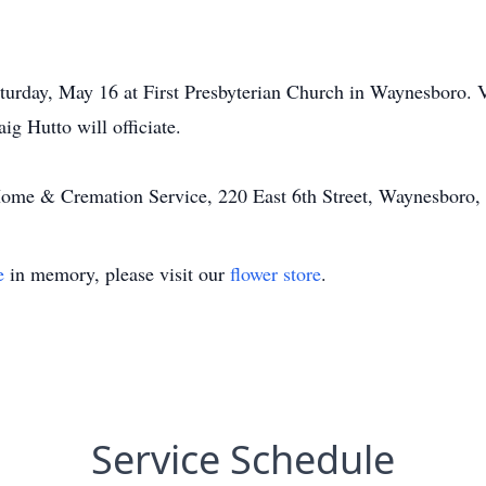
urday, May 16 at First Presbyterian Church in Waynesboro. Vis
g Hutto will officiate.
ome & Cremation Service, 220 East 6th Street, Waynesboro
e
in memory, please visit our
flower store
.
Service Schedule