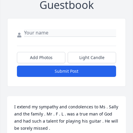
Guestbook
Add Photos
Light Candle
Submit Post
I extend my sympathy and condolences to Ms . Sally 
and the family . Mr . F . L . was a true man of God 
and had such a talent for playing his guitar . He will 
be sorely missed .