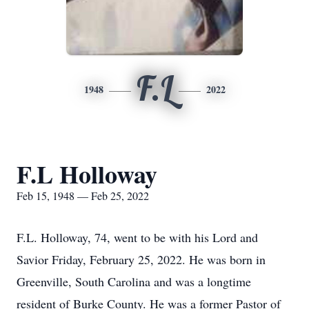
F.L
1948
2022
F.L Holloway
Feb 15, 1948 — Feb 25, 2022
F.L. Holloway, 74, went to be with his Lord and
Savior Friday, February 25, 2022. He was born in
Greenville, South Carolina and was a longtime
resident of Burke County. He was a former Pastor of