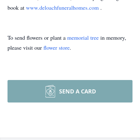
book at
www.deloachfuneralhomes.com
.
To send flowers or plant a
memorial tree
in memory,
please visit our
flower store
.
SEND A CARD