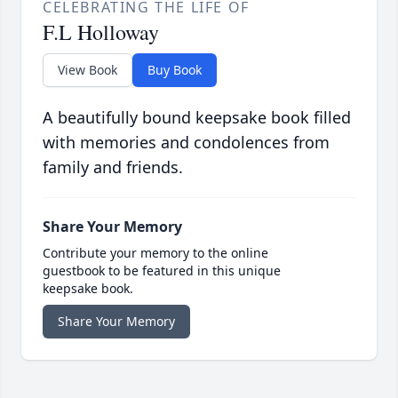
CELEBRATING THE LIFE OF
F.L Holloway
View Book
Buy Book
A beautifully bound keepsake book filled
with memories and condolences from
family and friends.
Share Your Memory
Contribute your memory to the online
guestbook to be featured in this unique
keepsake book.
Share Your Memory