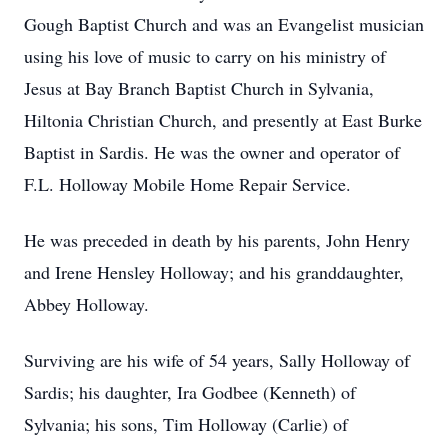
Gough Baptist Church and was an Evangelist musician
using his love of music to carry on his ministry of
Jesus at Bay Branch Baptist Church in Sylvania,
Hiltonia Christian Church, and presently at East Burke
Baptist in Sardis. He was the owner and operator of
F.L. Holloway Mobile Home Repair Service.
He was preceded in death by his parents, John Henry
and Irene Hensley Holloway; and his granddaughter,
Abbey Holloway.
Surviving are his wife of 54 years, Sally Holloway of
Sardis; his daughter, Ira Godbee (Kenneth) of
Sylvania; his sons, Tim Holloway (Carlie) of