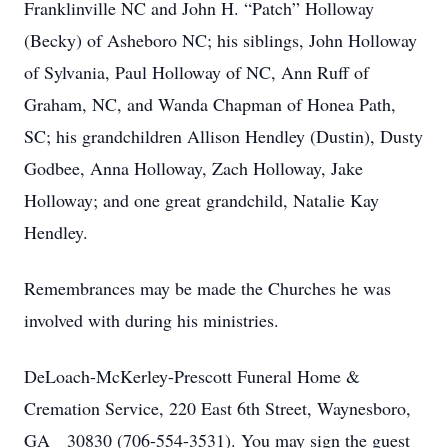
Franklinville NC and John H. “Patch” Holloway
(Becky) of Asheboro NC; his siblings, John Holloway
of Sylvania, Paul Holloway of NC, Ann Ruff of
Graham, NC, and Wanda Chapman of Honea Path,
SC; his grandchildren Allison Hendley (Dustin), Dusty
Godbee, Anna Holloway, Zach Holloway, Jake
Holloway; and one great grandchild, Natalie Kay
Hendley.
Remembrances may be made the Churches he was
involved with during his ministries.
DeLoach-McKerley-Prescott Funeral Home &
Cremation Service, 220 East 6th Street, Waynesboro,
GA 30830 (706-554-3531). You may sign the guest