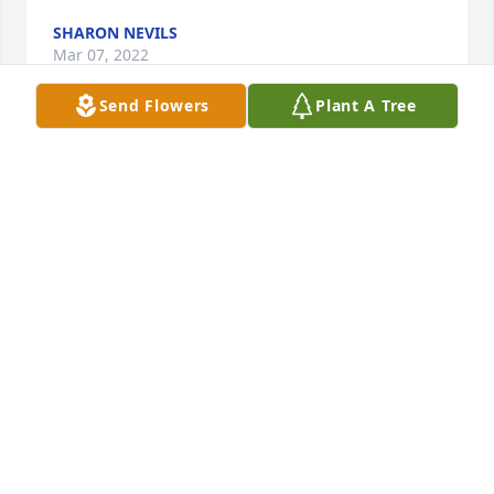
SHARON NEVILS
Mar 07, 2022
Send Flowers
Plant A Tree
Ira I am so sorry for your loss. FL was a Godley man 
first and foremost and loved talking about our Lord 
wherever he went. God blessed him with a gift of 
music and Fl used that gift to spread God's word to 
everyone that would listen. He was loved and will be 
greatly missed. Keeping you and all the family in 
my prayers 🙏❤
JENNIFER HEATH
Feb 27, 2022