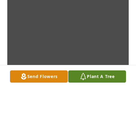
Send Flowers
Plant A Tree