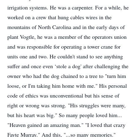
irrigation systems. He was a carpenter. For a while, he
worked on a crew that hung cables wires in the
mountains of North Carolina and in the early days of
plant Vogtle, he was a member of the operators union
and was responsible for operating a tower crane for
units one and two. He couldn't stand to see anything
suffer and once even ‘stole a dog' after challenging the
owner who had the dog chained to a tree to "turn him
loose, or I'm taking him home with me." His personal
code of ethics was unconventional but his sense of
right or wrong was strong. "His struggles were many,
but his heart was big." So many people loved him...
"Heaven gained an amazing man." "I loved that crazy
Fayte Murray." And this, "...so many memories."