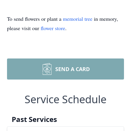
To send flowers or plant a
memorial tree
in memory,
please visit our
flower store
.
SEND A CARD
Service Schedule
Past Services