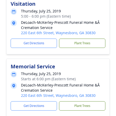
Visitation
Thursday, July 25, 2019
5:00 - 6:00 pm (Eastern time)
DeLoach-McKerley-Prescott Funeral Home &Â
Cremation Service
220 East 6th Street, Waynesboro, GA 30830
Get Directions
Plant Trees
Memorial Service
Thursday, July 25, 2019
Starts at 6:00 pm (Eastern time)
DeLoach-McKerley-Prescott Funeral Home &Â
Cremation Service
220 East 6th Street, Waynesboro, GA 30830
Get Directions
Plant Trees