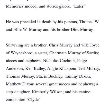
Memories indeed, and stories galore. "Later"
He was preceded in death by his parents, Thomas W.
and Ellie W. Murray and his brother Dirk Murray.
Surviving are a brother, Chris Murray and wife Joyce
of Waynesboro; a sister, Charmain Murray of Sardis;
nieces and nephews, Nicholas Cochran, Paige
Anderson, Ken Bailey, Angie Khakpour, Jeff Murray,
Thomas Murray, Stacie Buckley, Tammy Dixon,
Matthew Dixon; several great nieces and nephews; a
step-daughter, Kimberly Wilson; and his canine
companion "Clyde"