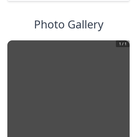
Photo Gallery
1
/
1