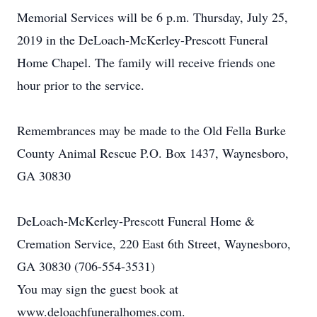
Memorial Services will be 6 p.m. Thursday, July 25,
2019 in the DeLoach-McKerley-Prescott Funeral
Home Chapel. The family will receive friends one
hour prior to the service.
Remembrances may be made to the Old Fella Burke
County Animal Rescue P.O. Box 1437, Waynesboro,
GA 30830
DeLoach-McKerley-Prescott Funeral Home &
Cremation Service, 220 East 6th Street, Waynesboro,
GA 30830 (706-554-3531)
You may sign the guest book at
www.deloachfuneralhomes.com.