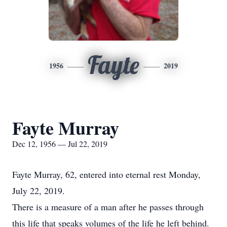
Fayte
1956
2019
Fayte Murray
Dec 12, 1956 — Jul 22, 2019
Fayte Murray, 62, entered into eternal rest Monday,
July 22, 2019.
There is a measure of a man after he passes through
this life that speaks volumes of the life he left behind.