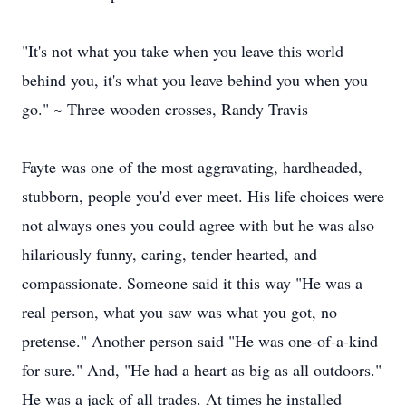
"It's not what you take when you leave this world
behind you, it's what you leave behind you when you
go." ~ Three wooden crosses, Randy Travis
Fayte was one of the most aggravating, hardheaded,
stubborn, people you'd ever meet. His life choices were
not always ones you could agree with but he was also
hilariously funny, caring, tender hearted, and
compassionate. Someone said it this way "He was a
real person, what you saw was what you got, no
pretense." Another person said "He was one-of-a-kind
for sure." And, "He had a heart as big as all outdoors."
He was a jack of all trades. At times he installed