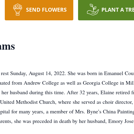
SEND FLOWERS
PLANT A TR
iams
o rest Sunday, August 14, 2022. She was born in Emanuel Coun
ated from Andrew College as well as Georgia College in Mill
her husband during this time. After 32 years, Elaine retired 
 United Methodist Church, where she served as choir director,
pital for many years, a member of Mrs. Byne’s China Painting
parents, she was preceded in death by her husband, Emory Jos