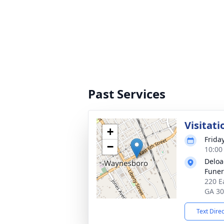
Past Services
Visitati
+
Frida
−
10:00
Deloa
Fune
220 E
GA 3
Text Dire