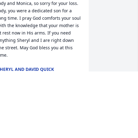
ody and Monica, so sorry for your loss. 
ody, you were a dedicated son for a 
ong time. I pray God comforts your soul 
ith the knowledge that your mother is 
t rest now in His arms. If you need 
nything Sheryl and I are right down 
he street. May God bless you at this 
ime.
HERYL AND DAVID QUICK
ug 18, 2022
'm so glad I got a chance to tell Mrs. 
illiams a few years ago that she 
aught me a skill I've used my entire life. 
he was a great typing teacher and 
uch a nice, kind person. I'm so sorry for 