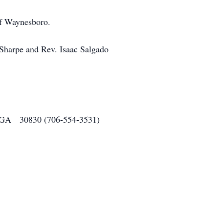
of Waynesboro.
 Sharpe and Rev. Isaac Salgado
o, GA 30830 (706-554-3531)