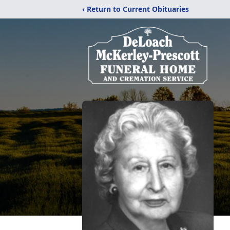
‹ Return to Current Obituaries