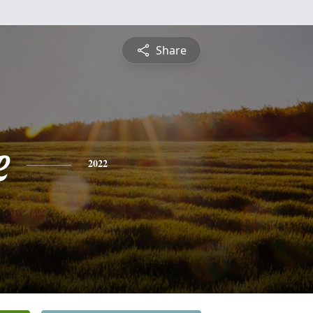
Share
e
2022