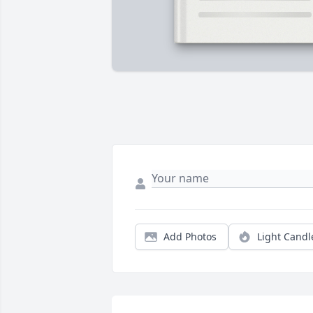
Add Photos
Light Candl