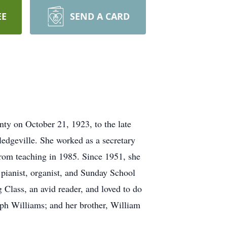
EE
SEND A CARD
ty on October 21, 1923, to the late
edgeville. She worked as a secretary
from teaching in 1985. Since 1951, she
 pianist, organist, and Sunday School
 Class, an avid reader, and loved to do
eph Williams; and her brother, William