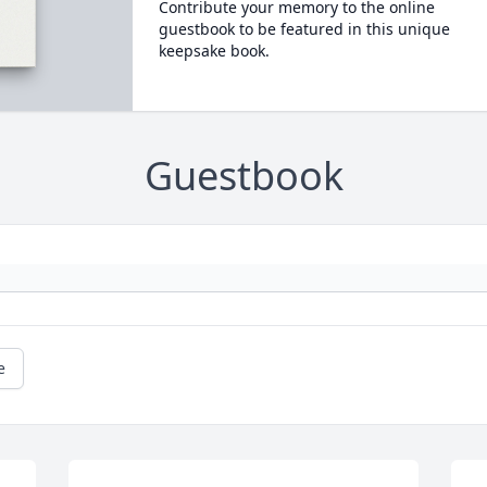
Contribute your memory to the online
guestbook to be featured in this unique
keepsake book.
Guestbook
e