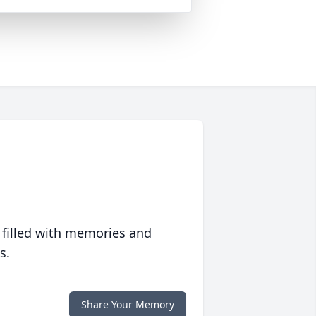
 filled with memories and
s.
Share Your Memory