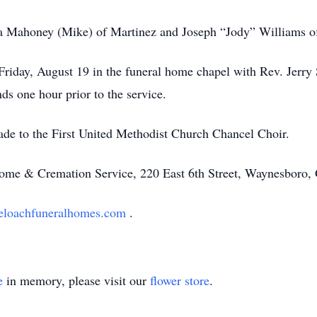
ca Mahoney (Mike) of Martinez and Joseph “Jody” Williams 
Friday, August 19 in the funeral home chapel with Rev. Jerry
nds one hour prior to the service.
ade to the First United Methodist Church Chancel Choir.
ome & Cremation Service, 220 East 6th Street, Waynesbor
loachfuneralhomes.com
.
e
in memory, please visit our
flower store
.