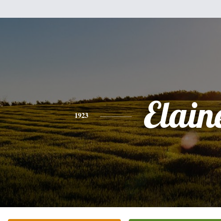
Elain
1923