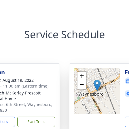
Service Schedule
on
F
+
y, August 19, 2022
−
 - 11:00 am (Eastern time)
ch-McKerley-Prescott
ral Home
ast 6th Street, Waynesboro,
0830
ctions
Plant Trees