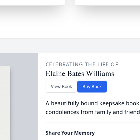
CELEBRATING THE LIFE OF
Elaine Bates Williams
View Book
Buy Book
A beautifully bound keepsake book
condolences from family and friend
Share Your Memory