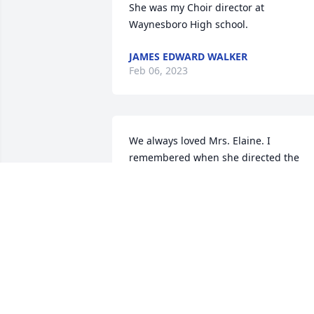
She was my Choir director at 
Waynesboro High school.
JAMES EDWARD WALKER
Feb 06, 2023
We always loved Mrs. Elaine. I 
remembered when she directed the 
choir, and played the piano and organ 
at church. I always loved to hear her 
beautiful voice in the choir. She had a 
voice of an angel. I also remembered 
her serving a Pink Lady at the hospital. 
Mrs. Elaine could light up a room with 
her smile. She was a dear friend of the 
family and especially to my mom. We 
will never forget her.