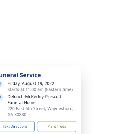
uneral Service
Friday, August 19, 2022
Starts at 11:00 am (Eastern time)
Deloach-McKerley-Prescott
Funeral Home
220 East 6th Street, Waynesboro,
GA 30830
Text Directions
Plant Trees