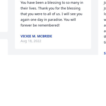
You have been a blessing to so many in 
J
their lives. Thank you for the blessing 
J
that you were to all of us. I will see you 
l
again one day in paradise. You will 
w
forever be remembered!
a
a
VICKIE M. MCBRIDE
t
Aug 18, 2022
t
S
A
Monica and Jody, I was very saddened to 
hear about the loss of your Mom. I have 
always had fond memories of her.
I
LYNDA MARTIN WALDEN
W
Aug 16, 2022
t
S
s