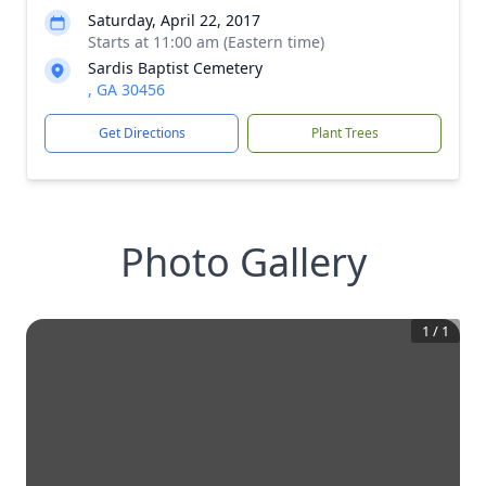
Saturday, April 22, 2017
Starts at 11:00 am (Eastern time)
Sardis Baptist Cemetery
, GA 30456
Get Directions
Plant Trees
Photo Gallery
1
/
1