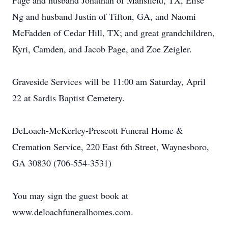
Page and husband Jonathan of Mansfield, TX, Elise
Ng and husband Justin of Tifton, GA, and Naomi
McFadden of Cedar Hill, TX; and great grandchildren,
Kyri, Camden, and Jacob Page, and Zoe Zeigler.
Graveside Services will be 11:00 am Saturday, April
22 at Sardis Baptist Cemetery.
DeLoach-McKerley-Prescott Funeral Home &
Cremation Service, 220 East 6th Street, Waynesboro,
GA 30830 (706-554-3531)
You may sign the guest book at
www.deloachfuneralhomes.com.