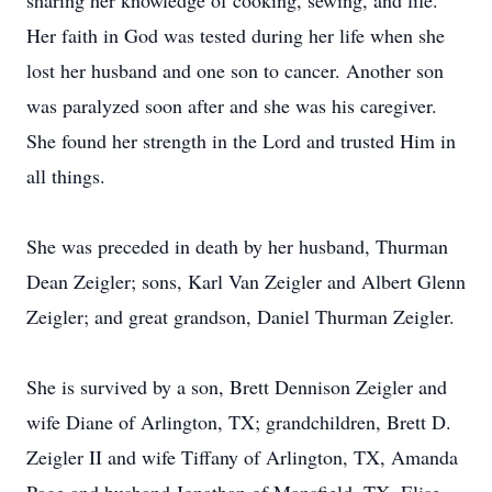
sharing her knowledge of cooking, sewing, and life.
Her faith in God was tested during her life when she
lost her husband and one son to cancer. Another son
was paralyzed soon after and she was his caregiver.
She found her strength in the Lord and trusted Him in
all things.
She was preceded in death by her husband, Thurman
Dean Zeigler; sons, Karl Van Zeigler and Albert Glenn
Zeigler; and great grandson, Daniel Thurman Zeigler.
She is survived by a son, Brett Dennison Zeigler and
wife Diane of Arlington, TX; grandchildren, Brett D.
Zeigler II and wife Tiffany of Arlington, TX, Amanda