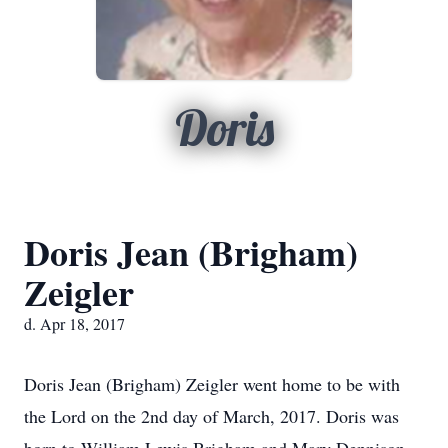
Doris
Doris Jean (Brigham)
Zeigler
d. Apr 18, 2017
Doris Jean (Brigham) Zeigler went home to be with
the Lord on the 2nd day of March, 2017. Doris was