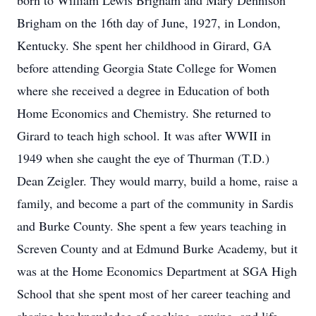
born to William Lewis Brigham and Mary Dennison
Brigham on the 16th day of June, 1927, in London,
Kentucky. She spent her childhood in Girard, GA
before attending Georgia State College for Women
where she received a degree in Education of both
Home Economics and Chemistry. She returned to
Girard to teach high school. It was after WWII in
1949 when she caught the eye of Thurman (T.D.)
Dean Zeigler. They would marry, build a home, raise a
family, and become a part of the community in Sardis
and Burke County. She spent a few years teaching in
Screven County and at Edmund Burke Academy, but it
was at the Home Economics Department at SGA High
School that she spent most of her career teaching and