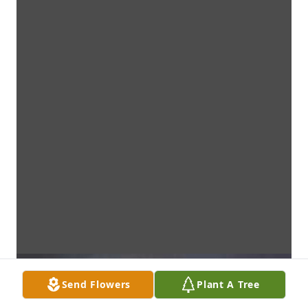
Send Flowers
Plant A Tree