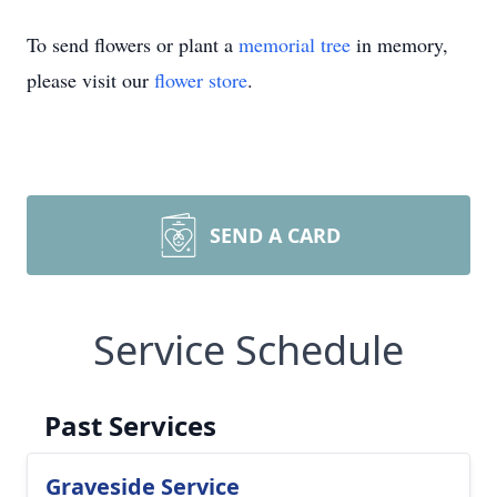
To send flowers or plant a
memorial tree
in memory,
please visit our
flower store
.
SEND A CARD
Service Schedule
Past Services
Graveside Service