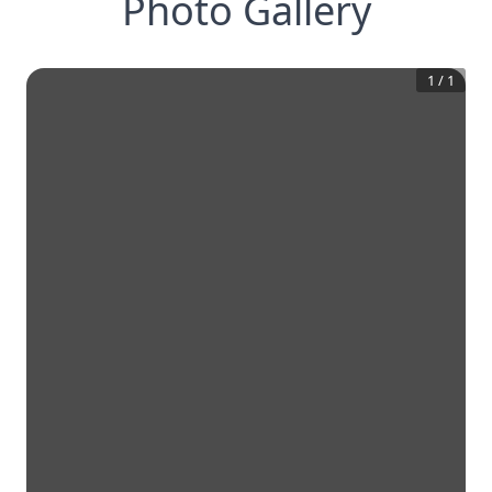
Photo Gallery
1
/
1