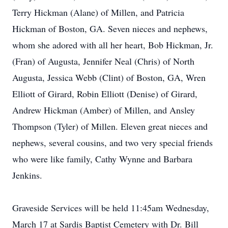
Terry Hickman (Alane) of Millen, and Patricia
Hickman of Boston, GA. Seven nieces and nephews,
whom she adored with all her heart, Bob Hickman, Jr.
(Fran) of Augusta, Jennifer Neal (Chris) of North
Augusta, Jessica Webb (Clint) of Boston, GA, Wren
Elliott of Girard, Robin Elliott (Denise) of Girard,
Andrew Hickman (Amber) of Millen, and Ansley
Thompson (Tyler) of Millen. Eleven great nieces and
nephews, several cousins, and two very special friends
who were like family, Cathy Wynne and Barbara
Jenkins.
Graveside Services will be held 11:45am Wednesday,
March 17 at Sardis Baptist Cemetery with Dr. Bill