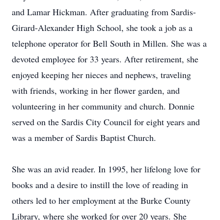
and Lamar Hickman. After graduating from Sardis-
Girard-Alexander High School, she took a job as a
telephone operator for Bell South in Millen. She was a
devoted employee for 33 years. After retirement, she
enjoyed keeping her nieces and nephews, traveling
with friends, working in her flower garden, and
volunteering in her community and church. Donnie
served on the Sardis City Council for eight years and
was a member of Sardis Baptist Church.
She was an avid reader. In 1995, her lifelong love for
books and a desire to instill the love of reading in
others led to her employment at the Burke County
Library, where she worked for over 20 years. She