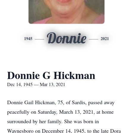
Donnie
1945
2021
Donnie G Hickman
Dec 14, 1945 — Mar 13, 2021
Donnie Gail Hickman, 75, of Sardis, passed away
peacefully on Saturday, March 13, 2021, at home
surrounded by her family. She was born in
Waynesboro on December 14, 1945, to the late Dora