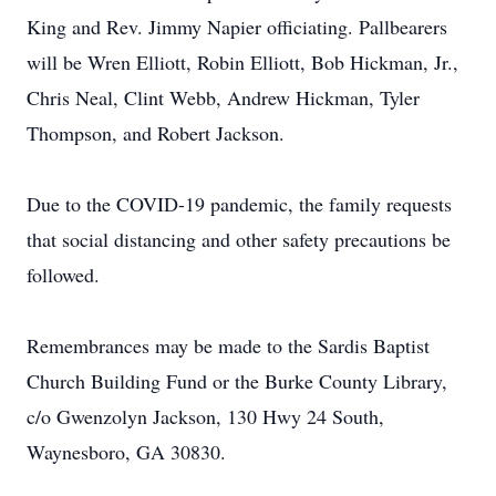
King and Rev. Jimmy Napier officiating. Pallbearers
will be Wren Elliott, Robin Elliott, Bob Hickman, Jr.,
Chris Neal, Clint Webb, Andrew Hickman, Tyler
Thompson, and Robert Jackson.
Due to the COVID-19 pandemic, the family requests
that social distancing and other safety precautions be
followed.
Remembrances may be made to the Sardis Baptist
Church Building Fund or the Burke County Library,
c/o Gwenzolyn Jackson, 130 Hwy 24 South,
Waynesboro, GA 30830.