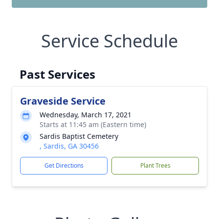
Service Schedule
Past Services
Graveside Service
Wednesday, March 17, 2021
Starts at 11:45 am (Eastern time)
Sardis Baptist Cemetery
, Sardis, GA 30456
Get Directions
Plant Trees