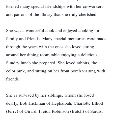
formed many special friendships with her co-workers
and patrons of the library that she truly cherished.
She was a wonderful cook and enjoyed cooking for
family and friends. Many special memories were made
through the years with the ones she loved sitting
around her dining room table enjoying a delicious
Sunday lunch she prepared. She loved rabbits, the
color pink, and sitting on her front porch visiting with
friends.
She is survived by her siblings, whom she loved
dearly, Bob Hickman of Hephzibah, Charlotte Elliott
(Jerry) of Girard, Freida Robinson (Butch) of Sardis,