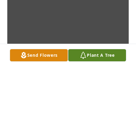
Send Flowers
Plant A Tree