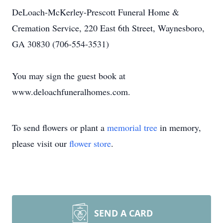
DeLoach-McKerley-Prescott Funeral Home &
Cremation Service, 220 East 6th Street, Waynesboro,
GA 30830 (706-554-3531)
You may sign the guest book at
www.deloachfuneralhomes.com.
To send flowers or plant a
memorial tree
in memory,
please visit our
flower store
.
SEND A CARD