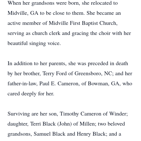
When her grandsons were born, she relocated to
Midville, GA to be close to them. She became an
active member of Midville First Baptist Church,
serving as church clerk and gracing the choir with her
beautiful singing voice.
In addition to her parents, she was preceded in death
by her brother, Terry Ford of Greensboro, NC; and her
father-in-law, Paul E. Cameron, of Bowman, GA, who
cared deeply for her.
Surviving are her son, Timothy Cameron of Winder;
daughter, Terri Black (John) of Millen; two beloved
grandsons, Samuel Black and Henry Black; and a