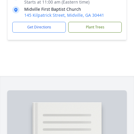
Starts at 11:00 am (Eastern time)
Midville First Baptist Church
145 Kilpatrick Street, Midville, GA 30441
Get Directions
Plant Trees