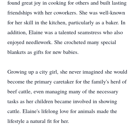
found great joy in cooking for others and built lasting
friendships with her coworkers. She was well-known
for her skill in the kitchen, particularly as a baker. In
addition, Elaine was a talented seamstress who also
enjoyed needlework. She crocheted many special
blankets as gifts for new babies.
Growing up a city girl, she never imagined she would
become the primary caretaker for the family's herd of
beef cattle, even managing many of the necessary
tasks as her children became involved in showing
cattle. Elaine's lifelong love for animals made the
lifestyle a natural fit for her.