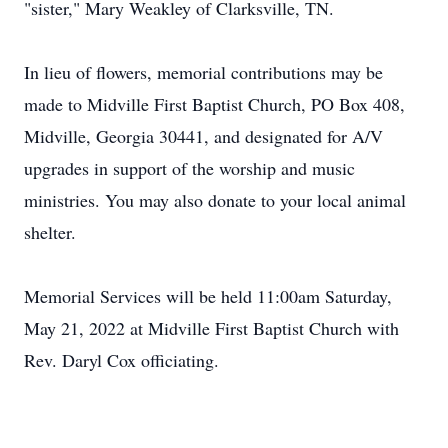
"sister," Mary Weakley of Clarksville, TN.
In lieu of flowers, memorial contributions may be
made to Midville First Baptist Church, PO Box 408,
Midville, Georgia 30441, and designated for A/V
upgrades in support of the worship and music
ministries. You may also donate to your local animal
shelter.
Memorial Services will be held 11:00am Saturday,
May 21, 2022 at Midville First Baptist Church with
Rev. Daryl Cox officiating.