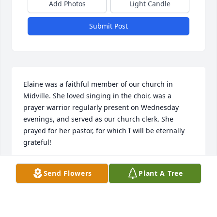
Add Photos
Light Candle
Submit Post
Elaine was a faithful member of our church in 
Midville. She loved singing in the choir, was a 
prayer warrior regularly present on Wednesday 
evenings, and served as our church clerk. She 
prayed for her pastor, for which I will be eternally 
grateful!
DARYL COX
Send Flowers
Plant A Tree
Feb 02, 2022