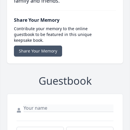
family and friends.
Share Your Memory
Contribute your memory to the online
guestbook to be featured in this unique
keepsake book.
Share Your Memory
Guestbook