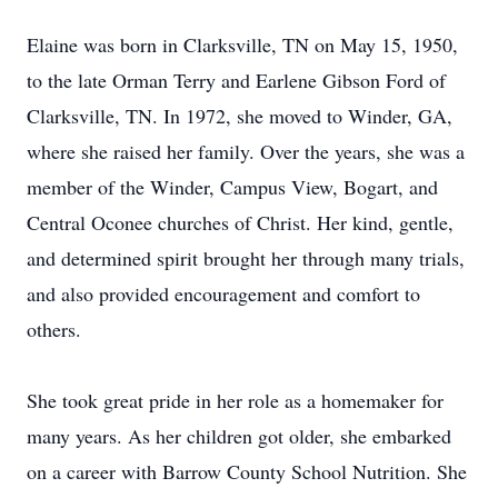
Elaine was born in Clarksville, TN on May 15, 1950,
to the late Orman Terry and Earlene Gibson Ford of
Clarksville, TN. In 1972, she moved to Winder, GA,
where she raised her family. Over the years, she was a
member of the Winder, Campus View, Bogart, and
Central Oconee churches of Christ. Her kind, gentle,
and determined spirit brought her through many trials,
and also provided encouragement and comfort to
others.
She took great pride in her role as a homemaker for
many years. As her children got older, she embarked
on a career with Barrow County School Nutrition. She