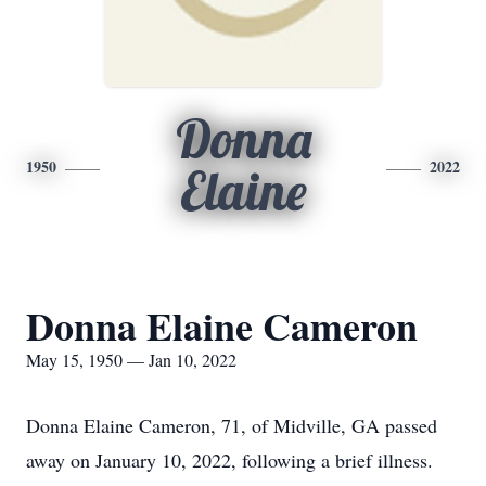
Donna
1950
2022
Elaine
Donna Elaine Cameron
May 15, 1950 — Jan 10, 2022
Donna Elaine Cameron, 71, of Midville, GA passed
away on January 10, 2022, following a brief illness.