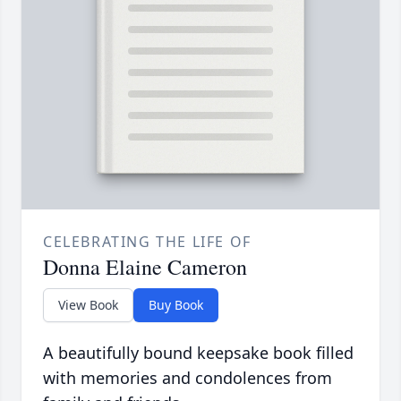
CELEBRATING THE LIFE OF
Donna Elaine Cameron
View Book
Buy Book
A beautifully bound keepsake book filled
with memories and condolences from