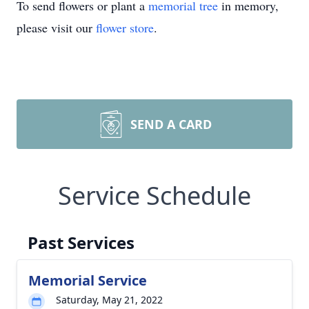
To send flowers or plant a
memorial tree
in memory,
please visit our
flower store
.
SEND A CARD
Service Schedule
Past Services
Memorial Service
Saturday, May 21, 2022