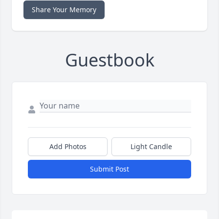
Share Your Memory
Guestbook
Add Photos
Light Candle
Submit Post