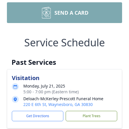
SEND A CARD
Service Schedule
Past Services
Visitation
Monday, July 21, 2025
5:00 - 7:00 pm (Eastern time)
Deloach-McKerley-Prescott Funeral Home
220 E 6th St, Waynesboro, GA 30830
Get Directions
Plant Trees