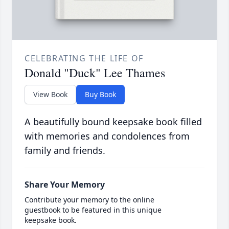
CELEBRATING THE LIFE OF
Donald "Duck" Lee Thames
View Book
Buy Book
A beautifully bound keepsake book filled
with memories and condolences from
family and friends.
Share Your Memory
Contribute your memory to the online
guestbook to be featured in this unique
keepsake book.