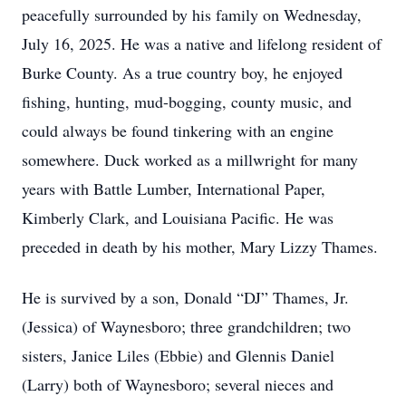
peacefully surrounded by his family on Wednesday,
July 16, 2025. He was a native and lifelong resident of
Burke County. As a true country boy, he enjoyed
fishing, hunting, mud-bogging, county music, and
could always be found tinkering with an engine
somewhere. Duck worked as a millwright for many
years with Battle Lumber, International Paper,
Kimberly Clark, and Louisiana Pacific. He was
preceded in death by his mother, Mary Lizzy Thames.
He is survived by a son, Donald “DJ” Thames, Jr.
(Jessica) of Waynesboro; three grandchildren; two
sisters, Janice Liles (Ebbie) and Glennis Daniel
(Larry) both of Waynesboro; several nieces and