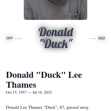
Donald
1957
2025
"Duck"
Donald "Duck" Lee
Thames
Oct 15, 1957 — Jul 16, 2025
Donald Lee Thames “Duck”, 67, passed away