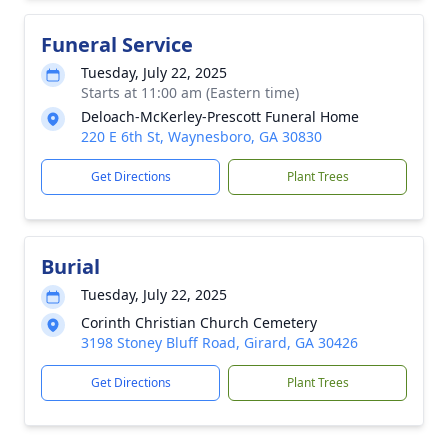
Funeral Service
Tuesday, July 22, 2025
Starts at 11:00 am (Eastern time)
Deloach-McKerley-Prescott Funeral Home
220 E 6th St, Waynesboro, GA 30830
Get Directions
Plant Trees
Burial
Tuesday, July 22, 2025
Corinth Christian Church Cemetery
3198 Stoney Bluff Road, Girard, GA 30426
Get Directions
Plant Trees