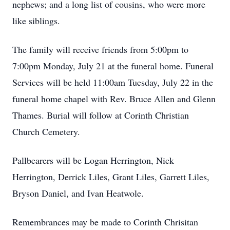
nephews; and a long list of cousins, who were more
like siblings.
The family will receive friends from 5:00pm to
7:00pm Monday, July 21 at the funeral home. Funeral
Services will be held 11:00am Tuesday, July 22 in the
funeral home chapel with Rev. Bruce Allen and Glenn
Thames. Burial will follow at Corinth Christian
Church Cemetery.
Pallbearers will be Logan Herrington, Nick
Herrington, Derrick Liles, Grant Liles, Garrett Liles,
Bryson Daniel, and Ivan Heatwole.
Remembrances may be made to Corinth Chrisitan