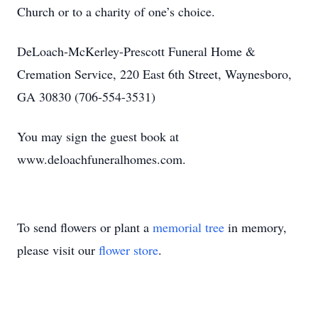
Church or to a charity of one’s choice.
DeLoach-McKerley-Prescott Funeral Home &
Cremation Service, 220 East 6th Street, Waynesboro,
GA 30830 (706-554-3531)
You may sign the guest book at
www.deloachfuneralhomes.com.
To send flowers or plant a
memorial tree
in memory,
please visit our
flower store
.