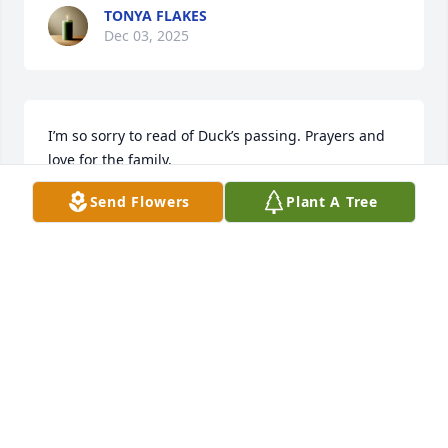
TONYA FLAKES
Dec 03, 2025
I’m so sorry to read of Duck’s passing. Prayers and 
love for the family.
Send Flowers
Plant A Tree
JUDY WIDNER WARD
Jul 24, 2025
Duck was more than a cousin to me.  We fish a lot 
and always took Duck a mess.  He loved to see us 
coming with a cooler!  He dated my best friend for 
years until she died and I know she was waiting 
with open arms when he got to heaven.  What a 
reunion they are having!  Duck was such a good 