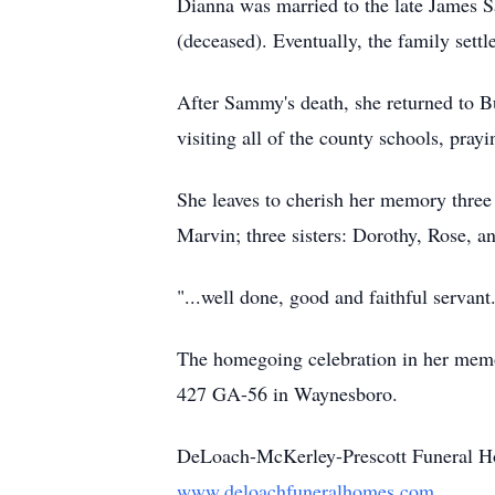
Dianna was married to the late James S
(deceased). Eventually, the family set
After Sammy's death, she returned to B
visiting all of the county schools, pray
She leaves to cherish her memory three
Marvin; three sisters: Dorothy, Rose, a
"...well done, good and faithful servant
The homegoing celebration in her memo
427 GA-56 in Waynesboro.
DeLoach-McKerley-Prescott Funeral Ho
www.deloachfuneralhomes.com
.