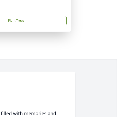
Plant Trees
 filled with memories and