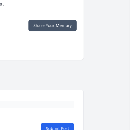
s.
Share Your Memory
Submit Post