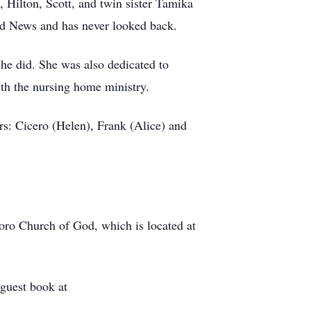
 Hilton, Scott, and twin sister Tamika
od News and has never looked back.
he did. She was also dedicated to
with the nursing home ministry.
rs: Cicero (Helen), Frank (Alice) and
ro Church of God, which is located at
guest book at