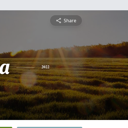
Share
a
2022