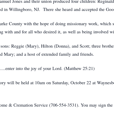
amuel Jones and their union produced four children: Reginald,
tled in Willingboro, NJ. There she heard and accepted the Go
urke County with the hope of doing missionary work, which s
ing with and for all who desired it, as well as being involved 
 sons: Reggie (Mary), Hilton (Donna), and Scott; three brothe
nd Mary; and a host of extended family and friends.
.....enter into the joy of your Lord. (Matthew 25:21)
ry will be held at 10am on Saturday, October 22 at Waynesbo
me & Cremation Service (706-554-3531). You may sign the 