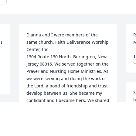
Dianna and I were members of the 
R
I 
same church, Faith Deliverance Worship 
Center, Inc

T
1304 Route 130 North, Burlington, New 
O
Jersey 08016. We served together on the 
Prayer and Nursing Home Ministries. As 
we were serving and doing the work of 
the Lord, a bond of friendship and trust 
S
develop between us. She became my 
h
confidant and I became hers. We shared 
A
a lot together and there was a lot of 
s
laughter, talks, tears, and we loved to 
l
eat. Dianna was a good, friend and I 
cherished her friendship and trust.

S