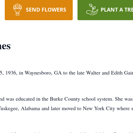
SEND FLOWERS
PLANT A TR
nes
, 1936, in Waynesboro, GA to the late Walter and Edith Gaine
nd was educated in the Burke County school system. She was t
n Tuskegee, Alabama and later moved to New York City where 