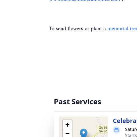
To send flowers or plant a
memorial tre
Past Services
Celebrat
+
Satur
−
Start