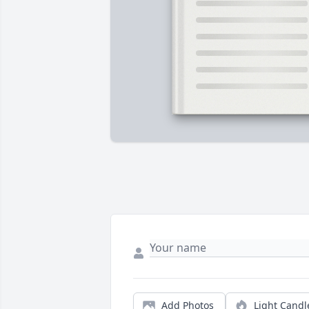
Add Photos
Light Candl