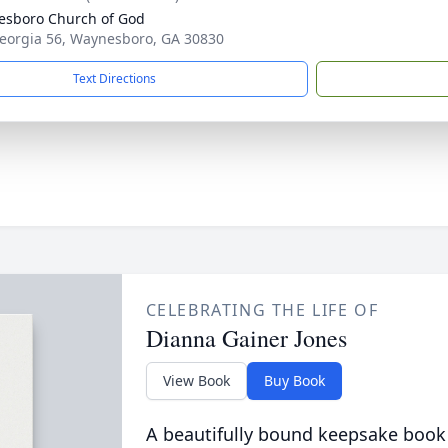
sboro Church of God
eorgia 56, Waynesboro, GA 30830
Text Directions
CELEBRATING THE LIFE OF
Dianna Gainer Jones
View Book
Buy Book
A beautifully bound keepsake book