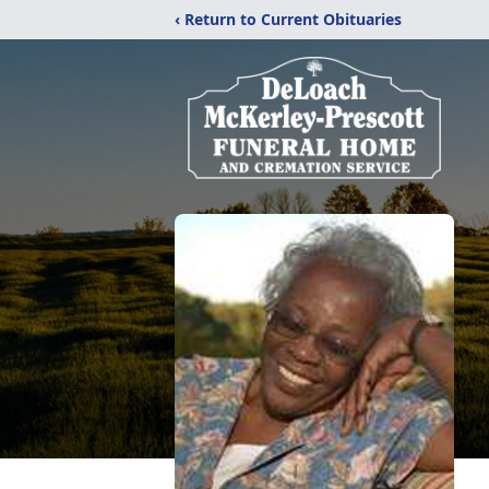
‹ Return to Current Obituaries