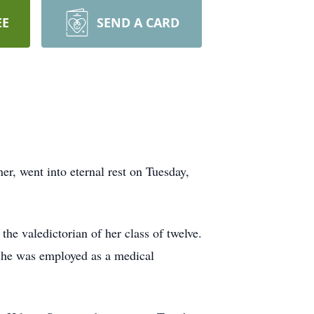
EE
SEND A CARD
r, went into eternal rest on Tuesday,
he valedictorian of her class of twelve.
she was employed as a medical