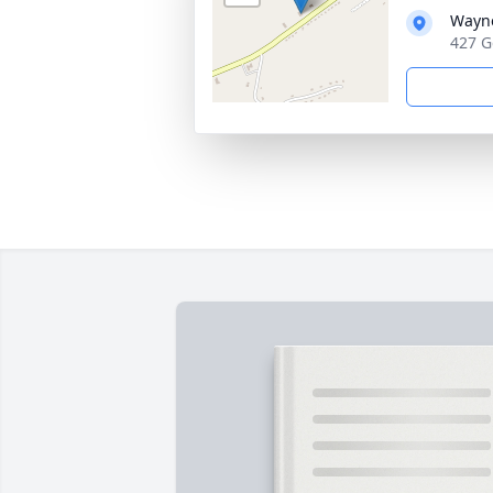
Wayne
427 G