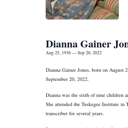
Dianna Gainer Jo
Aug 25, 1936 — Sep 20, 2022
Dianna Gainer Jones, born on August 25
September 20, 2022.
Dianna was the sixth of nine children a
She attended the Tuskegee Institute i
transcriber for several years.