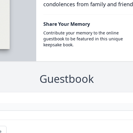
condolences from family and friend
Share Your Memory
Contribute your memory to the online
guestbook to be featured in this unique
keepsake book.
Guestbook
e