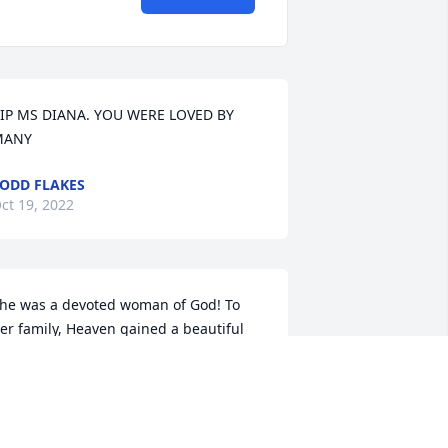
IP MS DIANA. YOU WERE LOVED BY 
MANY
ODD FLAKES
ct 19, 2022
he was a devoted woman of God! To 
er family, Heaven gained a beautiful 
ngel. I pray for peace knowing she is 
itting at the feet of Jesus! RIP sweet 
ady!
ONYA FITZGERALD