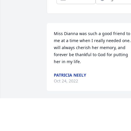
Miss Dianna was such a good friend to 
me at a time when I really needed one. 
will always cherish her memory, and 
forever be thankful to God for putting 
her in my life.
PATRICIA NEELY
Oct 24, 2022
Rest in Peace Aunt Dianna  , You Were 
Loved even though I haven’t been in 
Contact with you in the Last Several 