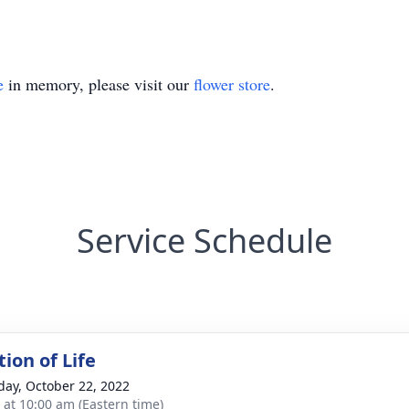
e
in memory, please visit our
flower store
.
Service Schedule
ion of Life
day, October 22, 2022
s at 10:00 am (Eastern time)