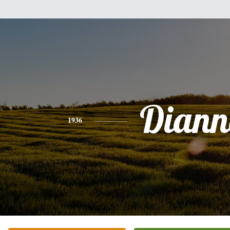
Diann
1936