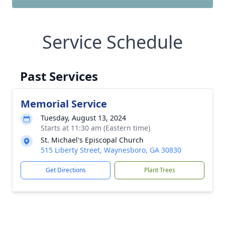
Service Schedule
Past Services
Memorial Service
Tuesday, August 13, 2024
Starts at 11:30 am (Eastern time)
St. Michael's Episcopal Church
515 Liberty Street, Waynesboro, GA 30830
Get Directions
Plant Trees