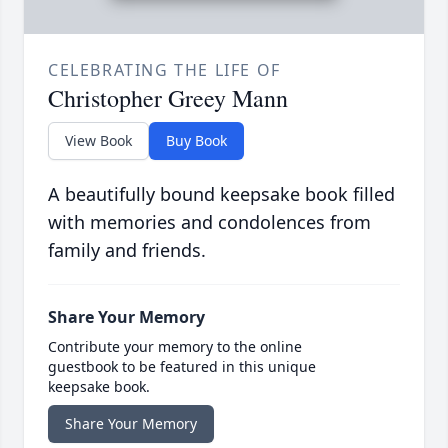
CELEBRATING THE LIFE OF
Christopher Greey Mann
View Book
Buy Book
A beautifully bound keepsake book filled
with memories and condolences from
family and friends.
Share Your Memory
Contribute your memory to the online
guestbook to be featured in this unique
keepsake book.
Share Your Memory