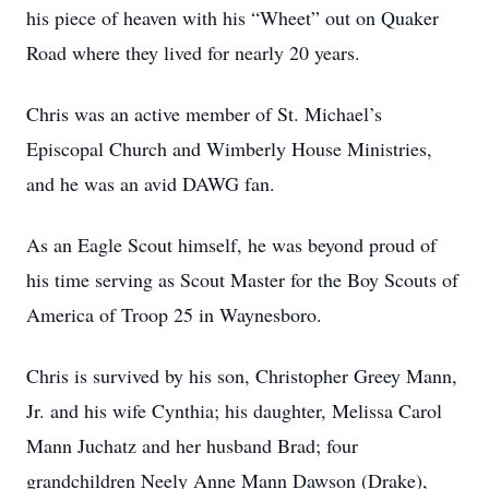
his piece of heaven with his “Wheet” out on Quaker
Road where they lived for nearly 20 years.
Chris was an active member of St. Michael’s
Episcopal Church and Wimberly House Ministries,
and he was an avid DAWG fan.
As an Eagle Scout himself, he was beyond proud of
his time serving as Scout Master for the Boy Scouts of
America of Troop 25 in Waynesboro.
Chris is survived by his son, Christopher Greey Mann,
Jr. and his wife Cynthia; his daughter, Melissa Carol
Mann Juchatz and her husband Brad; four
grandchildren Neely Anne Mann Dawson (Drake),