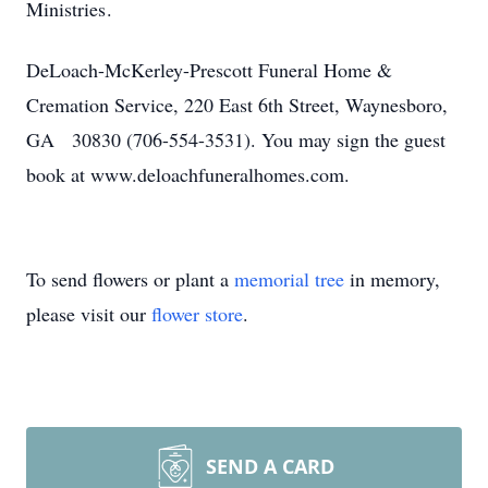
Ministries .
DeLoach-McKerley-Prescott Funeral Home &
Cremation Service, 220 East 6th Street, Waynesboro,
GA 30830 (706-554-3531). You may sign the guest
book at www.deloachfuneralhomes.com.
To send flowers or plant a
memorial tree
in memory,
please visit our
flower store
.
SEND A CARD