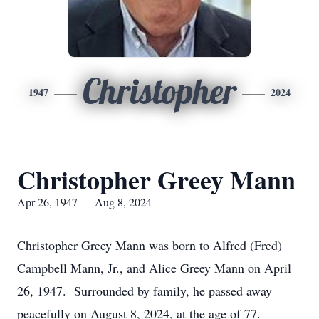
Christopher
1947
2024
Christopher Greey Mann
Apr 26, 1947 — Aug 8, 2024
Christopher Greey Mann was born to Alfred (Fred)
Campbell Mann, Jr., and Alice Greey Mann on April
26, 1947. Surrounded by family, he passed away
peacefully on August 8, 2024, at the age of 77.