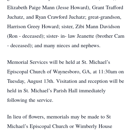
Elizabeth Paige Mann (Jesse Howard), Grant Trafford
Juchatz, and Ryan Crawford Juchatz; great-grandson,
Harrison Greey Howard; sister, Zibi Mann Davidson
(Ron - deceased); sister- in- law Jeanette (brother Cam
- deceased); and many nieces and nephews.
Memorial Services will be held at St. Michael’s
Episcopal Church of Waynesboro, GA, at 11:30am on
Tuesday, August 13th. Visitation and reception will be
held in St. Michael’s Parish Hall immediately
following the service.
In lieu of flowers, memorials may be made to St
Michael’s Episcopal Church or Wimberly House