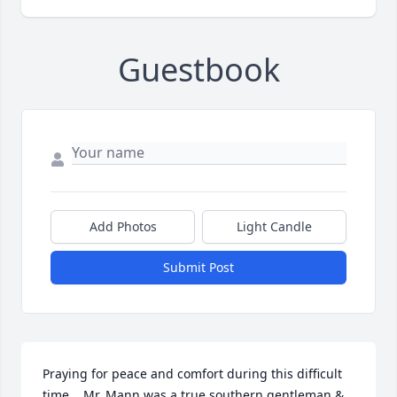
Guestbook
Add Photos
Light Candle
Submit Post
Praying for peace and comfort during this difficult 
time.   Mr. Mann was a true southern gentleman & 