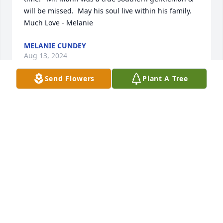
will be missed.  May his soul live within his family.  

Much Love - Melanie
MELANIE CUNDEY
Aug 13, 2024
Send Flowers
Plant A Tree
So sorry for the loss of a dear friend.

Chris was such a good

person. He will be sorely missed by his family and 
many friends.

May God be with the family as y'all go through 

this grieving

process.
PATRICIA LEBLANC (PJ)
Aug 12, 2024