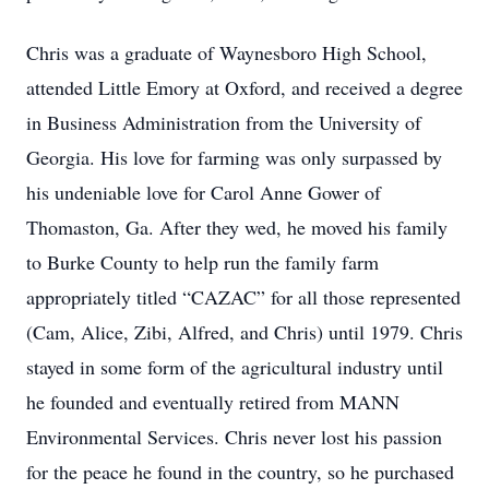
Chris was a graduate of Waynesboro High School,
attended Little Emory at Oxford, and received a degree
in Business Administration from the University of
Georgia. His love for farming was only surpassed by
his undeniable love for Carol Anne Gower of
Thomaston, Ga. After they wed, he moved his family
to Burke County to help run the family farm
appropriately titled “CAZAC” for all those represented
(Cam, Alice, Zibi, Alfred, and Chris) until 1979. Chris
stayed in some form of the agricultural industry until
he founded and eventually retired from MANN
Environmental Services. Chris never lost his passion
for the peace he found in the country, so he purchased